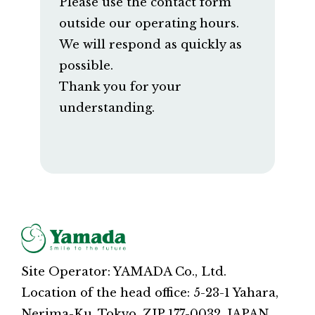
Please use the contact form
outside our operating hours.
We will respond as quickly as
possible.
Thank you for your
understanding.
Site Operator: YAMADA Co., Ltd.
Location of the head office: 5-23-1 Yahara,
Nerima-Ku, Tokyo, ZIP 177-0032, JAPAN