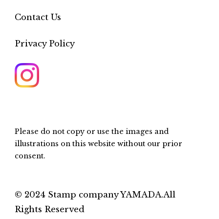
Contact Us
Privacy Policy
Please do not copy or use the images and
illustrations on this website without our prior
consent.
© 2024 Stamp company YAMADA.All
Rights Reserved