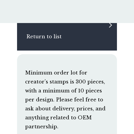
Return to list
Minimum order lot for
creator’s stamps is 300 pieces,
with a minimum of 10 pieces
per design. Please feel free to
ask about delivery, prices, and
anything related to OEM
partnership.