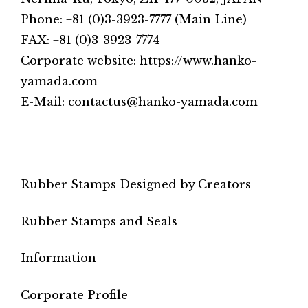
Phone: +81 (0)3-3923-7777 (Main Line)
FAX: +81 (0)3-3923-7774
Corporate website: https://www.hanko-
yamada.com
E-Mail: contactus@hanko-yamada.com
Rubber Stamps Designed by Creators
Rubber Stamps and Seals
Information
Corporate Profile