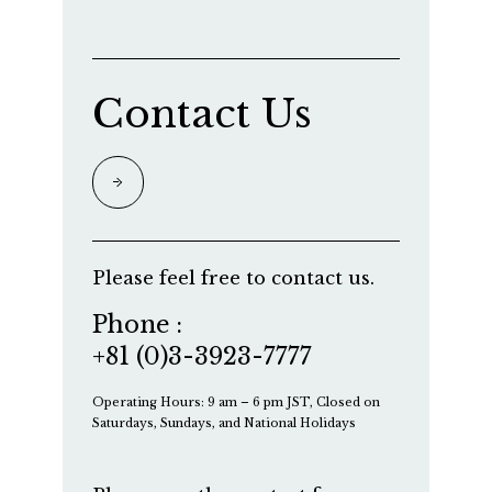
Contact Us
Please feel free to contact us.
Phone :
+81 (0)3-3923-7777
Operating Hours: 9 am – 6 pm JST, Closed on
Saturdays, Sundays, and National Holidays