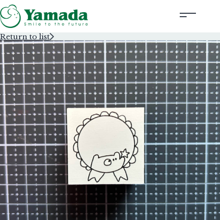
Return to list
Rubber Stamps Designed by Creators
Rubber Stamps and Seals
Information
Corporate Profile
Contact Us
Instagram
Corporate website