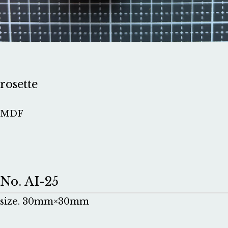
rosette
MDF
No. AI-25
size. 30mm×30mm