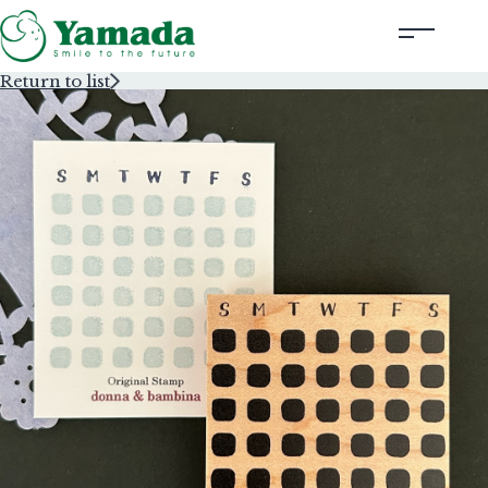
Return to list
Rubber Stamps Designed by Creators
Rubber Stamps and Seals
Information
Corporate Profile
Contact Us
Instagram
Corporate website