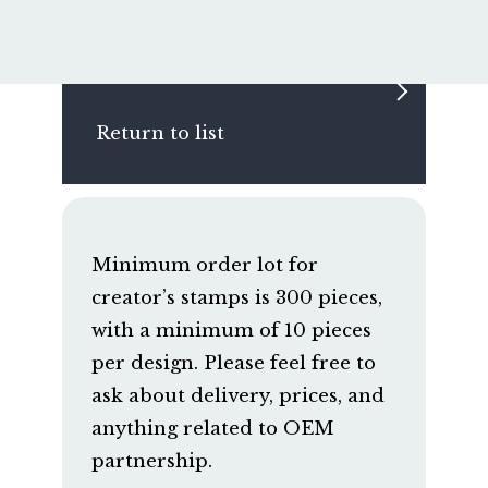
Return to list
Minimum order lot for
creator’s stamps is 300 pieces,
with a minimum of 10 pieces
per design. Please feel free to
ask about delivery, prices, and
anything related to OEM
partnership.