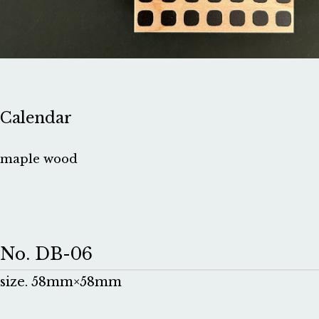
Calendar
maple wood
No. DB-06
size. 58mm×58mm