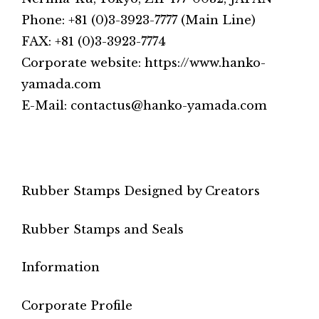
Phone: +81 (0)3-3923-7777 (Main Line)
FAX: +81 (0)3-3923-7774
Corporate website: https://www.hanko-
yamada.com
E-Mail: contactus@hanko-yamada.com
Rubber Stamps Designed by Creators
Rubber Stamps and Seals
Information
Corporate Profile