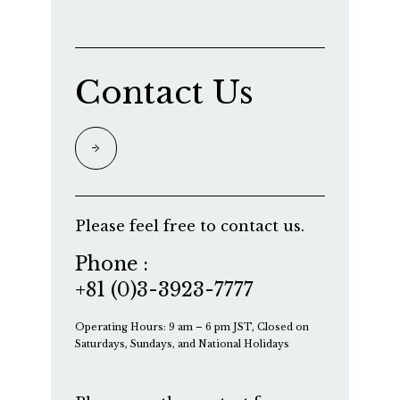
Contact Us
Please feel free to contact us.
Phone :
+81 (0)3-3923-7777
Operating Hours: 9 am – 6 pm JST, Closed on
Saturdays, Sundays, and National Holidays