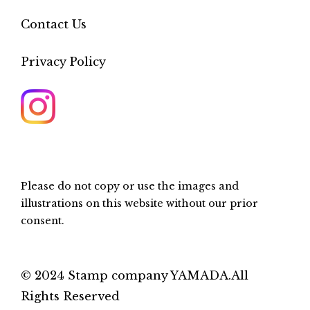
Contact Us
Privacy Policy
Please do not copy or use the images and
illustrations on this website without our prior
consent.
© 2024 Stamp company YAMADA.All
Rights Reserved