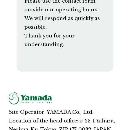
Please use the contact form
outside our operating hours.
We will respond as quickly as
possible.
Thank you for your
understanding.
Site Operator: YAMADA Co., Ltd.
Location of the head office: 5-23-1 Yahara,
Nerima-Ku, Tokyo, ZIP 177-0032, JAPAN