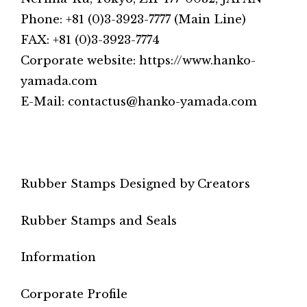
Phone: +81 (0)3-3923-7777 (Main Line)
FAX: +81 (0)3-3923-7774
Corporate website: https://www.hanko-
yamada.com
E-Mail: contactus@hanko-yamada.com
Rubber Stamps Designed by Creators
Rubber Stamps and Seals
Information
Corporate Profile