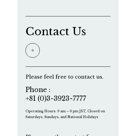
Contact Us
Please feel free to contact us.
Phone :
+81 (0)3-3923-7777
Operating Hours: 9 am – 6 pm JST, Closed on
Saturdays, Sundays, and National Holidays