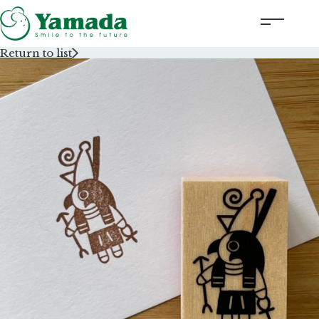
Return to list
Rubber Stamps Designed by Creators
Rubber Stamps and Seals
Information
Corporate Profile
Contact Us
Instagram
Corporate website