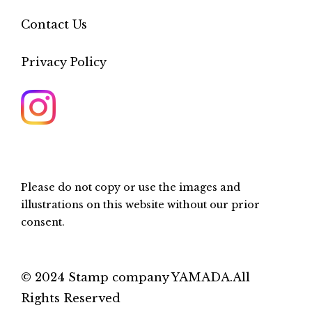
Contact Us
Privacy Policy
Please do not copy or use the images and
illustrations on this website without our prior
consent.
© 2024 Stamp company YAMADA.All
Rights Reserved