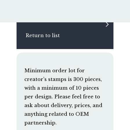
Return to list
Minimum order lot for
creator’s stamps is 300 pieces,
with a minimum of 10 pieces
per design. Please feel free to
ask about delivery, prices, and
anything related to OEM
partnership.