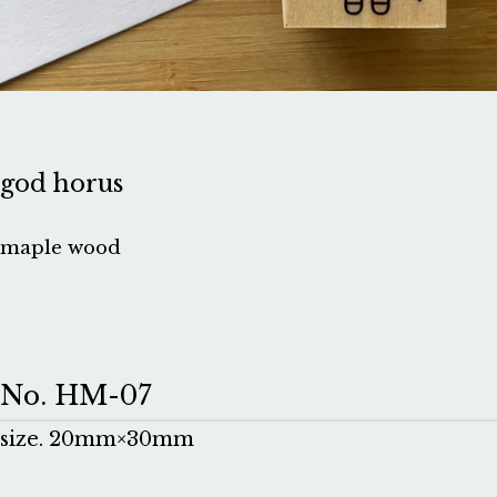
god horus
maple wood
No. HM-07
size. 20mm×30mm