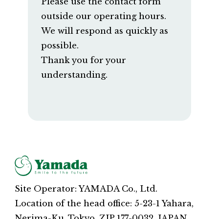
Please use the contact form
outside our operating hours.
We will respond as quickly as
possible.
Thank you for your
understanding.
Site Operator: YAMADA Co., Ltd.
Location of the head office: 5-23-1 Yahara,
Nerima-Ku, Tokyo, ZIP 177-0032, JAPAN