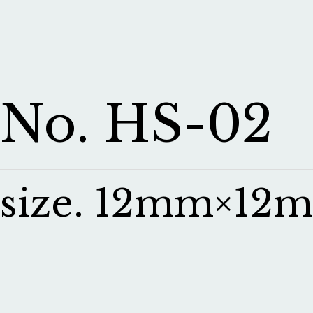
No. HS-02
size. 12mm×12