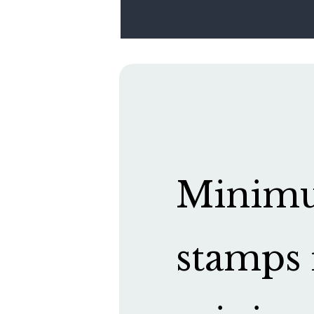
Minimum
stamps 