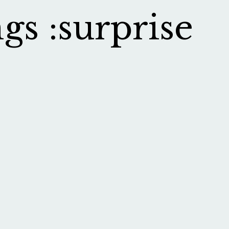
gs :surprise