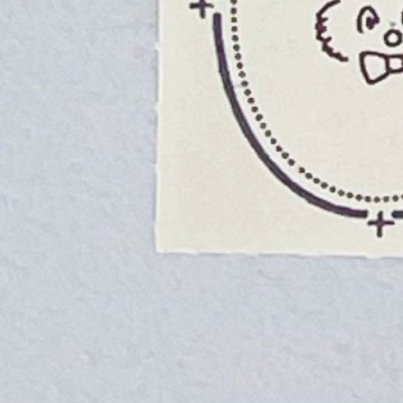
Instagram
Corporate web