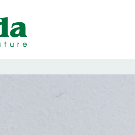
ps Designed b
ps and Seals