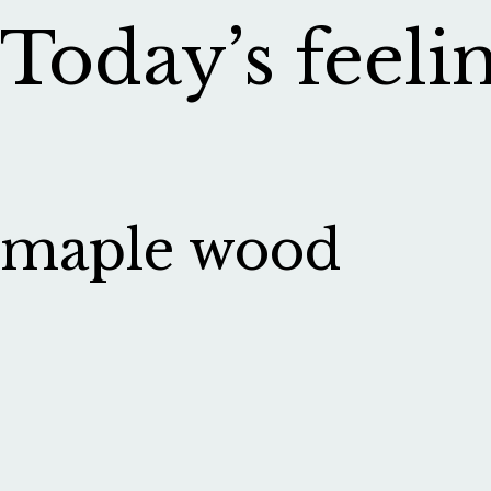
Today’s feelin
maple wood