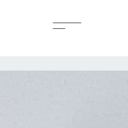
y Creators