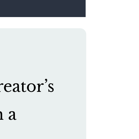
eator’s
h a