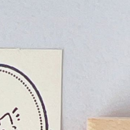
n
rofile