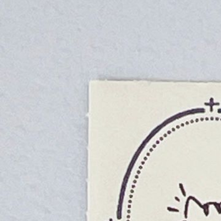
Informatio
Corporate P
Contact Us