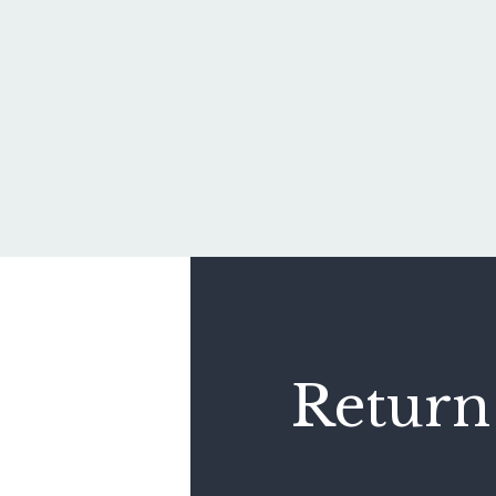
Return 