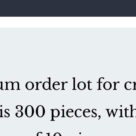
 order lot for cr
is 300 pieces, wit