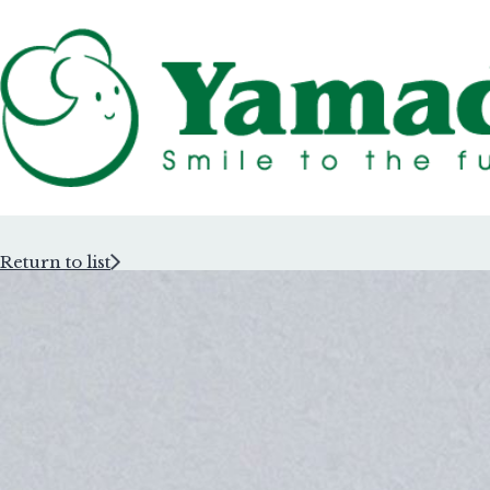
Return to list
Rubber Stam
Rubber Stam