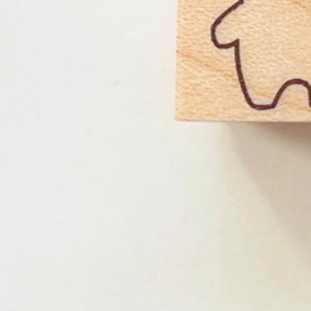
Instagram
Corporate web