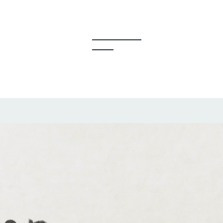
y Creators