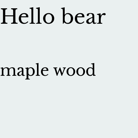
Hello bear
maple wood