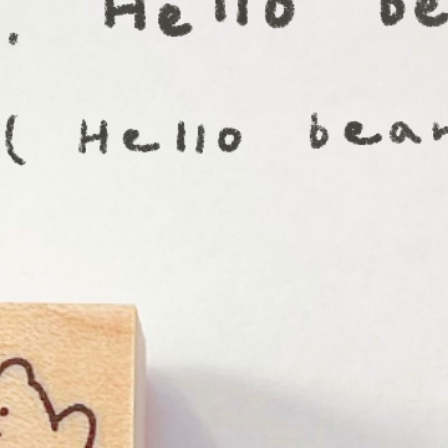
n
rofile