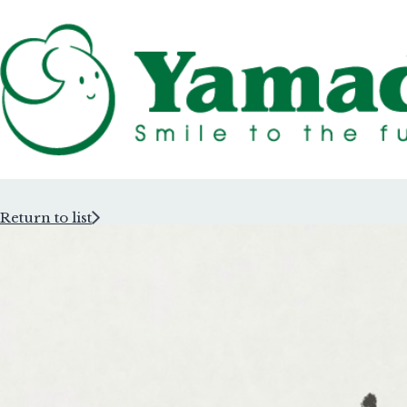
Return to list
Rubber Stam
Rubber Stam