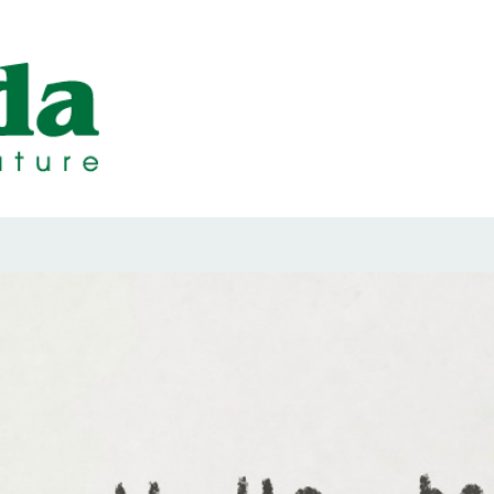
ps Designed b
ps and Seals