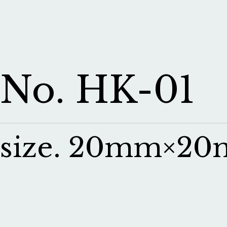
No. HK-01
size. 20mm×2