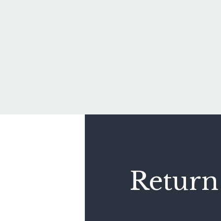
Return 