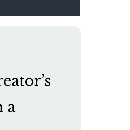
eator’s
h a