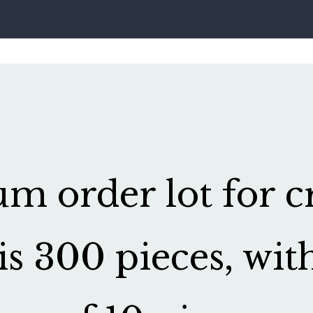
 order lot for cr
is 300 pieces, wit