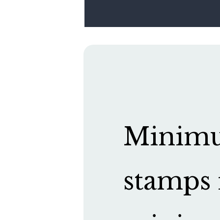
Minimum
stamps 