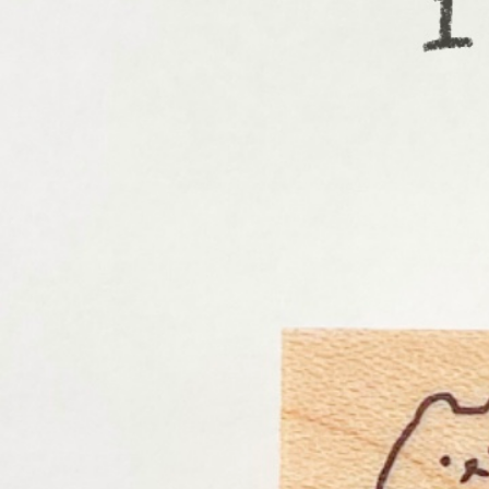
Informatio
Corporate P
Contact Us