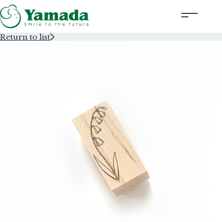
Return to list
Rubber Stamps Designed by Creators
Rubber Stamps and Seals
Information
Corporate Profile
Contact Us
Instagram
Corporate website