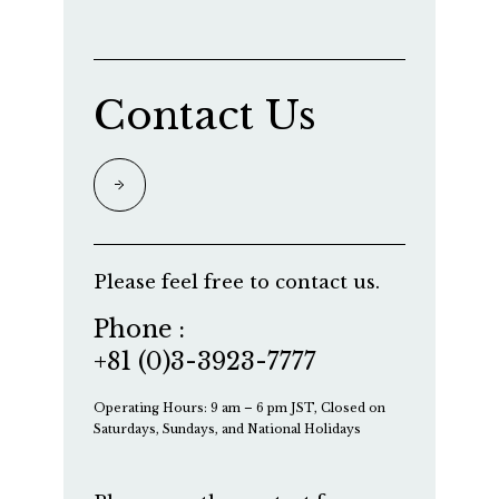
Contact Us
Please feel free to contact us.
Phone :
+81 (0)3-3923-7777
Operating Hours: 9 am – 6 pm JST, Closed on
Saturdays, Sundays, and National Holidays