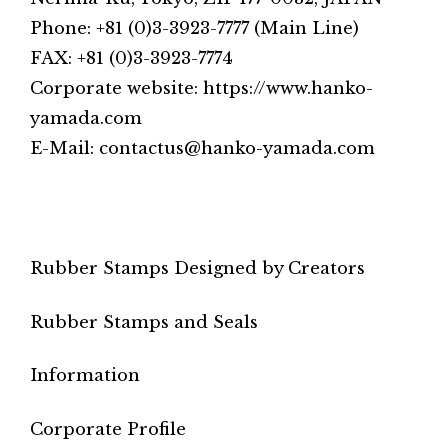
Phone: +81 (0)3-3923-7777 (Main Line)
FAX: +81 (0)3-3923-7774
Corporate website: https://www.hanko-
yamada.com
E-Mail: contactus@hanko-yamada.com
Rubber Stamps Designed by Creators
Rubber Stamps and Seals
Information
Corporate Profile