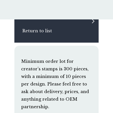
Return to list
Minimum order lot for
creator’s stamps is 300 pieces,
with a minimum of 10 pieces
per design. Please feel free to
ask about delivery, prices, and
anything related to OEM
partnership.