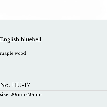
English bluebell
maple wood
No. HU-17
size. 20mm×40mm