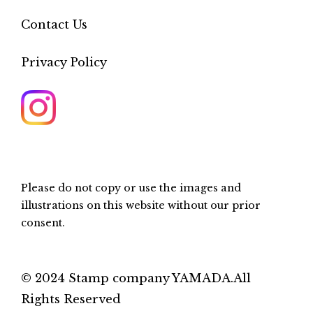
Contact Us
Privacy Policy
Please do not copy or use the images and
illustrations on this website without our prior
consent.
© 2024 Stamp company YAMADA.All
Rights Reserved