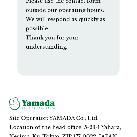
Please use the contact form
outside our operating hours.
We will respond as quickly as
possible.
Thank you for your
understanding.
Site Operator: YAMADA Co., Ltd.
Location of the head office: 5-23-1 Yahara,
Nerima-Ku, Tokyo, ZIP 177-0032, JAPAN