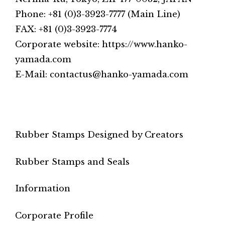
Phone: +81 (0)3-3923-7777 (Main Line)
FAX: +81 (0)3-3923-7774
Corporate website: https://www.hanko-
yamada.com
E-Mail: contactus@hanko-yamada.com
Rubber Stamps Designed by Creators
Rubber Stamps and Seals
Information
Corporate Profile