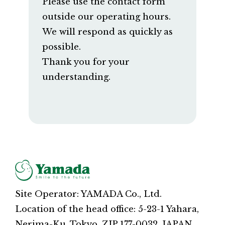
Please use the contact form
outside our operating hours.
We will respond as quickly as
possible.
Thank you for your
understanding.
Site Operator: YAMADA Co., Ltd.
Location of the head office: 5-23-1 Yahara,
Nerima-Ku, Tokyo, ZIP 177-0032, JAPAN