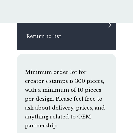
Return to list
Minimum order lot for
creator’s stamps is 300 pieces,
with a minimum of 10 pieces
per design. Please feel free to
ask about delivery, prices, and
anything related to OEM
partnership.