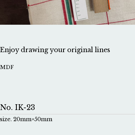
Enjoy drawing your original lines
MDF
No. IK-23
size. 20mm×50mm