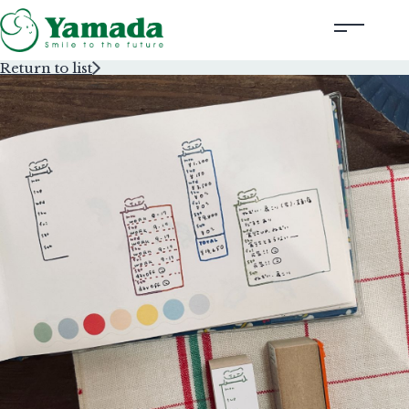
Return to list
Rubber Stamps Designed by Creators
Rubber Stamps and Seals
Information
Corporate Profile
Contact Us
Instagram
Corporate website