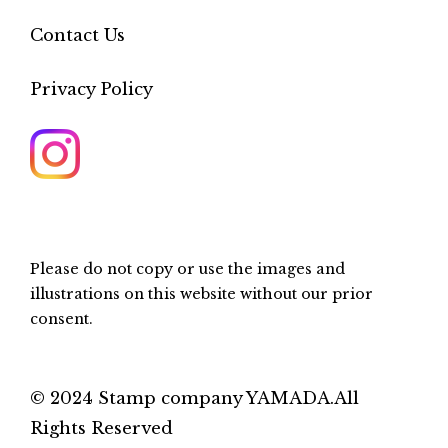
Contact Us
Privacy Policy
Please do not copy or use the images and
illustrations on this website without our prior
consent.
© 2024 Stamp company YAMADA.All
Rights Reserved