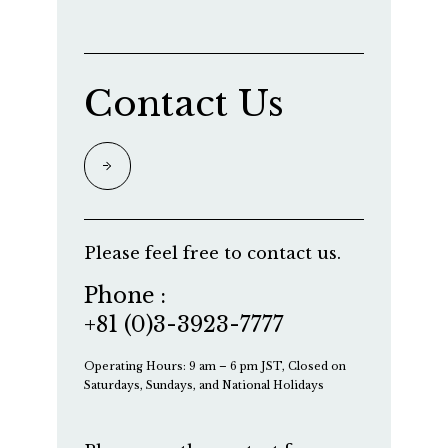
Contact Us
Please feel free to contact us.
Phone :
+81 (0)3-3923-7777
Operating Hours: 9 am – 6 pm JST, Closed on
Saturdays, Sundays, and National Holidays