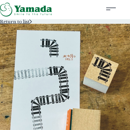
Return to list
Rubber Stamps Designed by Creators
Rubber Stamps and Seals
Information
Corporate Profile
Contact Us
Instagram
Corporate website