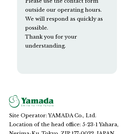
Please use the contact form
outside our operating hours.
We will respond as quickly as
possible.
Thank you for your
understanding.
Site Operator: YAMADA Co., Ltd.
Location of the head office: 5-23-1 Yahara,
Nerima-Ku, Tokyo, ZIP 177-0032, JAPAN