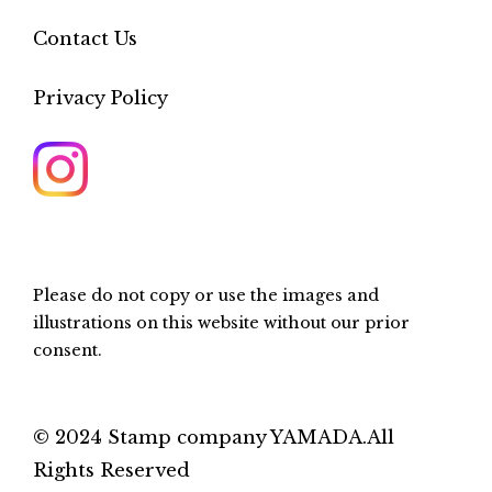
Contact Us
Privacy Policy
Please do not copy or use the images and
illustrations on this website without our prior
consent.
© 2024 Stamp company YAMADA.All
Rights Reserved