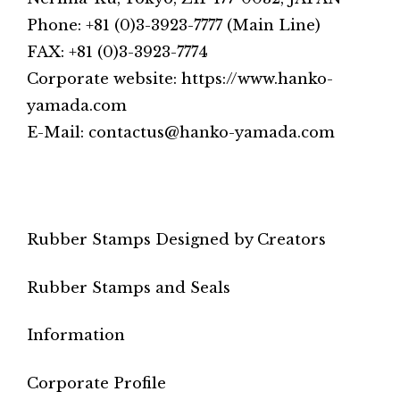
Phone: +81 (0)3-3923-7777 (Main Line)
FAX: +81 (0)3-3923-7774
Corporate website: https://www.hanko-
yamada.com
E-Mail: contactus@hanko-yamada.com
Rubber Stamps Designed by Creators
Rubber Stamps and Seals
Information
Corporate Profile