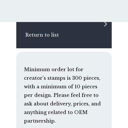
Return to list
Minimum order lot for
creator’s stamps is 300 pieces,
with a minimum of 10 pieces
per design. Please feel free to
ask about delivery, prices, and
anything related to OEM
partnership.