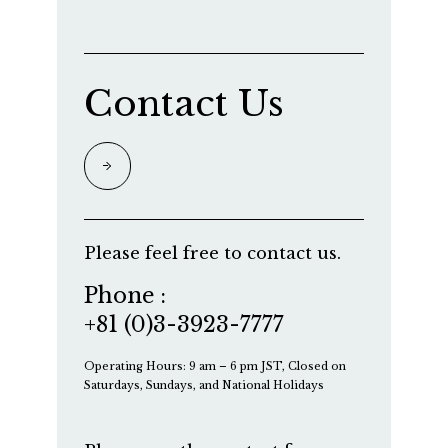
Contact Us
Please feel free to contact us.
Phone :
+81 (0)3-3923-7777
Operating Hours: 9 am – 6 pm JST, Closed on
Saturdays, Sundays, and National Holidays