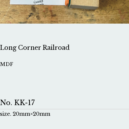
Long Corner Railroad
MDF
No. KK-17
size. 20mm×20mm