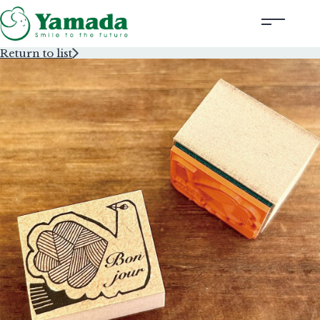
Return to list
Rubber Stamps Designed by Creators
Rubber Stamps and Seals
Information
Corporate Profile
Contact Us
Instagram
Corporate website