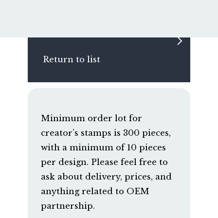
Return to list
Minimum order lot for
creator’s stamps is 300 pieces,
with a minimum of 10 pieces
per design. Please feel free to
ask about delivery, prices, and
anything related to OEM
partnership.