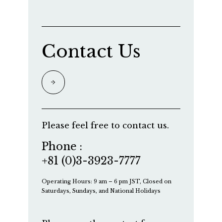
Contact Us
Please feel free to contact us.
Phone :
+81 (0)3-3923-7777
Operating Hours: 9 am – 6 pm JST, Closed on
Saturdays, Sundays, and National Holidays