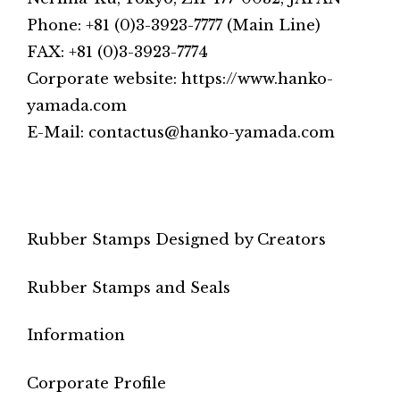
Phone: +81 (0)3-3923-7777 (Main Line)
FAX: +81 (0)3-3923-7774
Corporate website: https://www.hanko-
yamada.com
E-Mail: contactus@hanko-yamada.com
Rubber Stamps Designed by Creators
Rubber Stamps and Seals
Information
Corporate Profile