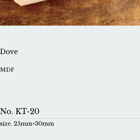
Dove
MDF
No. KT-20
size. 25mm×30mm