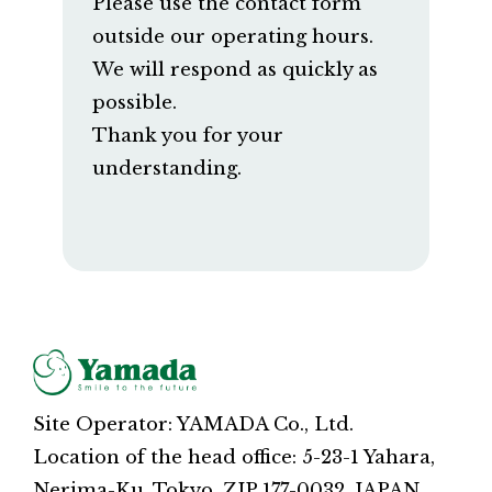
Please use the contact form
outside our operating hours.
We will respond as quickly as
possible.
Thank you for your
understanding.
Site Operator: YAMADA Co., Ltd.
Location of the head office: 5-23-1 Yahara,
Nerima-Ku, Tokyo, ZIP 177-0032, JAPAN