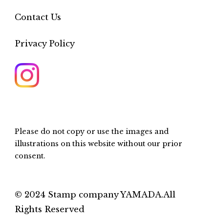
Contact Us
Privacy Policy
Please do not copy or use the images and
illustrations on this website without our prior
consent.
© 2024 Stamp company YAMADA.All
Rights Reserved