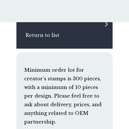
Return to list
Minimum order lot for
creator’s stamps is 300 pieces,
with a minimum of 10 pieces
per design. Please feel free to
ask about delivery, prices, and
anything related to OEM
partnership.