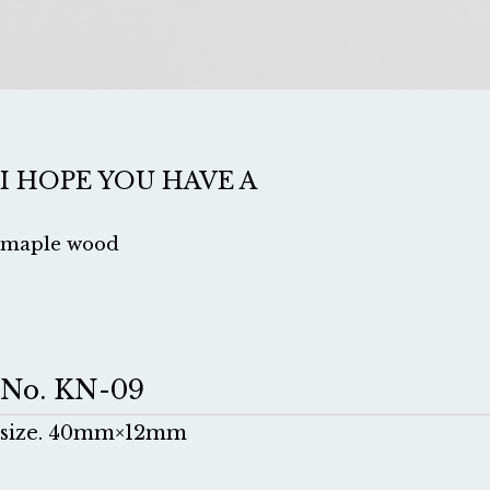
I HOPE YOU HAVE A
maple wood
No. KN-09
size. 40mm×12mm