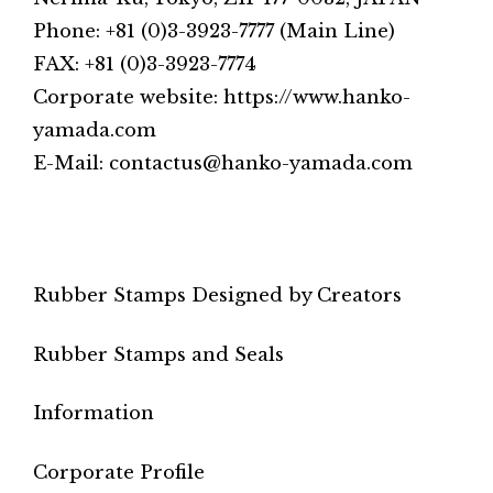
Phone: +81 (0)3-3923-7777 (Main Line)
FAX: +81 (0)3-3923-7774
Corporate website: https://www.hanko-
yamada.com
E-Mail: contactus@hanko-yamada.com
Rubber Stamps Designed by Creators
Rubber Stamps and Seals
Information
Corporate Profile