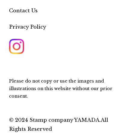
Contact Us
Privacy Policy
Please do not copy or use the images and
illustrations on this website without our prior
consent.
© 2024 Stamp company YAMADA.All
Rights Reserved