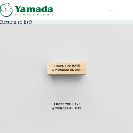
Return to list
Rubber Stamps Designed by Creators
Rubber Stamps and Seals
Information
Corporate Profile
Contact Us
Instagram
Corporate website