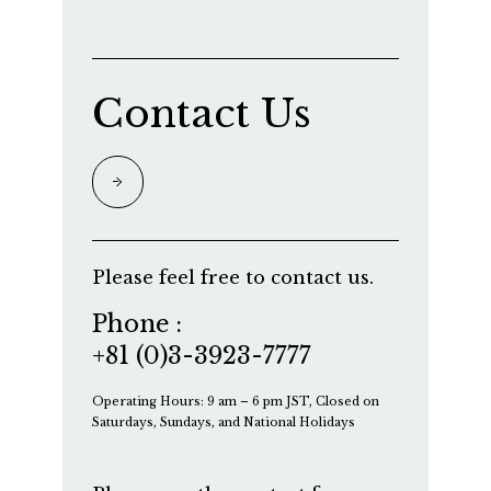
Contact Us
Please feel free to contact us.
Phone :
+81 (0)3-3923-7777
Operating Hours: 9 am – 6 pm JST, Closed on
Saturdays, Sundays, and National Holidays