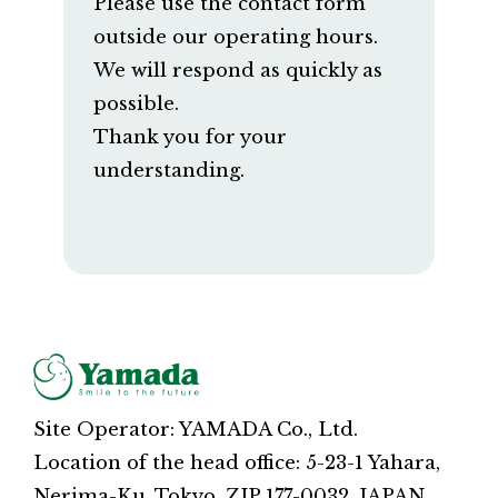
Please use the contact form
outside our operating hours.
We will respond as quickly as
possible.
Thank you for your
understanding.
Site Operator: YAMADA Co., Ltd.
Location of the head office: 5-23-1 Yahara,
Nerima-Ku, Tokyo, ZIP 177-0032, JAPAN