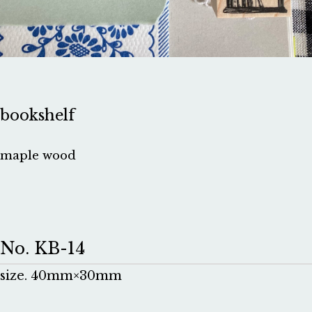
bookshelf
maple wood
No. KB-14
size. 40mm×30mm