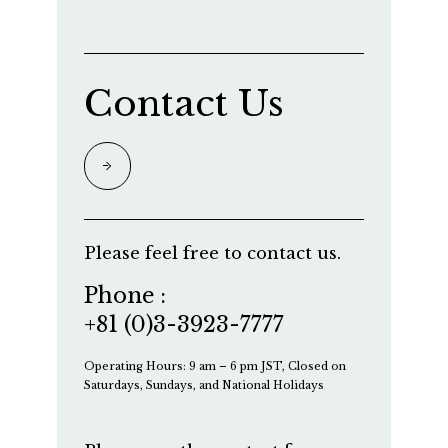
Contact Us
Please feel free to contact us.
Phone :
+81 (0)3-3923-7777
Operating Hours: 9 am – 6 pm JST, Closed on
Saturdays, Sundays, and National Holidays