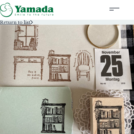
Return to list
Rubber Stamps Designed by Creators
Rubber Stamps and Seals
Information
Corporate Profile
Contact Us
Instagram
Corporate website