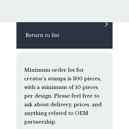
Return to list
Minimum order lot for
creator’s stamps is 300 pieces,
with a minimum of 10 pieces
per design. Please feel free to
ask about delivery, prices, and
anything related to OEM
partnership.