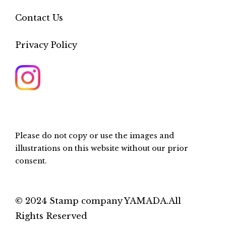
Contact Us
Privacy Policy
Please do not copy or use the images and
illustrations on this website without our prior
consent.
© 2024 Stamp company YAMADA.All
Rights Reserved