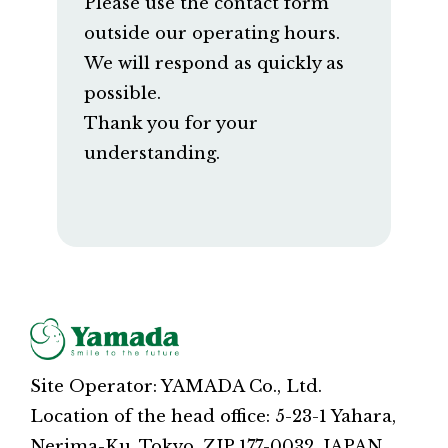
Please use the contact form
outside our operating hours.
We will respond as quickly as
possible.
Thank you for your
understanding.
Site Operator: YAMADA Co., Ltd.
Location of the head office: 5-23-1 Yahara,
Nerima-Ku, Tokyo, ZIP 177-0032, JAPAN