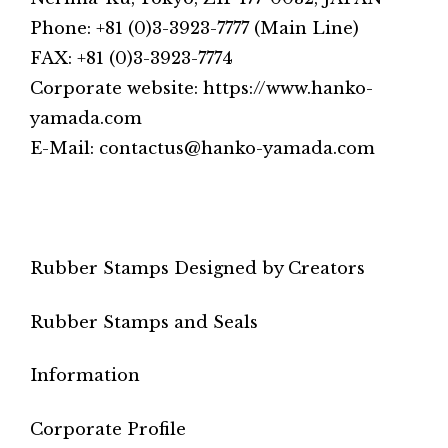
Phone: +81 (0)3-3923-7777 (Main Line)
FAX: +81 (0)3-3923-7774
Corporate website: https://www.hanko-
yamada.com
E-Mail: contactus@hanko-yamada.com
Rubber Stamps Designed by Creators
Rubber Stamps and Seals
Information
Corporate Profile