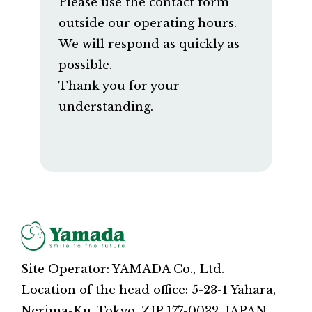
Please use the contact form
outside our operating hours.
We will respond as quickly as
possible.
Thank you for your
understanding.
Site Operator: YAMADA Co., Ltd.
Location of the head office: 5-23-1 Yahara,
Nerima-Ku, Tokyo, ZIP 177-0032, JAPAN