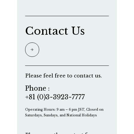
Contact Us
Please feel free to contact us.
Phone :
+81 (0)3-3923-7777
Operating Hours: 9 am – 6 pm JST, Closed on
Saturdays, Sundays, and National Holidays