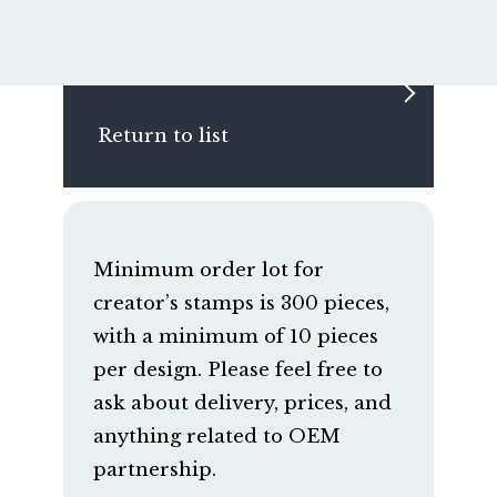
Return to list
Minimum order lot for
creator’s stamps is 300 pieces,
with a minimum of 10 pieces
per design. Please feel free to
ask about delivery, prices, and
anything related to OEM
partnership.