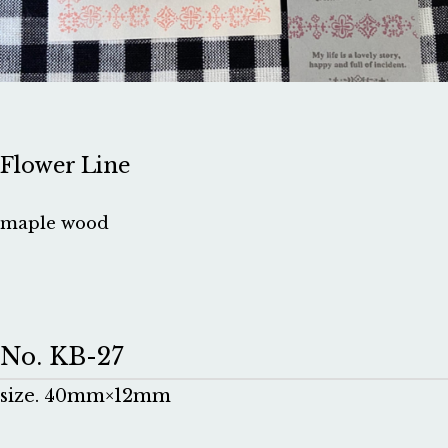
Flower Line
maple wood
No. KB-27
size. 40mm×12mm