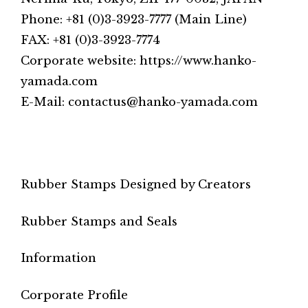
Phone: +81 (0)3-3923-7777 (Main Line)
FAX: +81 (0)3-3923-7774
Corporate website: https://www.hanko-
yamada.com
E-Mail: contactus@hanko-yamada.com
Rubber Stamps Designed by Creators
Rubber Stamps and Seals
Information
Corporate Profile