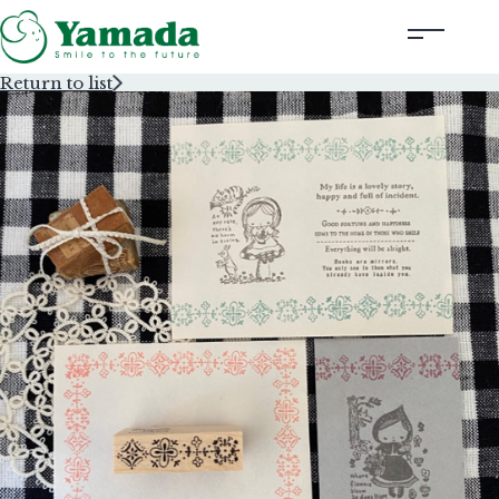
Return to list
Rubber Stamps Designed by Creators
Rubber Stamps and Seals
Information
Corporate Profile
Contact Us
Instagram
Corporate website