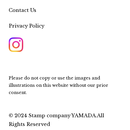
Contact Us
Privacy Policy
Please do not copy or use the images and
illustrations on this website without our prior
consent.
© 2024 Stamp company YAMADA.All
Rights Reserved