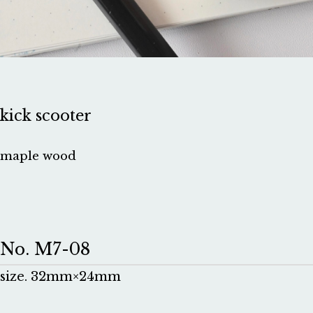
kick scooter
maple wood
No. M7-08
size. 32mm×24mm