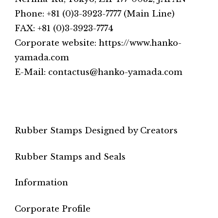
Phone: +81 (0)3-3923-7777 (Main Line)
FAX: +81 (0)3-3923-7774
Corporate website: https://www.hanko-
yamada.com
E-Mail: contactus@hanko-yamada.com
Rubber Stamps Designed by Creators
Rubber Stamps and Seals
Information
Corporate Profile