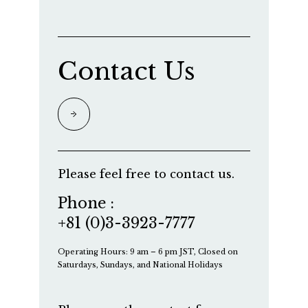
Contact Us
Please feel free to contact us.
Phone :
+81 (0)3-3923-7777
Operating Hours: 9 am – 6 pm JST, Closed on
Saturdays, Sundays, and National Holidays