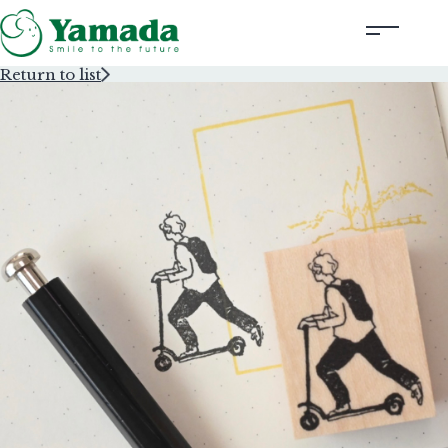
Return to list
Rubber Stamps Designed by Creators
Rubber Stamps and Seals
Information
Corporate Profile
Contact Us
Instagram
Corporate website