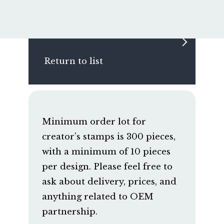
Return to list
Minimum order lot for
creator’s stamps is 300 pieces,
with a minimum of 10 pieces
per design. Please feel free to
ask about delivery, prices, and
anything related to OEM
partnership.