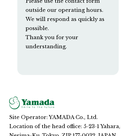
Please use the contact form
outside our operating hours.
We will respond as quickly as
possible.
Thank you for your
understanding.
Site Operator: YAMADA Co., Ltd.
Location of the head office: 5-23-1 Yahara,
Nerima-Ku, Tokyo, ZIP 177-0032, JAPAN