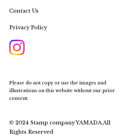
Contact Us
Privacy Policy
Please do not copy or use the images and
illustrations on this website without our prior
consent.
© 2024 Stamp company YAMADA.All
Rights Reserved