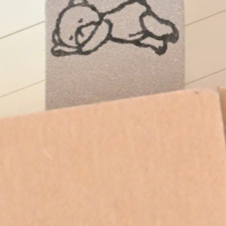
Instagram
Corporate web