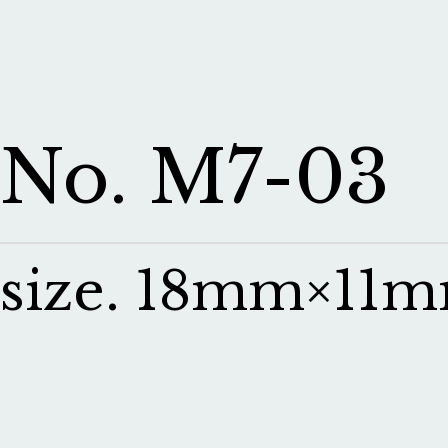
No. M7-03
size. 18mm×11