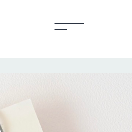
y Creators