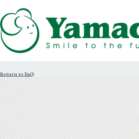
Return to list
Rubber Stam
Rubber Stam