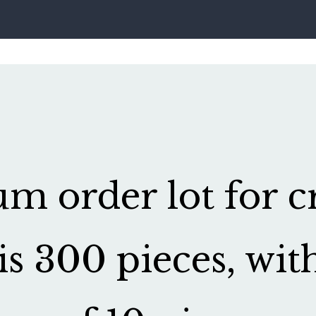
 order lot for cr
is 300 pieces, wit