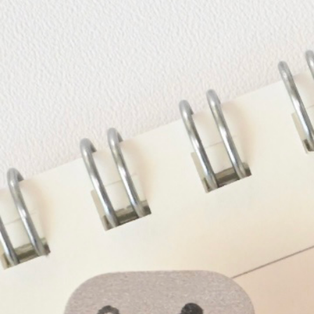
Informatio
Corporate P
Contact Us