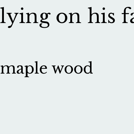
lying on his f
maple wood