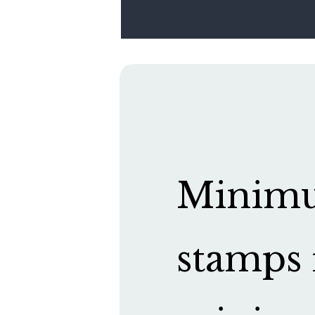
Minimum
stamps 