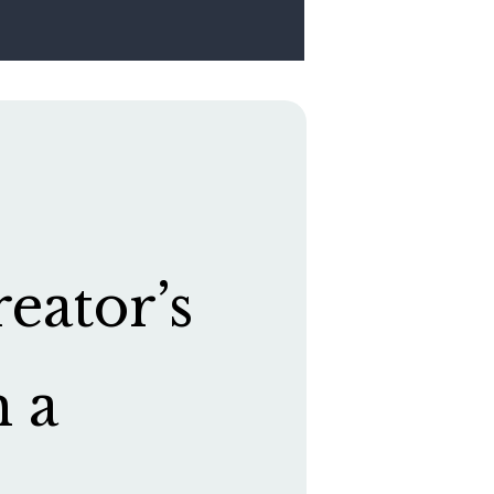
eator’s
h a