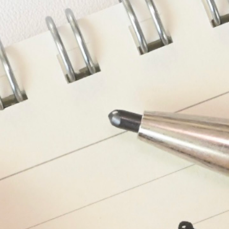
n
rofile