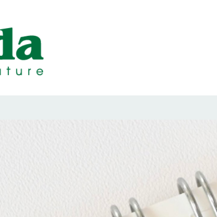
ps Designed b
ps and Seals