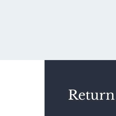
Return 