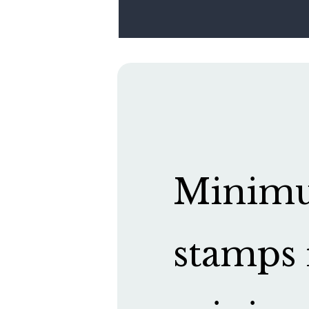
Minimum
stamps 