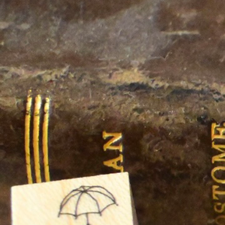
Informatio
Corporate P
Contact Us