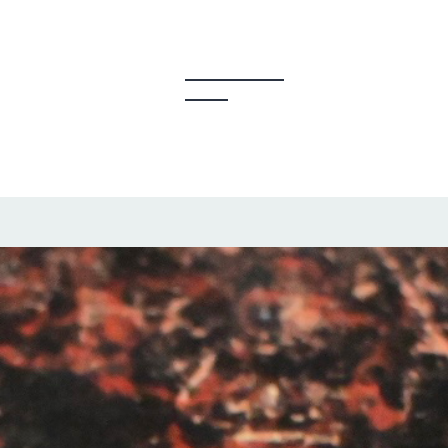
y Creators