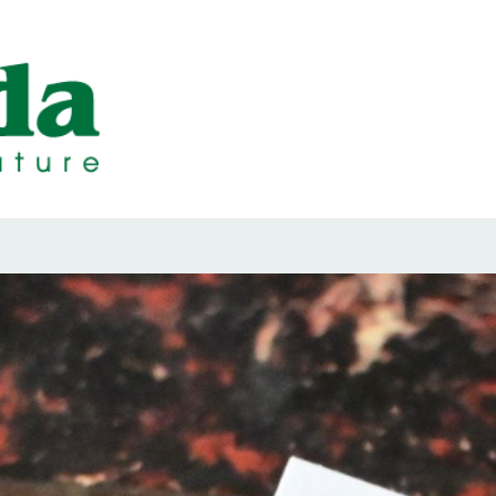
ps Designed b
ps and Seals