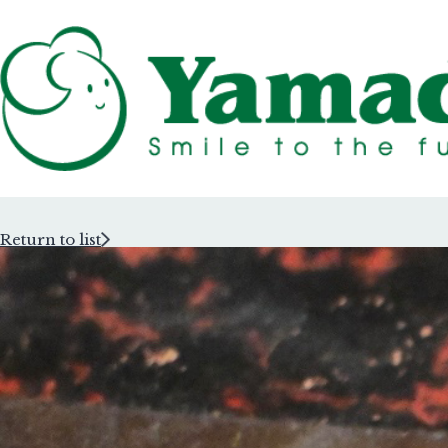
Return to list
Rubber Stam
Rubber Stam