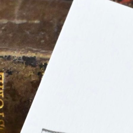
n
rofile