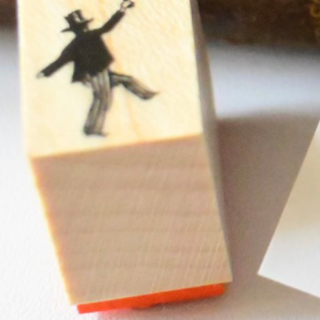
Instagram
Corporate web