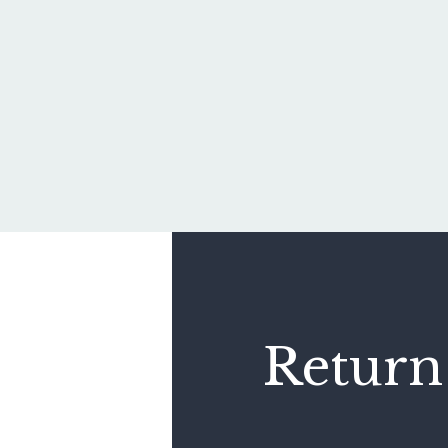
Return 