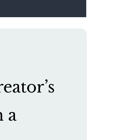
eator’s
h a