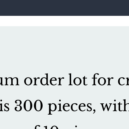
 order lot for cr
is 300 pieces, wit