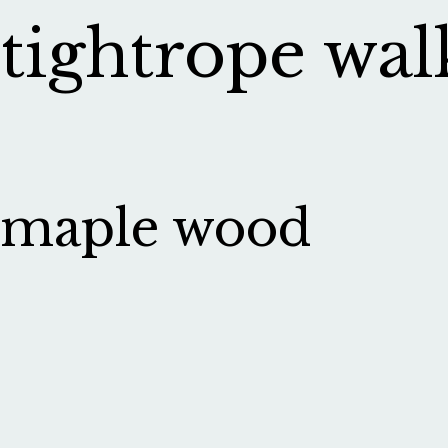
tightrope wal
maple wood