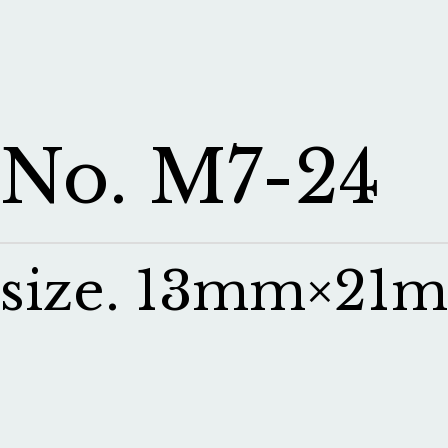
No. M7-24
size. 13mm×21