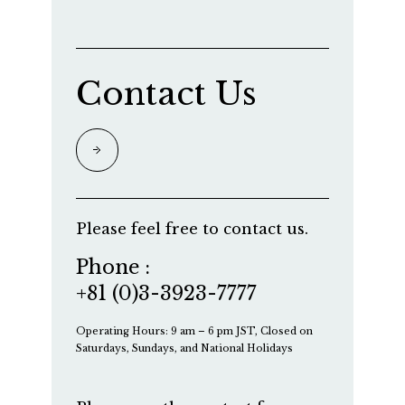
Contact Us
Please feel free to contact us.
Phone :
+81 (0)3-3923-7777
Operating Hours: 9 am – 6 pm JST, Closed on
Saturdays, Sundays, and National Holidays