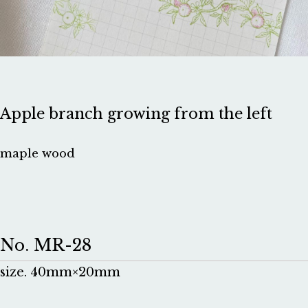
Apple branch growing from the left
maple wood
No. MR-28
size. 40mm×20mm