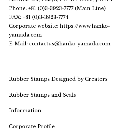
Phone: +81 (0)3-3923-7777 (Main Line)
FAX: +81 (0)3-3923-7774
Corporate website: https://www.hanko-
yamada.com
E-Mail: contactus@hanko-yamada.com
Rubber Stamps Designed by Creators
Rubber Stamps and Seals
Information
Corporate Profile