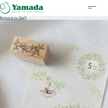
Return to list
Rubber Stamps Designed by Creators
Rubber Stamps and Seals
Information
Corporate Profile
Contact Us
Instagram
Corporate website