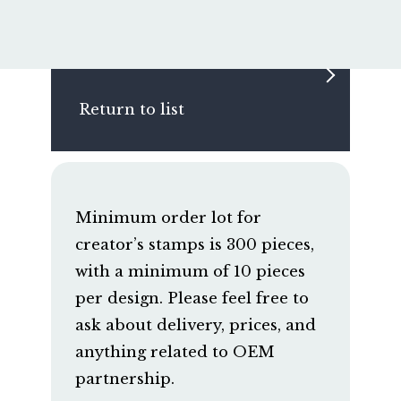
Return to list
Minimum order lot for
creator’s stamps is 300 pieces,
with a minimum of 10 pieces
per design. Please feel free to
ask about delivery, prices, and
anything related to OEM
partnership.