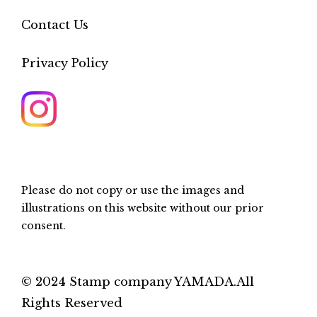
Contact Us
Privacy Policy
Please do not copy or use the images and
illustrations on this website without our prior
consent.
© 2024 Stamp company YAMADA.All
Rights Reserved