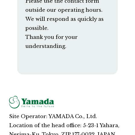
Please use the contact form
outside our operating hours.
We will respond as quickly as
possible.
Thank you for your
understanding.
Site Operator: YAMADA Co., Ltd.
Location of the head office: 5-23-1 Yahara,
Nerima-Ku, Tokyo, ZIP 177-0032, JAPAN