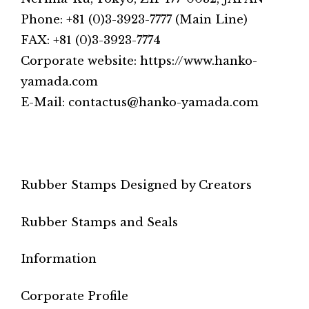
Phone: +81 (0)3-3923-7777 (Main Line)
FAX: +81 (0)3-3923-7774
Corporate website: https://www.hanko-
yamada.com
E-Mail: contactus@hanko-yamada.com
Rubber Stamps Designed by Creators
Rubber Stamps and Seals
Information
Corporate Profile