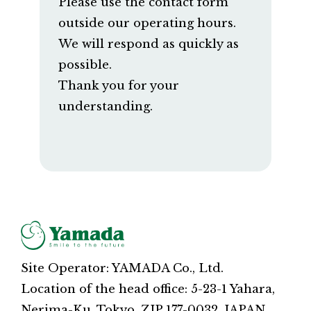
Please use the contact form
outside our operating hours.
We will respond as quickly as
possible.
Thank you for your
understanding.
Site Operator: YAMADA Co., Ltd.
Location of the head office: 5-23-1 Yahara,
Nerima-Ku, Tokyo, ZIP 177-0032, JAPAN