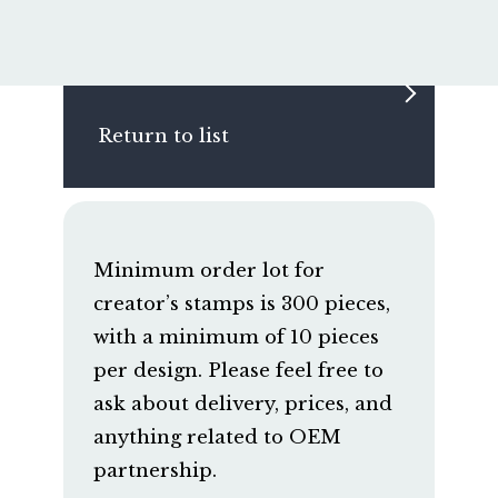
Return to list
Minimum order lot for
creator’s stamps is 300 pieces,
with a minimum of 10 pieces
per design. Please feel free to
ask about delivery, prices, and
anything related to OEM
partnership.