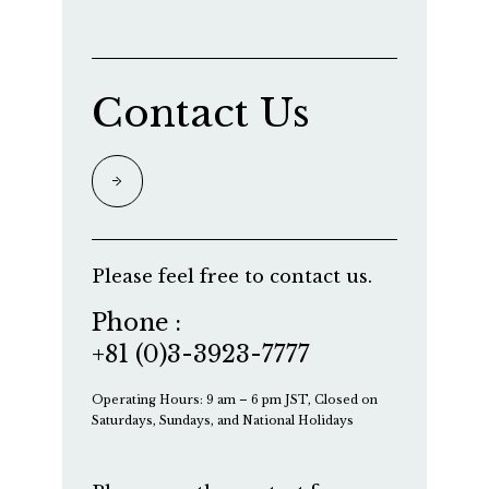
Contact Us
Please feel free to contact us.
Phone :
+81 (0)3-3923-7777
Operating Hours: 9 am – 6 pm JST, Closed on
Saturdays, Sundays, and National Holidays