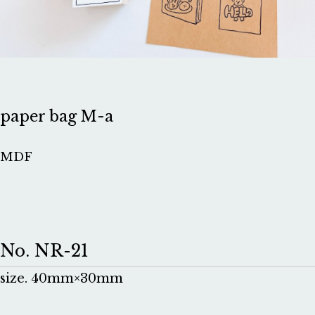
paper bag M-a
MDF
No. NR-21
size. 40mm×30mm