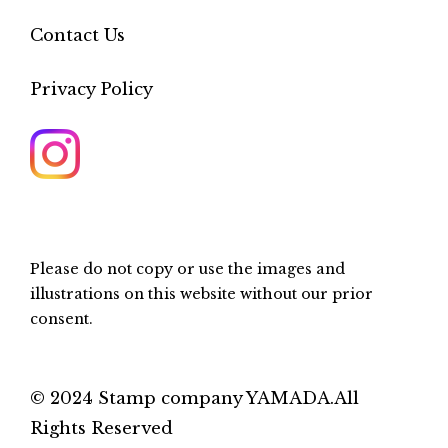
Contact Us
Privacy Policy
Please do not copy or use the images and
illustrations on this website without our prior
consent.
© 2024 Stamp company YAMADA.All
Rights Reserved