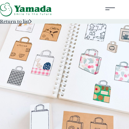
Return to list
Rubber Stamps Designed by Creators
Rubber Stamps and Seals
Information
Corporate Profile
Contact Us
Instagram
Corporate website