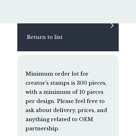
Return to list
Minimum order lot for
creator’s stamps is 300 pieces,
with a minimum of 10 pieces
per design. Please feel free to
ask about delivery, prices, and
anything related to OEM
partnership.