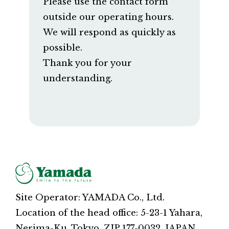
Please use the contact form
outside our operating hours.
We will respond as quickly as
possible.
Thank you for your
understanding.
Site Operator: YAMADA Co., Ltd.
Location of the head office: 5-23-1 Yahara,
Nerima-Ku, Tokyo, ZIP 177-0032, JAPAN