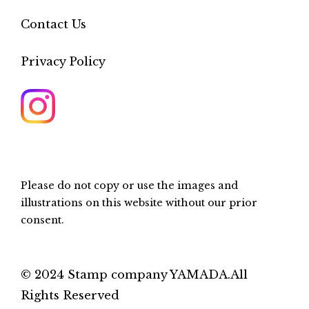
Contact Us
Privacy Policy
Please do not copy or use the images and
illustrations on this website without our prior
consent.
© 2024 Stamp company YAMADA.All
Rights Reserved