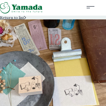
Return to list
Rubber Stamps Designed by Creators
Rubber Stamps and Seals
Information
Corporate Profile
Contact Us
Instagram
Corporate website