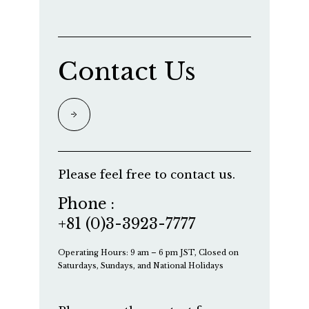
Contact Us
Please feel free to contact us.
Phone :
+81 (0)3-3923-7777
Operating Hours: 9 am – 6 pm JST, Closed on
Saturdays, Sundays, and National Holidays