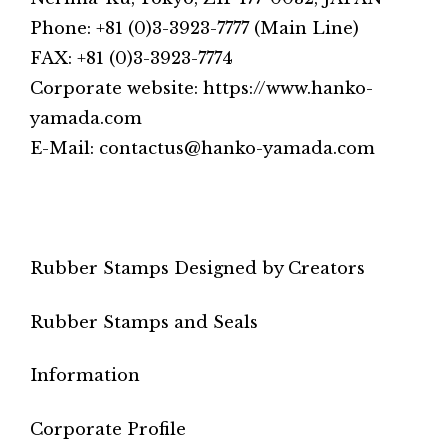
Phone: +81 (0)3-3923-7777 (Main Line)
FAX: +81 (0)3-3923-7774
Corporate website: https://www.hanko-
yamada.com
E-Mail: contactus@hanko-yamada.com
Rubber Stamps Designed by Creators
Rubber Stamps and Seals
Information
Corporate Profile