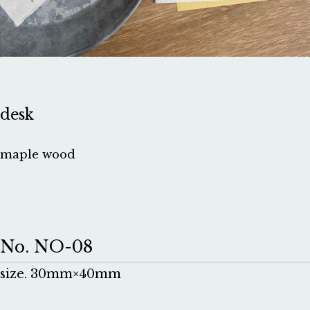
desk
maple wood
No. NO-08
size. 30mm×40mm