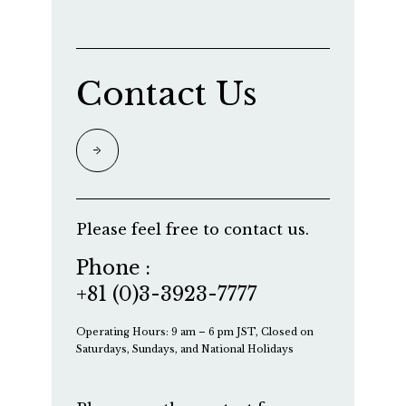
Contact Us
Please feel free to contact us.
Phone :
+81 (0)3-3923-7777
Operating Hours: 9 am – 6 pm JST, Closed on
Saturdays, Sundays, and National Holidays