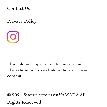
Contact Us
Privacy Policy
Please do not copy or use the images and
illustrations on this website without our prior
consent.
© 2024 Stamp company YAMADA.All
Rights Reserved