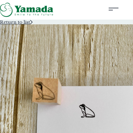
Return to list
Rubber Stamps Designed by Creators
Rubber Stamps and Seals
Information
Corporate Profile
Contact Us
Instagram
Corporate website