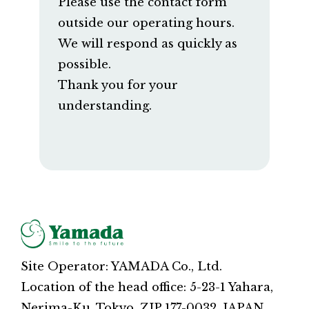
Please use the contact form
outside our operating hours.
We will respond as quickly as
possible.
Thank you for your
understanding.
Site Operator: YAMADA Co., Ltd.
Location of the head office: 5-23-1 Yahara,
Nerima-Ku, Tokyo, ZIP 177-0032, JAPAN