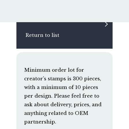
Return to list
Minimum order lot for
creator’s stamps is 300 pieces,
with a minimum of 10 pieces
per design. Please feel free to
ask about delivery, prices, and
anything related to OEM
partnership.