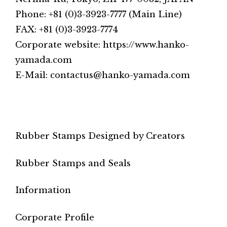
Phone: +81 (0)3-3923-7777 (Main Line)
FAX: +81 (0)3-3923-7774
Corporate website: https://www.hanko-
yamada.com
E-Mail: contactus@hanko-yamada.com
Rubber Stamps Designed by Creators
Rubber Stamps and Seals
Information
Corporate Profile