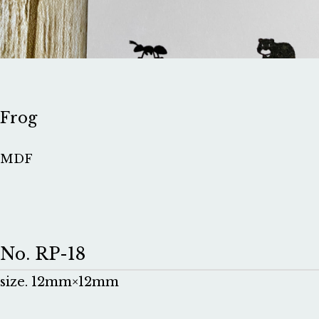
Frog
MDF
No. RP-18
size. 12mm×12mm