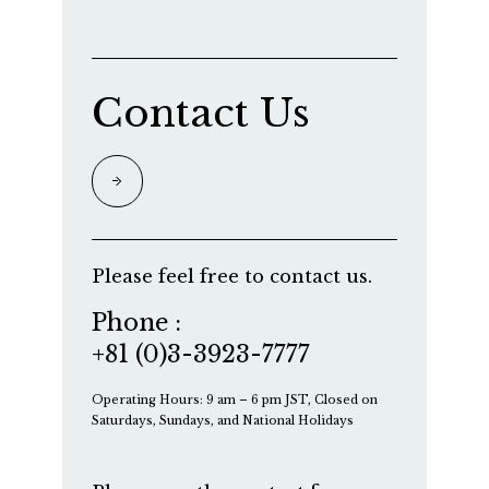
Contact Us
Please feel free to contact us.
Phone :
+81 (0)3-3923-7777
Operating Hours: 9 am – 6 pm JST, Closed on
Saturdays, Sundays, and National Holidays