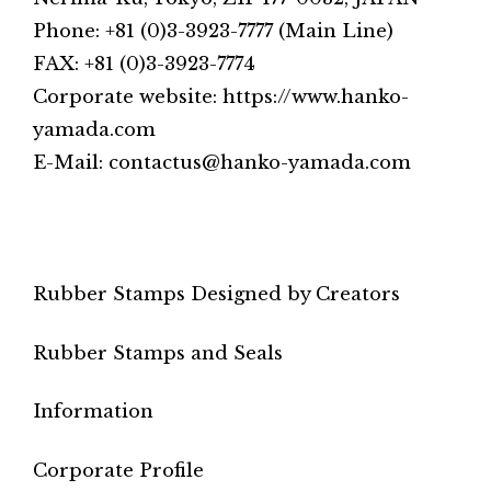
Phone: +81 (0)3-3923-7777 (Main Line)
FAX: +81 (0)3-3923-7774
Corporate website: https://www.hanko-
yamada.com
E-Mail: contactus@hanko-yamada.com
Rubber Stamps Designed by Creators
Rubber Stamps and Seals
Information
Corporate Profile