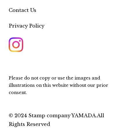
Contact Us
Privacy Policy
Please do not copy or use the images and
illustrations on this website without our prior
consent.
© 2024 Stamp company YAMADA.All
Rights Reserved