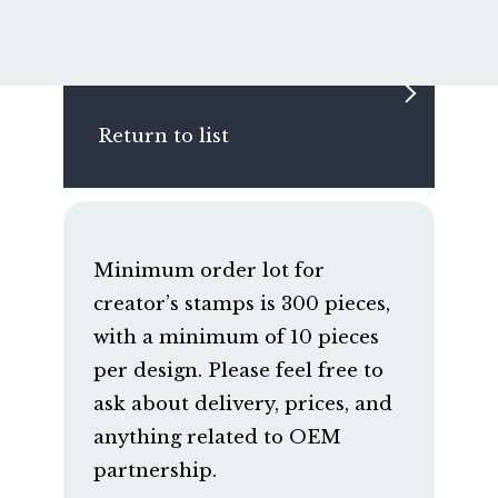
Return to list
Minimum order lot for
creator’s stamps is 300 pieces,
with a minimum of 10 pieces
per design. Please feel free to
ask about delivery, prices, and
anything related to OEM
partnership.