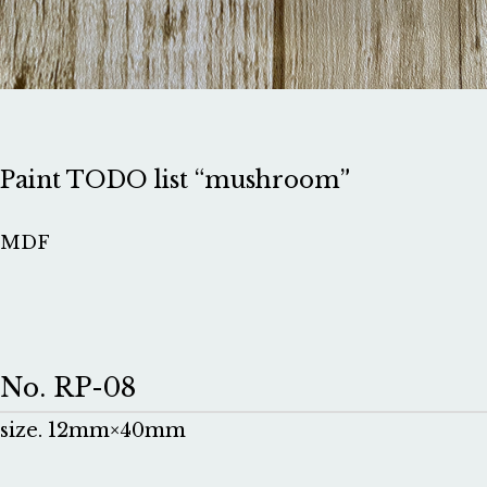
Paint TODO list “mushroom”
MDF
No. RP-08
size. 12mm×40mm