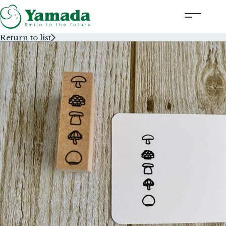
Return to list
Rubber Stamps Designed by Creators
Rubber Stamps and Seals
Information
Corporate Profile
Contact Us
Instagram
Corporate website