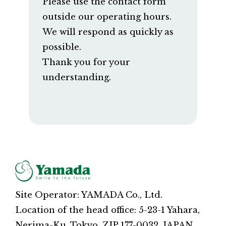
Please use the contact form
outside our operating hours.
We will respond as quickly as
possible.
Thank you for your
understanding.
Site Operator: YAMADA Co., Ltd.
Location of the head office: 5-23-1 Yahara,
Nerima-Ku, Tokyo, ZIP 177-0032, JAPAN