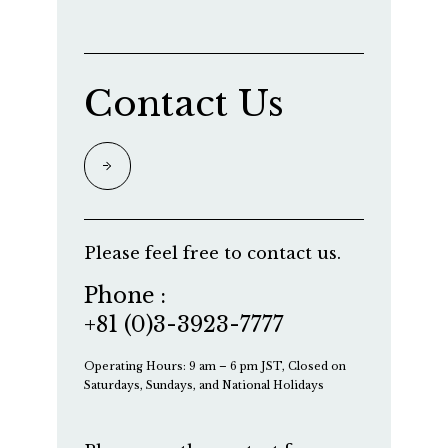
Contact Us
Please feel free to contact us.
Phone :
+81 (0)3-3923-7777
Operating Hours: 9 am – 6 pm JST, Closed on
Saturdays, Sundays, and National Holidays