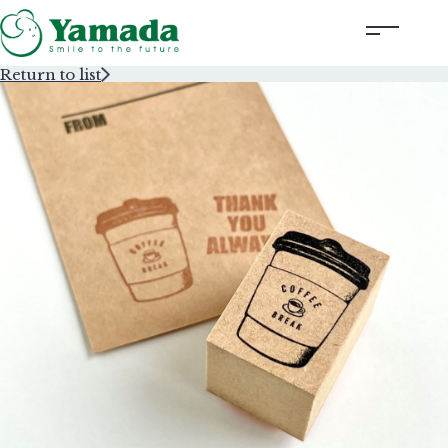
Return to list
Rubber Stamps Designed by Creators
Rubber Stamps and Seals
Information
Corporate Profile
Contact Us
Instagram
Corporate website