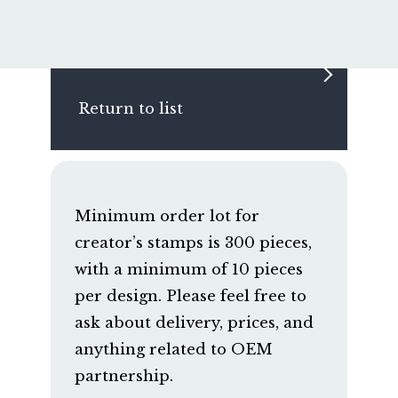
Return to list
Minimum order lot for
creator’s stamps is 300 pieces,
with a minimum of 10 pieces
per design. Please feel free to
ask about delivery, prices, and
anything related to OEM
partnership.