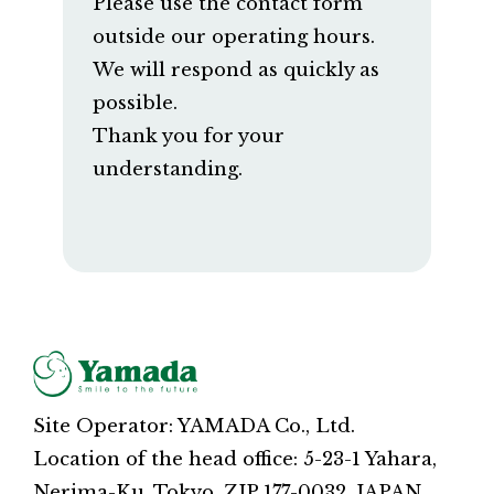
Please use the contact form
outside our operating hours.
We will respond as quickly as
possible.
Thank you for your
understanding.
Site Operator: YAMADA Co., Ltd.
Location of the head office: 5-23-1 Yahara,
Nerima-Ku, Tokyo, ZIP 177-0032, JAPAN