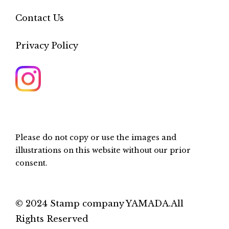
Contact Us
Privacy Policy
Please do not copy or use the images and
illustrations on this website without our prior
consent.
© 2024 Stamp company YAMADA.All
Rights Reserved