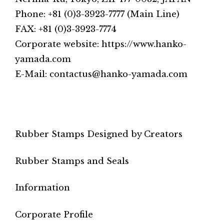
Phone: +81 (0)3-3923-7777 (Main Line)
FAX: +81 (0)3-3923-7774
Corporate website: https://www.hanko-
yamada.com
E-Mail: contactus@hanko-yamada.com
Rubber Stamps Designed by Creators
Rubber Stamps and Seals
Information
Corporate Profile