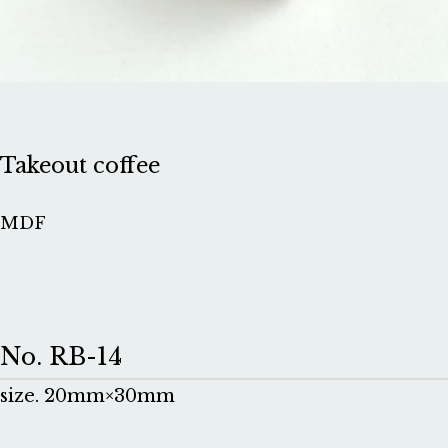
Takeout coffee
MDF
No. RB-14
size. 20mm×30mm