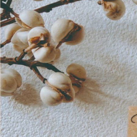
Informatio
Corporate P
Contact Us