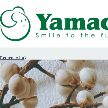
Return to list
Rubber Stam
Rubber Stam