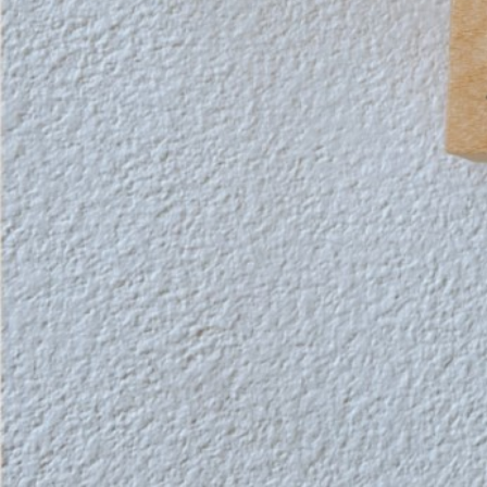
Instagram
Corporate web