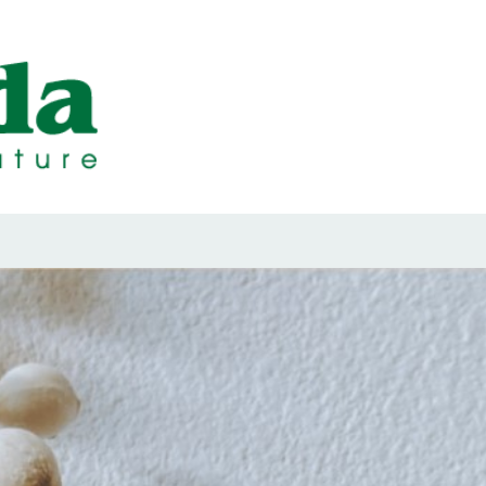
ps Designed b
ps and Seals