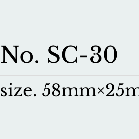
No. SC-30
size. 58mm×25