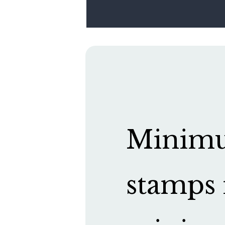
Minimum
stamps 