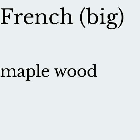
French (big)
maple wood