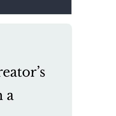
eator’s
h a