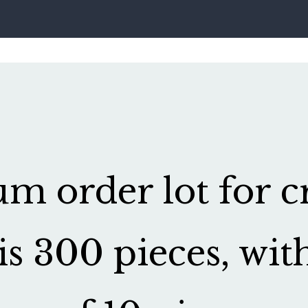
 order lot for cr
is 300 pieces, wit