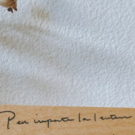
n
rofile