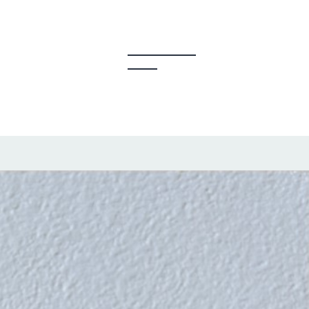
y Creators