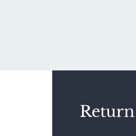
Return 