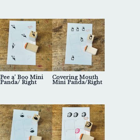
Pee a’ Boo Mini
Covering Mouth
Panda/ Right
Mini Panda/Right