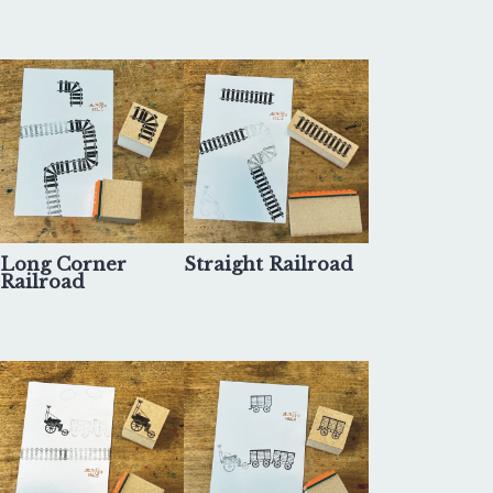
Long Corner
Straight Railroad
Railroad