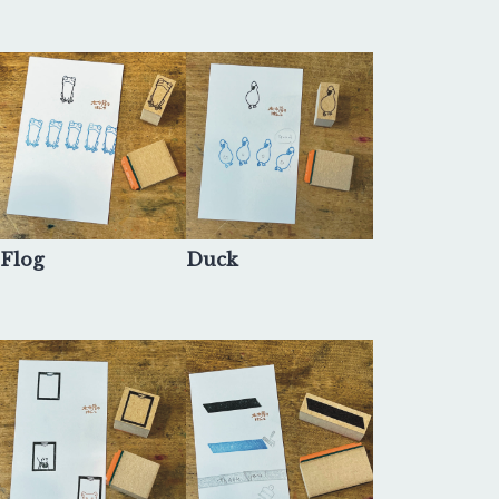
Flog
Duck