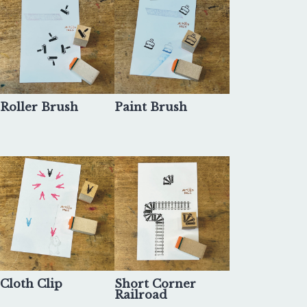
Roller Brush
Paint Brush
Cloth Clip
Short Corner
Railroad