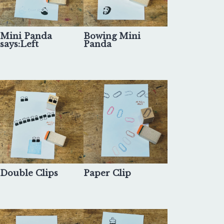
Mini Panda
Bowing Mini
says:Left
Panda
Double Clips
Paper Clip