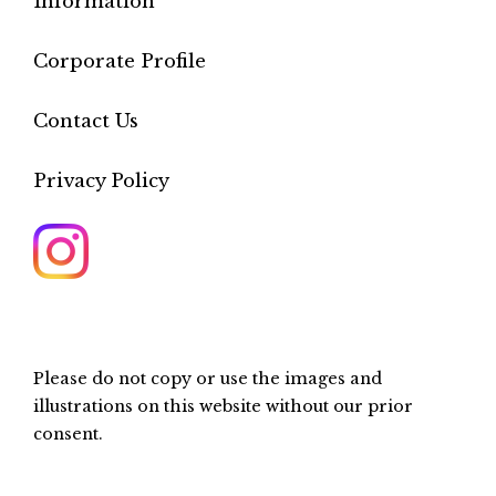
Information
Corporate Profile
Contact Us
Privacy Policy
Please do not copy or use the images and
illustrations on this website without our prior
consent.