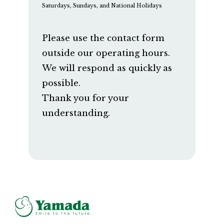
Saturdays, Sundays, and National Holidays
Please use the contact form
outside our operating hours.
We will respond as quickly as
possible.
Thank you for your
understanding.