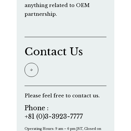
anything related to OEM
partnership.
Contact Us
Please feel free to contact us.
Phone :
+81 (0)3-3923-7777
Operating Hours: 9 am – 6 pm JST, Closed on