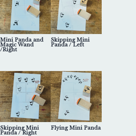
Mini Panda and
Skipping Mini
Magic Wand
Panda / Left
/Right
Skipping Mini
Flying Mini Panda
Panda / Right