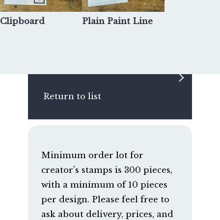
Clipboard
Plain Paint Line
Return to list
Minimum order lot for
creator’s stamps is 300 pieces,
with a minimum of 10 pieces
per design. Please feel free to
ask about delivery, prices, and