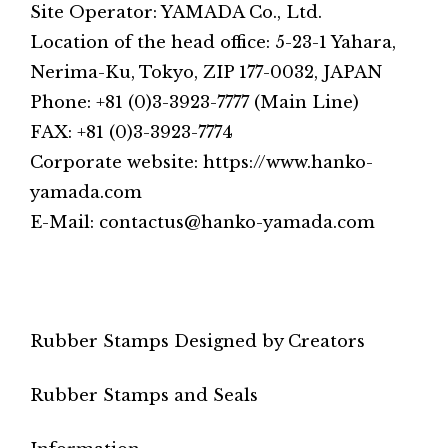
Site Operator: YAMADA Co., Ltd.
Location of the head office: 5-23-1 Yahara,
Nerima-Ku, Tokyo, ZIP 177-0032, JAPAN
Phone: +81 (0)3-3923-7777 (Main Line)
FAX: +81 (0)3-3923-7774
Corporate website: https://www.hanko-
yamada.com
E-Mail: contactus@hanko-yamada.com
Rubber Stamps Designed by Creators
Rubber Stamps and Seals