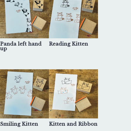
Panda left hand
Reading Kitten
up
Smiling Kitten
Kitten and Ribbon