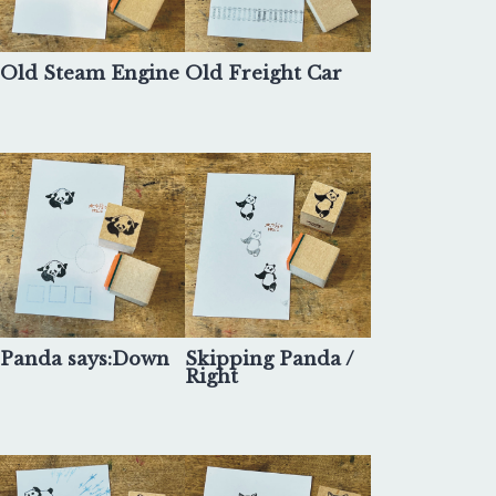
Old Steam Engine
Old Freight Car
Panda says:Down
Skipping Panda /
Right