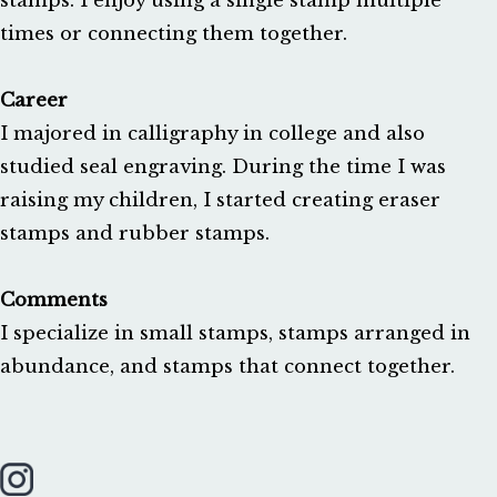
stamps. I enjoy using a single stamp multiple 
times or connecting them together.

Career
I majored in calligraphy in college and also 
studied seal engraving. During the time I was 
raising my children, I started creating eraser 
stamps and rubber stamps.

Comments
I specialize in small stamps, stamps arranged in 
abundance, and stamps that connect together.