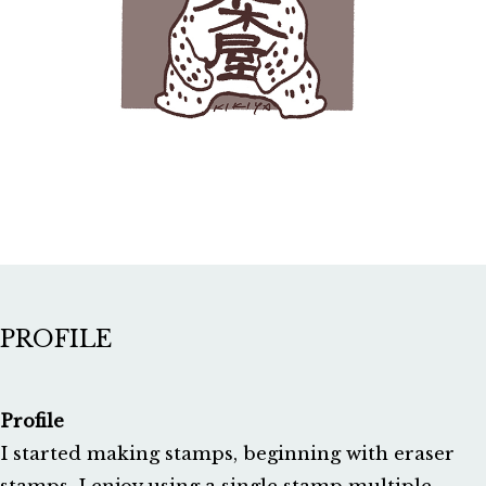
PROFILE
Profile
I started making stamps, beginning with eraser 