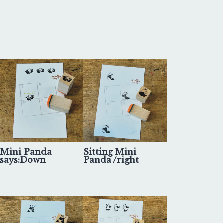
Mini Panda
Sitting Mini
says:Down
Panda /right