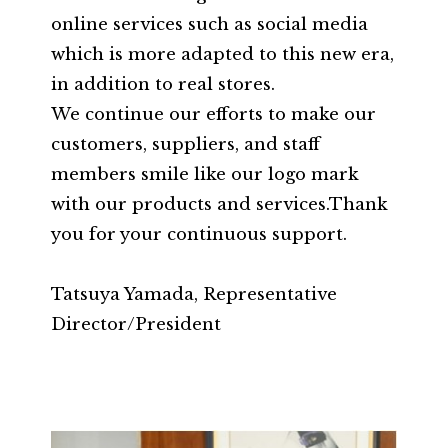
online services such as social media
which is more adapted to this new era,
in addition to real stores.
We continue our efforts to make our
customers, suppliers, and staff
members smile like our logo mark
with our products and services.Thank
you for your continuous support.
Tatsuya Yamada, Representative
Director/President