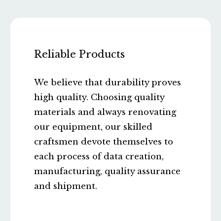
Reliable Products
We believe that durability proves
high quality. Choosing quality
materials and always renovating
our equipment, our skilled
craftsmen devote themselves to
each process of data creation,
manufacturing, quality assurance
and shipment.