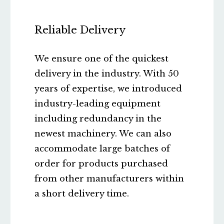
Reliable Delivery
We ensure one of the quickest
delivery in the industry. With 50
years of expertise, we introduced
industry-leading equipment
including redundancy in the
newest machinery. We can also
accommodate large batches of
order for products purchased
from other manufacturers within
a short delivery time.