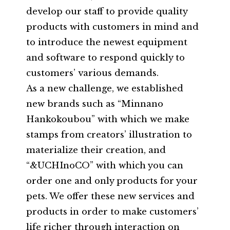
develop our staff to provide quality
products with customers in mind and
to introduce the newest equipment
and software to respond quickly to
customers’ various demands.
As a new challenge, we established
new brands such as “Minnano
Hankokoubou” with which we make
stamps from creators’ illustration to
materialize their creation, and
“&UCHInoCO” with which you can
order one and only products for your
pets. We offer these new services and
products in order to make customers’
life richer through interaction on