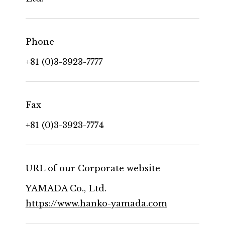
Phone
+81 (0)3-3923-7777
Fax
+81 (0)3-3923-7774
URL of our Corporate website
YAMADA Co., Ltd.
https://www.hanko-yamada.com