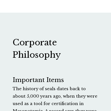
Corporate
Philosophy
Important Items
The history of seals dates back to
about 5,000 years ago, when they were
used as a tool for certification in