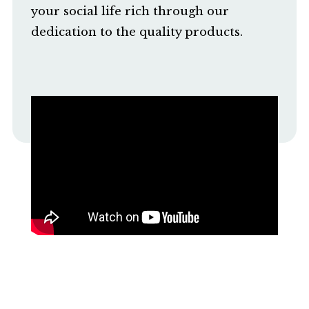
your social life rich through our
dedication to the quality products.