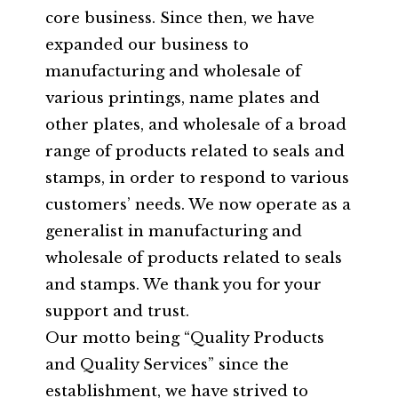
core business. Since then, we have
expanded our business to
manufacturing and wholesale of
various printings, name plates and
other plates, and wholesale of a broad
range of products related to seals and
stamps, in order to respond to various
customers’ needs. We now operate as a
generalist in manufacturing and
wholesale of products related to seals
and stamps. We thank you for your
support and trust.
Our motto being “Quality Products
and Quality Services” since the
establishment, we have strived to