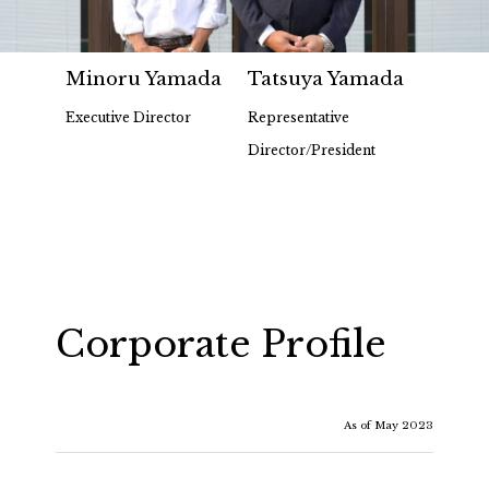
Minoru Yamada
Tatsuya Yamada
Executive Director
Representative
Director/President
Corporate Profile
As of May 2023