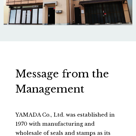
Message from the
Management
YAMADA Co., Ltd. was established in
1970 with manufacturing and
wholesale of seals and stamps as its