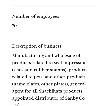
Number of employees
70
Description of business
Manufacturing and wholesale of
products related to seal impression
(seals and rubber stamps), products
related to pets, and other products
(name plates, other plates), general
agent for all Shachihata products,
appointed distributor of Sanby Co.,
Ltd.