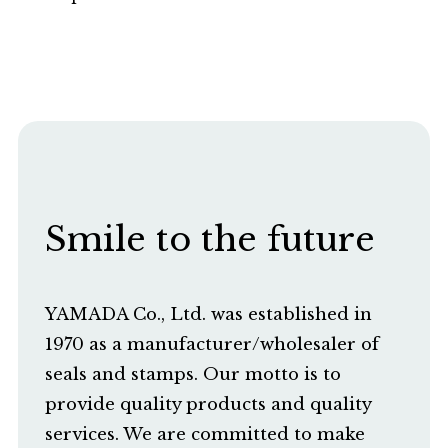
Smile to the future
YAMADA Co., Ltd. was established in
1970 as a manufacturer/wholesaler of
seals and stamps. Our motto is to
provide quality products and quality
services. We are committed to make