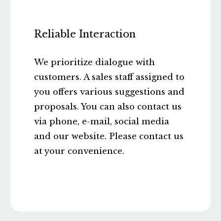
Reliable Interaction
We prioritize dialogue with
customers. A sales staff assigned to
you offers various suggestions and
proposals. You can also contact us
via phone, e-mail, social media
and our website. Please contact us
at your convenience.