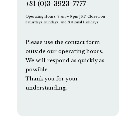
+81 (0)3-3923-7777
Operating Hours: 9 am – 6 pm JST, Closed on
Saturdays, Sundays, and National Holidays
Please use the contact form
outside our operating hours.
We will respond as quickly as
possible.
Thank you for your
understanding.