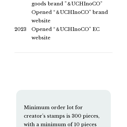
goods brand ”＆UCHInoCO”
Opened “＆UCHInoCO” brand
website
2023
Opened “＆UCHInoCO” EC
website
Minimum order lot for
creator’s stamps is 300 pieces,
with a minimum of 10 pieces