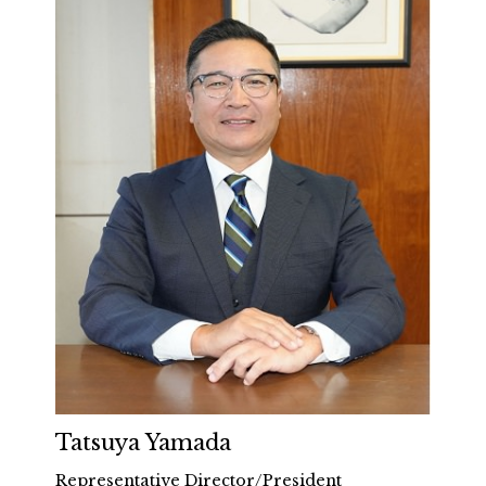
Tatsuya Yamada
Representative Director/President