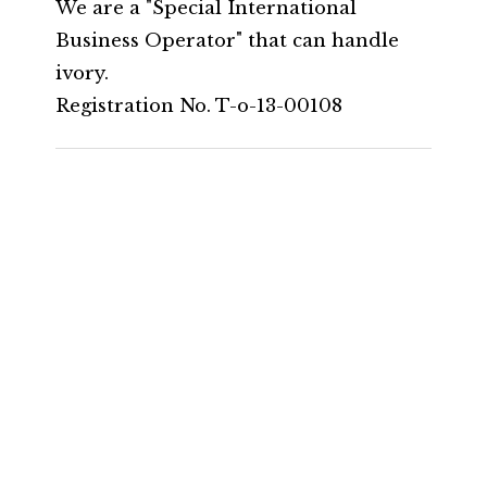
We are a "Special International
Business Operator" that can handle
ivory.
Registration No. T-o-13-00108