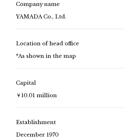
Company name
YAMADA Co., Ltd.
Location of head office
*As shown in the map
Capital
￥10.01 million
Establishment
December 1970