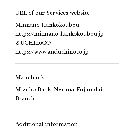
URL of our Services website
Minnano Hankokoubou
https://minnano-hankokoubou.jp
＆UCHInoCO
https://www.anduchinoco.jp
Main bank
Mizuho Bank, Nerima-Fujimidai
Branch
Additional information