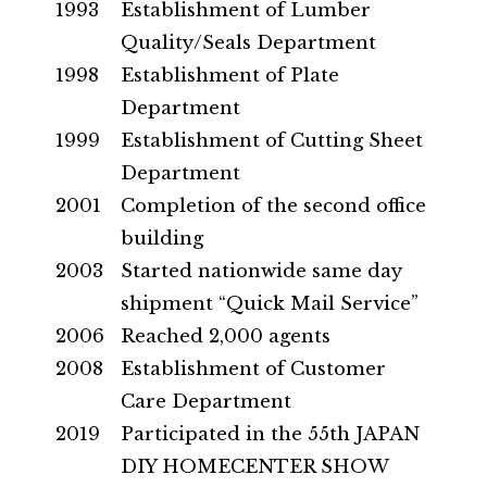
1993
Establishment of Lumber
Quality/Seals Department
1998
Establishment of Plate
Department
1999
Establishment of Cutting Sheet
Department
2001
Completion of the second office
building
2003
Started nationwide same day
shipment “Quick Mail Service”
2006
Reached 2,000 agents
2008
Establishment of Customer
Care Department
2019
Participated in the 55th JAPAN
DIY HOMECENTER SHOW