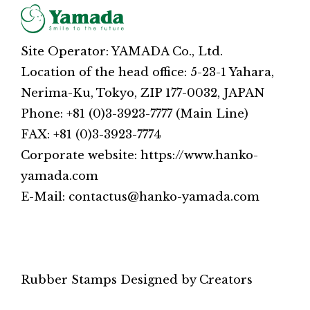
Site Operator: YAMADA Co., Ltd.
Location of the head office: 5-23-1 Yahara,
Nerima-Ku, Tokyo, ZIP 177-0032, JAPAN
Phone: +81 (0)3-3923-7777 (Main Line)
FAX: +81 (0)3-3923-7774
Corporate website: https://www.hanko-
yamada.com
E-Mail: contactus@hanko-yamada.com
Rubber Stamps Designed by Creators