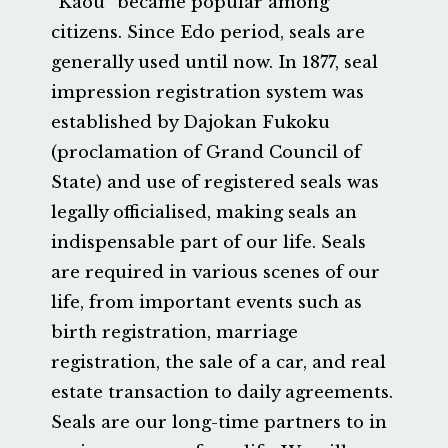
“Kaou” became popular among
citizens. Since Edo period, seals are
generally used until now. In 1877, seal
impression registration system was
established by Dajokan Fukoku
(proclamation of Grand Council of
State) and use of registered seals was
legally officialised, making seals an
indispensable part of our life. Seals
are required in various scenes of our
life, from important events such as
birth registration, marriage
registration, the sale of a car, and real
estate transaction to daily agreements.
Seals are our long-time partners to in