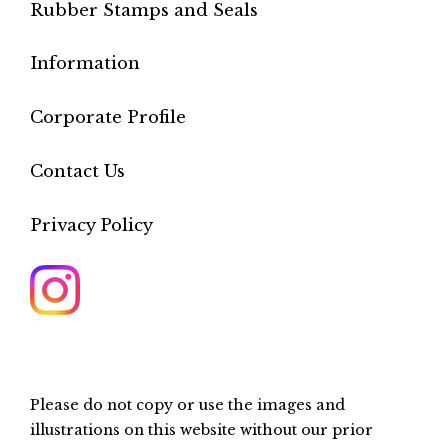
Rubber Stamps and Seals
Information
Corporate Profile
Contact Us
Privacy Policy
Please do not copy or use the images and
illustrations on this website without our prior