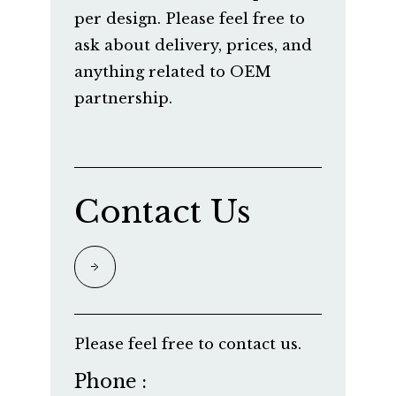
per design. Please feel free to
ask about delivery, prices, and
anything related to OEM
partnership.
Contact Us
Please feel free to contact us.
Phone :