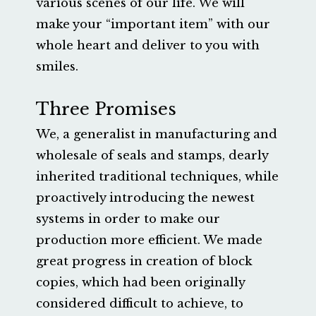
various scenes of our life. We will
make your “important item” with our
whole heart and deliver to you with
smiles.
Three Promises
We, a generalist in manufacturing and
wholesale of seals and stamps, dearly
inherited traditional techniques, while
proactively introducing the newest
systems in order to make our
production more efficient. We made
great progress in creation of block
copies, which had been originally
considered difficult to achieve, to