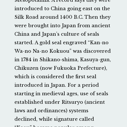
Mesopotamia. A record says they were
introduced to China going east on the
Silk Road around 1400 B.C. Then they
were brought into Japan from ancient
China and Japan’s culture of seals
started. A gold seal engraved “Kan-no
Wa-no Na-no Kokuou” was discovered
in 1784 in Shikano-shima, Kasuya-gun,
Chikuzen (now Fukuoka Prefecture),
which is considered the first seal
introduced in Japan. For a period
starting in medieval ages, use of seals
established under Ritsuryo (ancient
laws and ordinances) systems
declined, while signature called