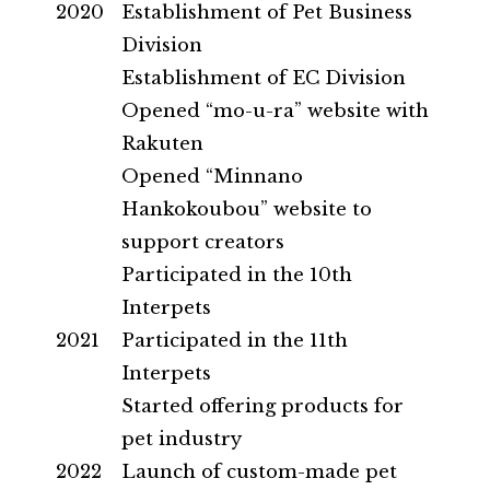
2020
Establishment of Pet Business
Division
Establishment of EC Division
Opened “mo-u-ra” website with
Rakuten
Opened “Minnano
Hankokoubou” website to
support creators
Participated in the 10th
Interpets
2021
Participated in the 11th
Interpets
Started offering products for
pet industry
2022
Launch of custom-made pet