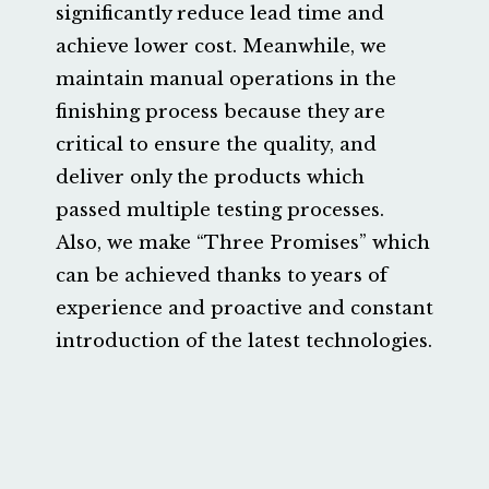
significantly reduce lead time and
achieve lower cost. Meanwhile, we
maintain manual operations in the
finishing process because they are
critical to ensure the quality, and
deliver only the products which
passed multiple testing processes.
Also, we make “Three Promises” which
can be achieved thanks to years of
experience and proactive and constant
introduction of the latest technologies.