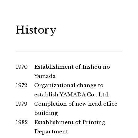
History
1970
Establishment of Inshou no
Yamada
1972
Organizational change to
establish YAMADA Co., Ltd.
1979
Completion of new head office
building
1982
Establishment of Printing
Department