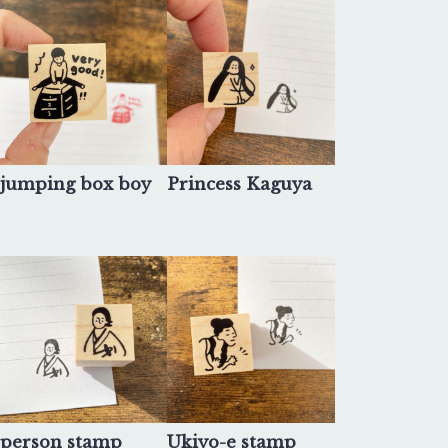
jumping box boy
Princess Kaguya
person stamp
Ukiyo-e stamp