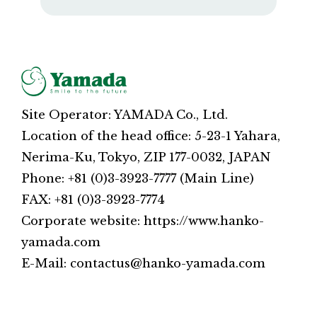
Site Operator: YAMADA Co., Ltd.
Location of the head office: 5-23-1 Yahara,
Nerima-Ku, Tokyo, ZIP 177-0032, JAPAN
Phone: +81 (0)3-3923-7777 (Main Line)
FAX: +81 (0)3-3923-7774
Corporate website: https://www.hanko-
yamada.com
E-Mail: contactus@hanko-yamada.com