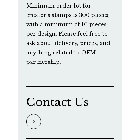
Minimum order lot for
creator’s stamps is 300 pieces,
with a minimum of 10 pieces
per design. Please feel free to
ask about delivery, prices, and
anything related to OEM
partnership.
Contact Us