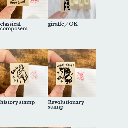
classical
giraffe／OK
composers
history stamp
Revolutionary
stamp