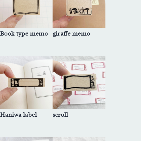
Book type memo
giraffe memo
Haniwa label
scroll