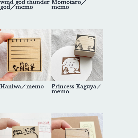
wind god thunder
Momotaro／
god／memo
memo
Haniwa／memo
Princess Kaguya／
memo