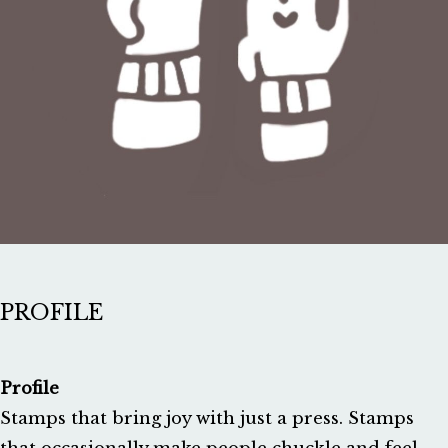
PROFILE
Profile
Stamps that bring joy with just a press. Stamps 