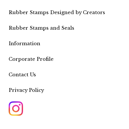
Rubber Stamps Designed by Creators
Rubber Stamps and Seals
Information
Corporate Profile
Contact Us
Privacy Policy