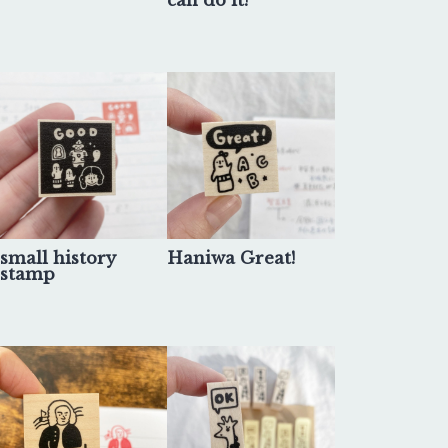
can do it!
small history
Haniwa Great!
stamp