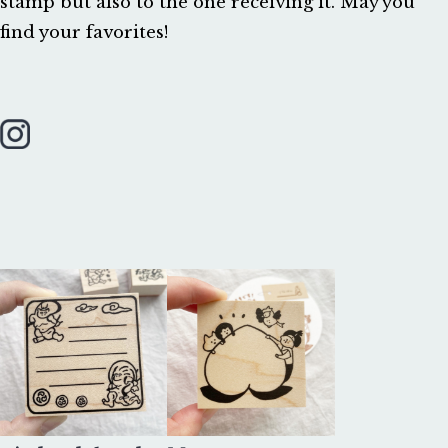
stamp but also to the one receiving it. May you 
find your favorites!