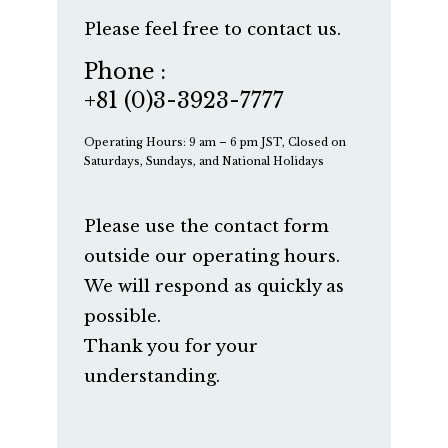
Please feel free to contact us.
Phone :
+81 (0)3-3923-7777
Operating Hours: 9 am – 6 pm JST, Closed on
Saturdays, Sundays, and National Holidays
Please use the contact form
outside our operating hours.
We will respond as quickly as
possible.
Thank you for your
understanding.