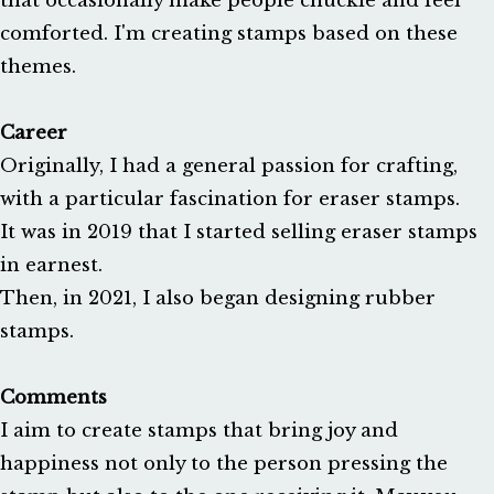
that occasionally make people chuckle and feel 
comforted. I'm creating stamps based on these 
themes.

Career
Originally, I had a general passion for crafting, 
with a particular fascination for eraser stamps. 

It was in 2019 that I started selling eraser stamps 
in earnest. 

Then, in 2021, I also began designing rubber 
stamps.

Comments
I aim to create stamps that bring joy and 
happiness not only to the person pressing the 