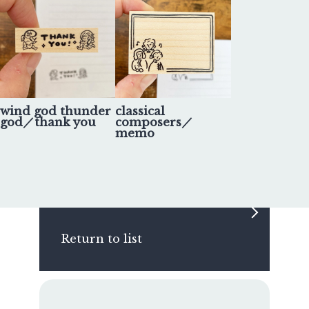
wind god thunder
classical
god／thank you
composers／
memo
Return to list