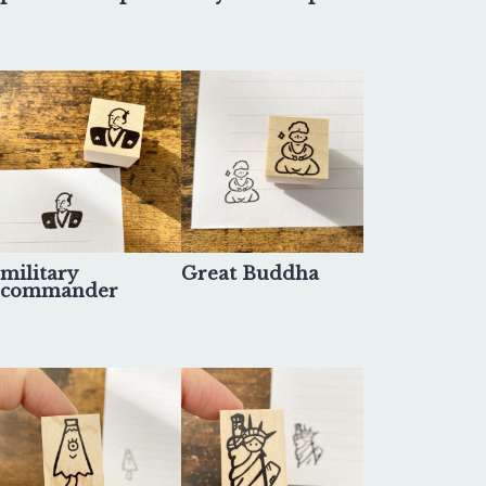
military
Great Buddha
commander