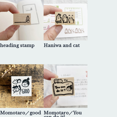
heading stamp
Haniwa and cat
Momotaro／good
Momotaro／You