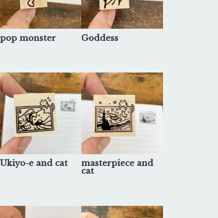
pop monster
Goddess
Ukiyo-e and cat
masterpiece and
cat