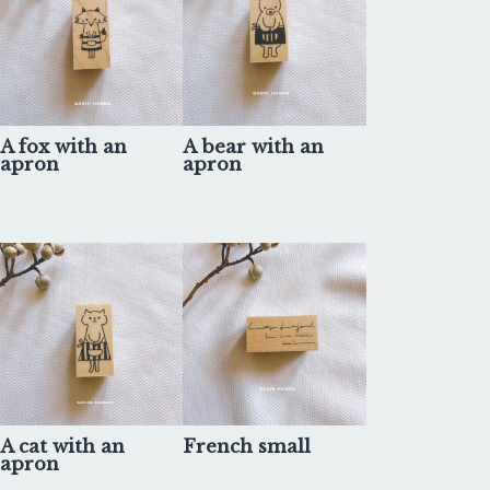
A fox with an
A bear with an
apron
apron
A cat with an
French small
apron