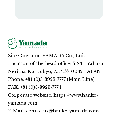
Site Operator: YAMADA Co., Ltd.
Location of the head office: 5-23-1 Yahara,
Nerima-Ku, Tokyo, ZIP 177-0032, JAPAN
Phone: +81 (0)3-3923-7777 (Main Line)
FAX: +81 (0)3-3923-7774
Corporate website: https://www.hanko-
yamada.com
E-Mail: contactus@hanko-yamada.com