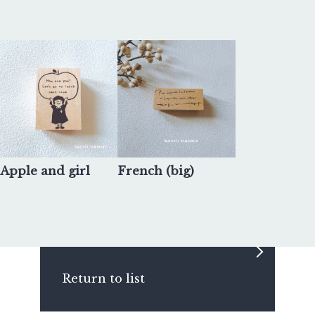
Apple and girl
French (big)
Return to list