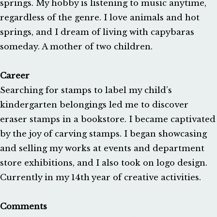
springs. My hobby is listening to music anytime,
regardless of the genre. I love animals and hot
springs, and I dream of living with capybaras
someday. A mother of two children.
Career
Searching for stamps to label my child’s
kindergarten belongings led me to discover
eraser stamps in a bookstore. I became captivated
by the joy of carving stamps. I began showcasing
and selling my works at events and department
store exhibitions, and I also took on logo design.
Currently in my 14th year of creative activities.
Comments