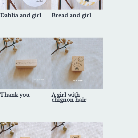
Dahlia and girl
Bread and girl
Thank you
A girl with
chignon hair