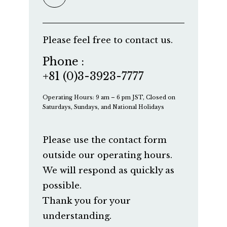
Please feel free to contact us.
Phone :
+81 (0)3-3923-7777
Operating Hours: 9 am – 6 pm JST, Closed on
Saturdays, Sundays, and National Holidays
Please use the contact form
outside our operating hours.
We will respond as quickly as
possible.
Thank you for your
understanding.