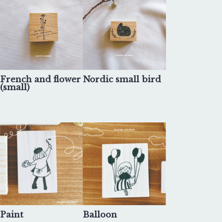
French and flower
Nordic small bird
(small)
Paint
Balloon