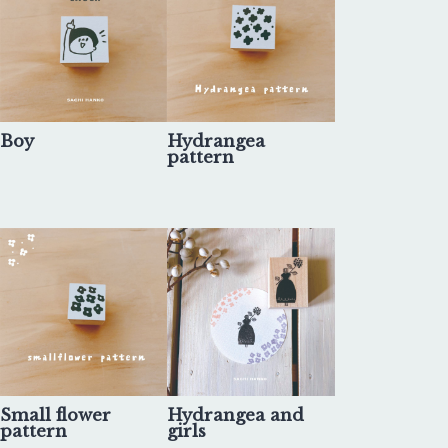
Boy
Hydrangea
pattern
Small flower
Hydrangea and
pattern
girls