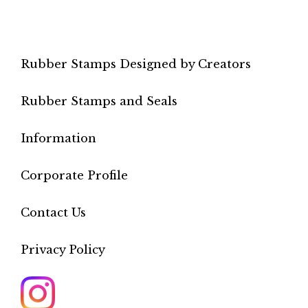
Rubber Stamps Designed by Creators
Rubber Stamps and Seals
Information
Corporate Profile
Contact Us
Privacy Policy