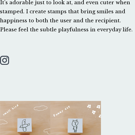
It’s adorable just to look at, and even cuter when
stamped. I create stamps that bring smiles and
happiness to both the user and the recipient.
Please feel the subtle playfulness in everyday life.