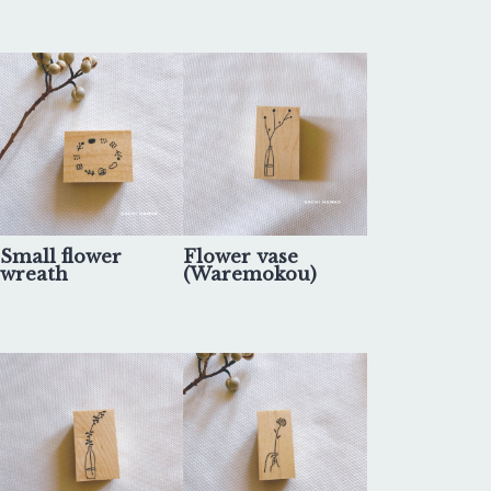
Small flower
Flower vase
wreath
(Waremokou)