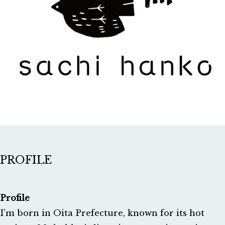
PROFILE
Profile
I’m born in Oita Prefecture, known for its hot