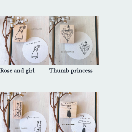
Rose and girl
Thumb princess