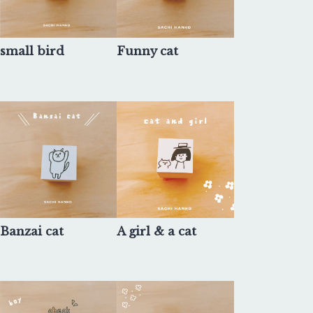
small bird
Funny cat
Banzai cat
A girl & a cat