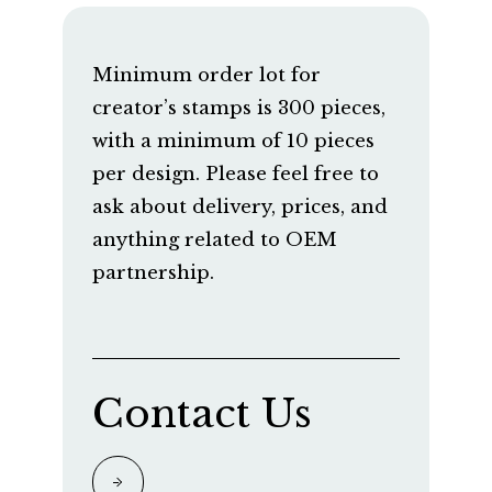
Minimum order lot for
creator’s stamps is 300 pieces,
with a minimum of 10 pieces
per design. Please feel free to
ask about delivery, prices, and
anything related to OEM
partnership.
Contact Us