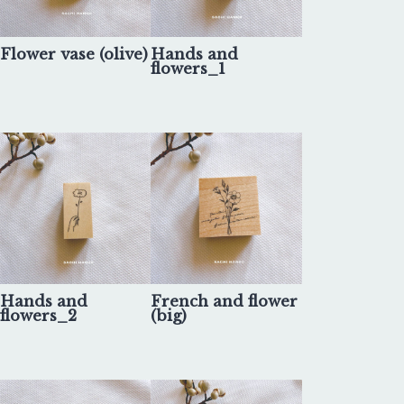
Flower vase (olive)
Hands and
flowers_1
Hands and
French and flower
flowers_2
(big)