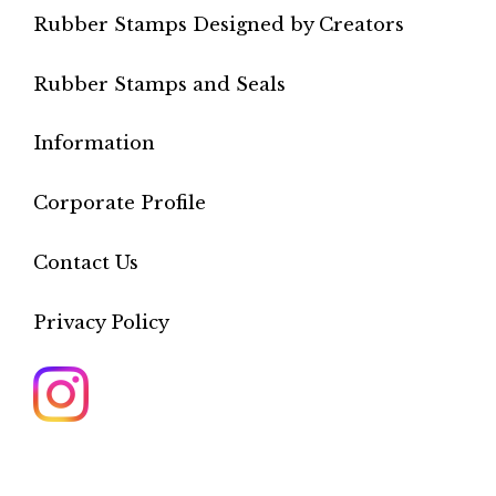
Rubber Stamps Designed by Creators
Rubber Stamps and Seals
Information
Corporate Profile
Contact Us
Privacy Policy