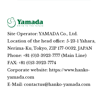
Site Operator: YAMADA Co., Ltd.
Location of the head office: 5-23-1 Yahara,
Nerima-Ku, Tokyo, ZIP 177-0032, JAPAN
Phone: +81 (0)3-3923-7777 (Main Line)
FAX: +81 (0)3-3923-7774
Corporate website: https://www.hanko-
yamada.com
E-Mail: contactus@hanko-yamada.com