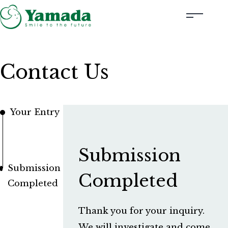
Rubber Stamps Designed by Creators
Contact Us
Rubber Stamps and Seals
Information
Your Entry
Corporate Profile
Contact Us
Submission
Submission
Instagram
Completed
Completed
Corporate website
Thank you for your inquiry.
We will investigate and come