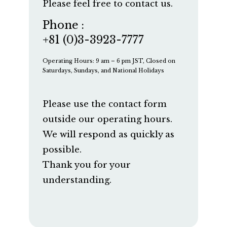
Please feel free to contact us.
Phone :
+81 (0)3-3923-7777
Operating Hours: 9 am – 6 pm JST, Closed on
Saturdays, Sundays, and National Holidays
Please use the contact form
outside our operating hours.
We will respond as quickly as
possible.
Thank you for your
understanding.