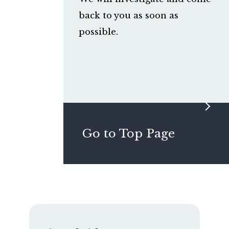
back to you as soon as
possible.
Go to Top Page