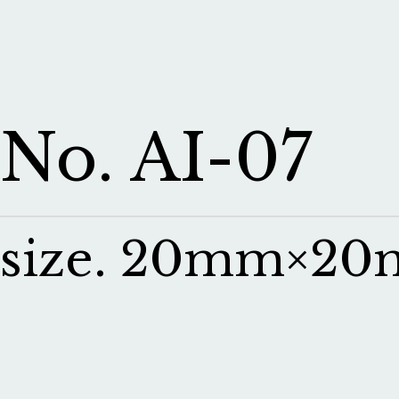
No. AI-07
size. 20mm×2