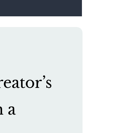
eator’s
h a