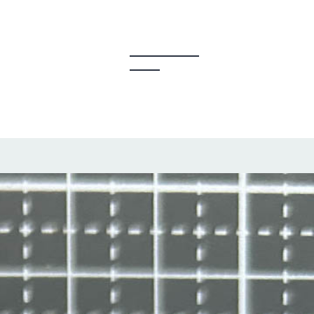
y Creators