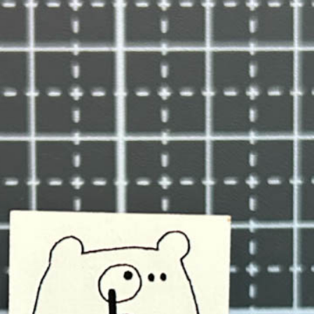
n
rofile