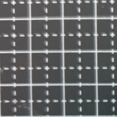
Informatio
Corporate P
Contact Us