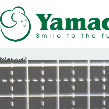
Return to list
Rubber Stam
Rubber Stam