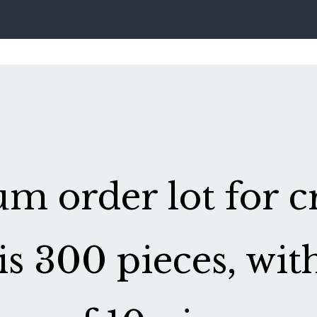
 order lot for cr
is 300 pieces, wit