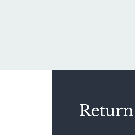
Return 