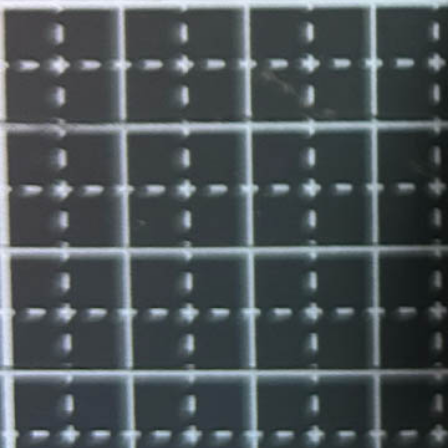
Instagram
Corporate web