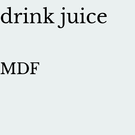
drink juice
MDF