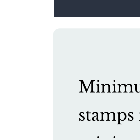
Minimum
stamps 