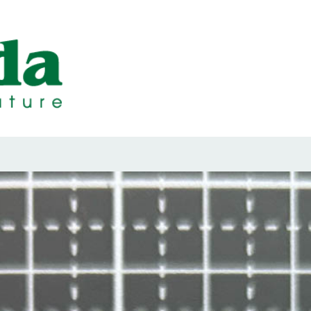
ps Designed b
ps and Seals