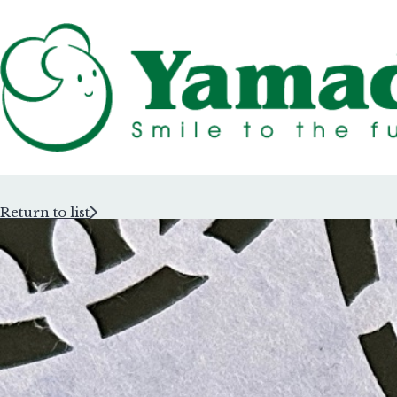
Return to list
Rubber Stam
Rubber Stam