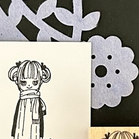
n
rofile