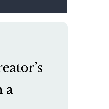
eator’s
h a