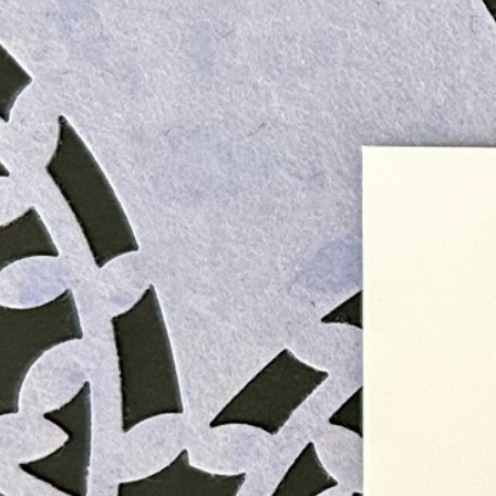
Informatio
Corporate P
Contact Us