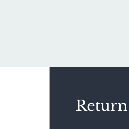
Return 