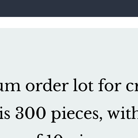
 order lot for cr
is 300 pieces, wit