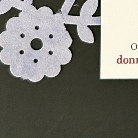
Instagram
Corporate web