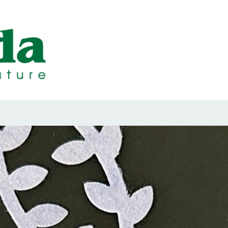
ps Designed b
ps and Seals