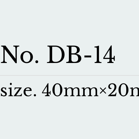
No. DB-14
size. 40mm×2