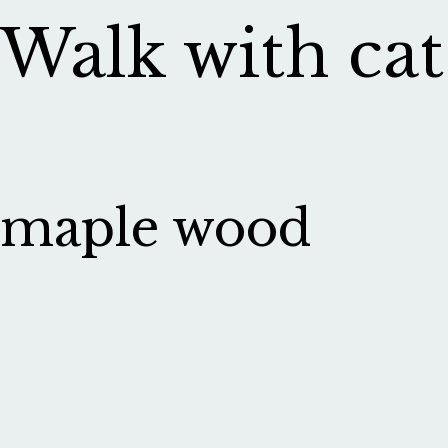
Walk with cat
maple wood