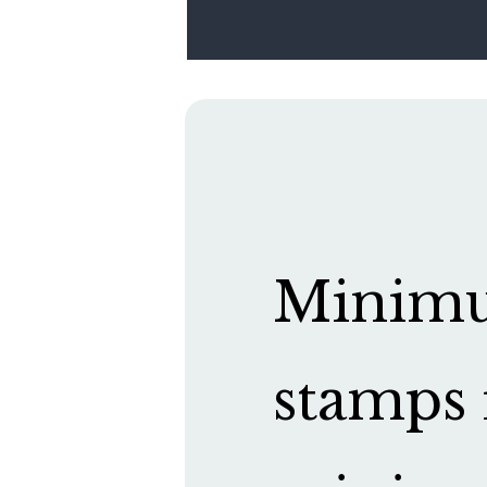
Minimum
stamps 