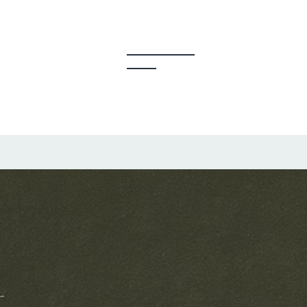
y Creators