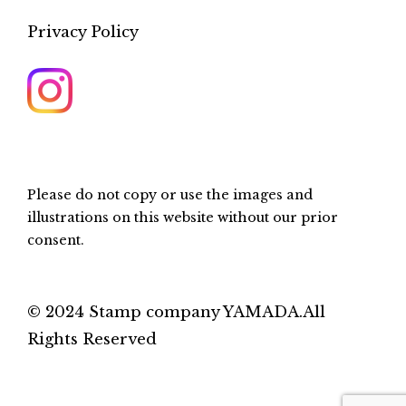
Privacy Policy
Please do not copy or use the images and
illustrations on this website without our prior
consent.
© 2024 Stamp company YAMADA.All
Rights Reserved