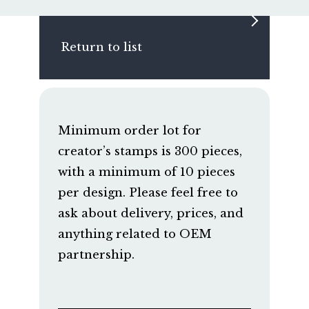
Return to list
Minimum order lot for
creator’s stamps is 300 pieces,
with a minimum of 10 pieces
per design. Please feel free to
ask about delivery, prices, and
anything related to OEM
partnership.