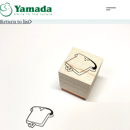
Return to list
Rubber Stamps Designed by Creators
Rubber Stamps and Seals
Information
Corporate Profile
Contact Us
Instagram
Corporate website