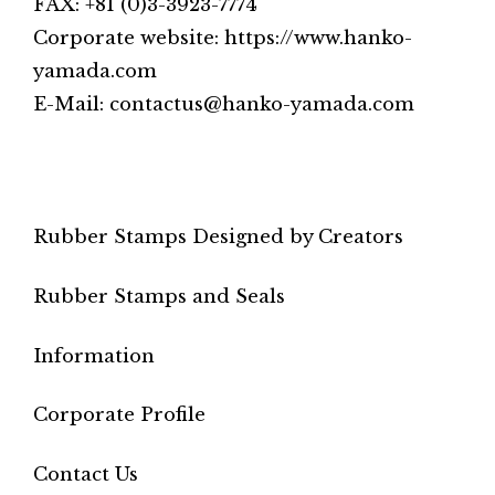
FAX: +81 (0)3-3923-7774
Corporate website: https://www.hanko-
yamada.com
E-Mail: contactus@hanko-yamada.com
Rubber Stamps Designed by Creators
Rubber Stamps and Seals
Information
Corporate Profile
Contact Us