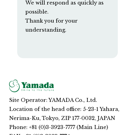
We will respond as quickly as
possible.
Thank you for your
understanding.
Site Operator: YAMADA Co., Ltd.
Location of the head office: 5-23-1 Yahara,
Nerima-Ku, Tokyo, ZIP 177-0032, JAPAN
Phone: +81 (0)3-3923-7777 (Main Line)