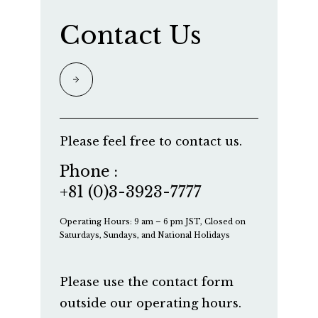
Contact Us
Please feel free to contact us.
Phone :
+81 (0)3-3923-7777
Operating Hours: 9 am – 6 pm JST, Closed on
Saturdays, Sundays, and National Holidays
Please use the contact form
outside our operating hours.