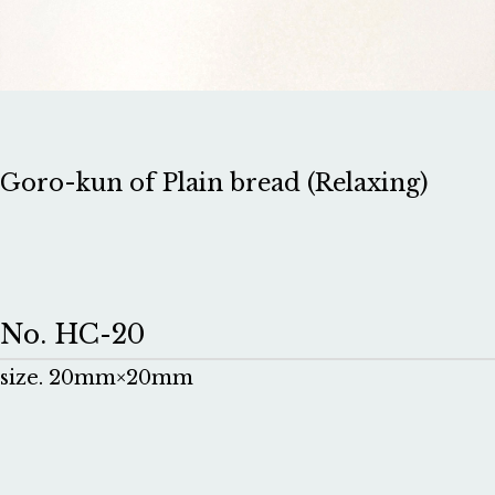
Goro-kun of Plain bread (Relaxing)
No. HC-20
size. 20mm×20mm