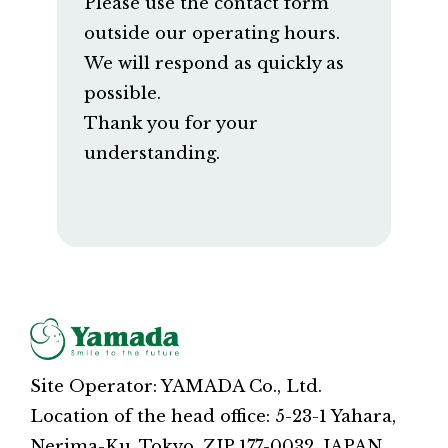
Please use the contact form
outside our operating hours.
We will respond as quickly as
possible.
Thank you for your
understanding.
Site Operator: YAMADA Co., Ltd.
Location of the head office: 5-23-1 Yahara,
Nerima-Ku, Tokyo, ZIP 177-0032, JAPAN