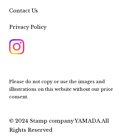
Contact Us
Privacy Policy
Please do not copy or use the images and
illustrations on this website without our prior
consent.
© 2024 Stamp company YAMADA.All
Rights Reserved