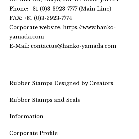
Phone: +81 (0)3-3923-7777 (Main Line)
FAX: +81 (0)3-3923-7774
Corporate website: https://www.hanko-
yamada.com
E-Mail: contactus@hanko-yamada.com
Rubber Stamps Designed by Creators
Rubber Stamps and Seals
Information
Corporate Profile