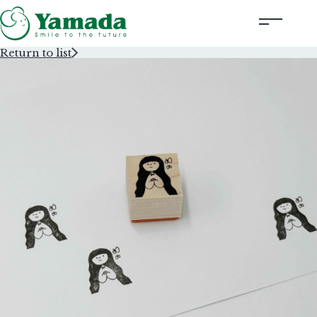
Return to list
Rubber Stamps Designed by Creators
Rubber Stamps and Seals
Information
Corporate Profile
Contact Us
Instagram
Corporate website