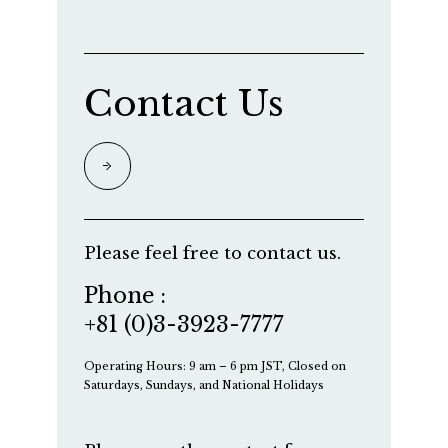
Contact Us
Please feel free to contact us.
Phone :
+81 (0)3-3923-7777
Operating Hours: 9 am – 6 pm JST, Closed on
Saturdays, Sundays, and National Holidays