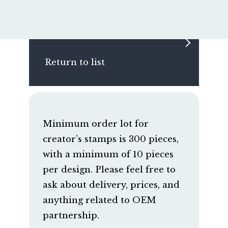
Return to list
Minimum order lot for
creator’s stamps is 300 pieces,
with a minimum of 10 pieces
per design. Please feel free to
ask about delivery, prices, and
anything related to OEM
partnership.