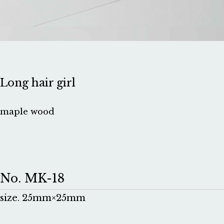
Long hair girl
maple wood
No. MK-18
size. 25mm×25mm