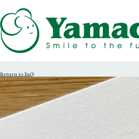
Return to list
Rubber Stam
Rubber Stam