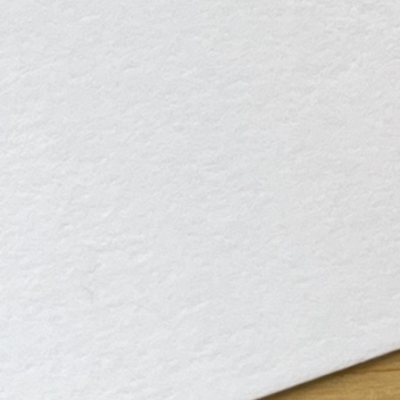
Instagram
Corporate web