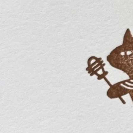
Informatio
Corporate P
Contact Us