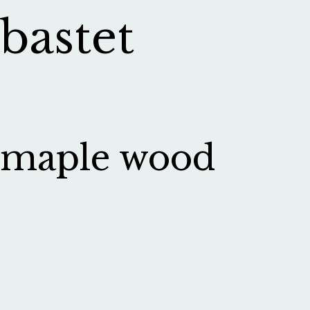
bastet
maple wood