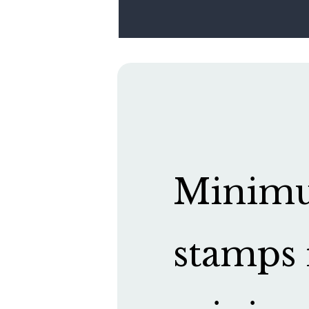
Minimum
stamps 