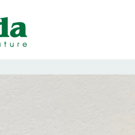
ps Designed b
ps and Seals