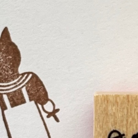
n
rofile