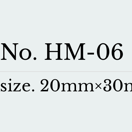
No. HM-06
size. 20mm×3