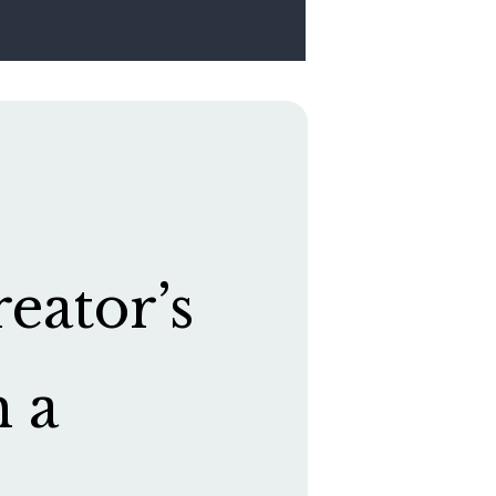
eator’s
h a