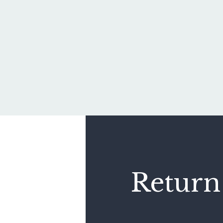
Return 