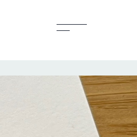
y Creators