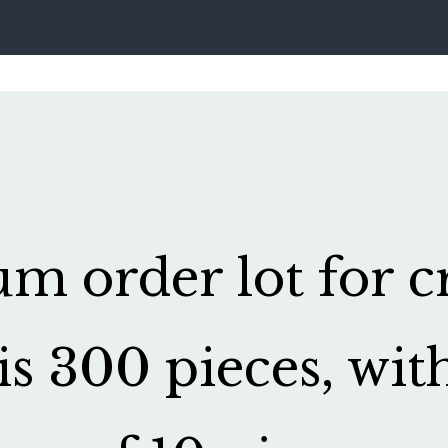
 order lot for cr
is 300 pieces, wit