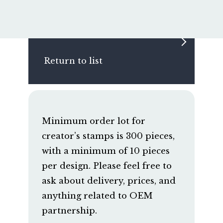
Return to list
Minimum order lot for
creator’s stamps is 300 pieces,
with a minimum of 10 pieces
per design. Please feel free to
ask about delivery, prices, and
anything related to OEM
partnership.