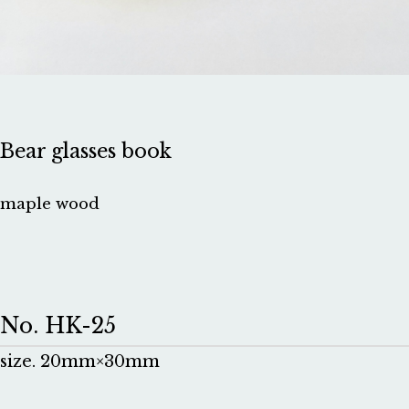
Bear glasses book
maple wood
No. HK-25
size. 20mm×30mm