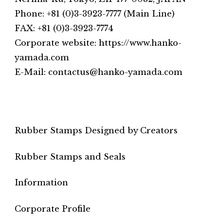
Phone: +81 (0)3-3923-7777 (Main Line)
FAX: +81 (0)3-3923-7774
Corporate website: https://www.hanko-
yamada.com
E-Mail: contactus@hanko-yamada.com
Rubber Stamps Designed by Creators
Rubber Stamps and Seals
Information
Corporate Profile