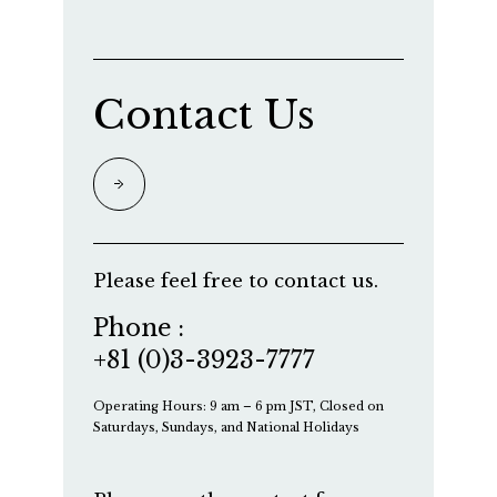
Contact Us
Please feel free to contact us.
Phone :
+81 (0)3-3923-7777
Operating Hours: 9 am – 6 pm JST, Closed on
Saturdays, Sundays, and National Holidays