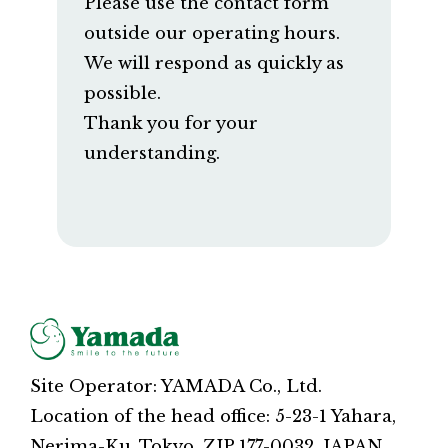
Please use the contact form
outside our operating hours.
We will respond as quickly as
possible.
Thank you for your
understanding.
Site Operator: YAMADA Co., Ltd.
Location of the head office: 5-23-1 Yahara,
Nerima-Ku, Tokyo, ZIP 177-0032, JAPAN