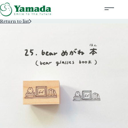
Return to list
Rubber Stamps Designed by Creators
Rubber Stamps and Seals
Information
Corporate Profile
Contact Us
Instagram
Corporate website