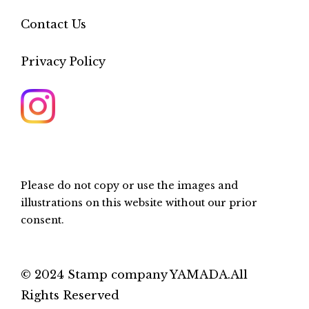
Contact Us
Privacy Policy
Please do not copy or use the images and
illustrations on this website without our prior
consent.
© 2024 Stamp company YAMADA.All
Rights Reserved