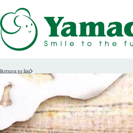
Return to list
Rubber Stam
Rubber Stam