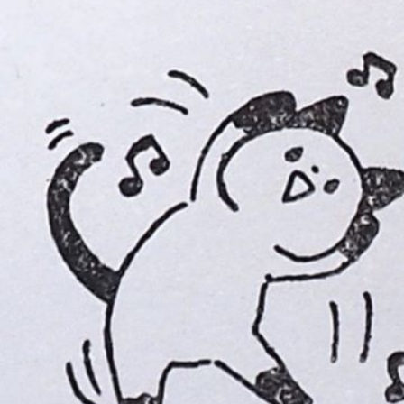
Instagram
Corporate web