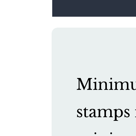
Minimum
stamps 