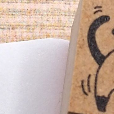
n
rofile