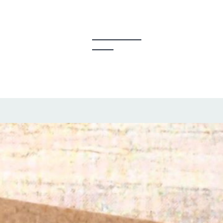
y Creators