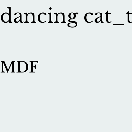
dancing cat_
MDF