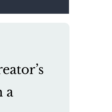
eator’s
h a