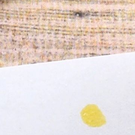
Informatio
Corporate P
Contact Us