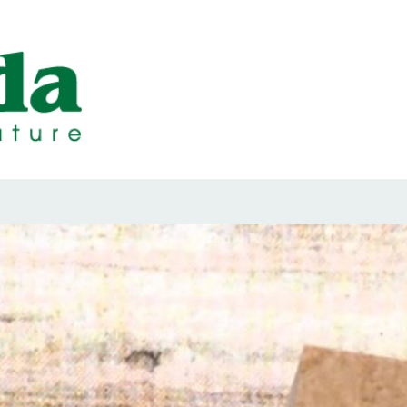
ps Designed b
ps and Seals