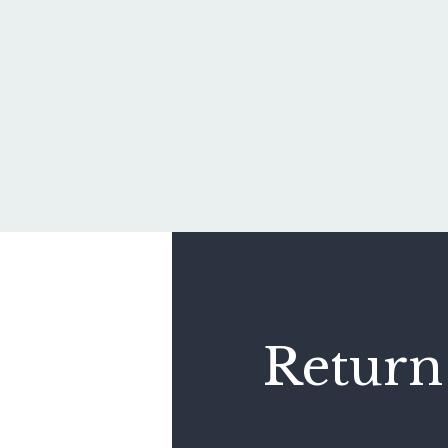
Return 