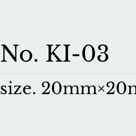
No. KI-03
size. 20mm×2