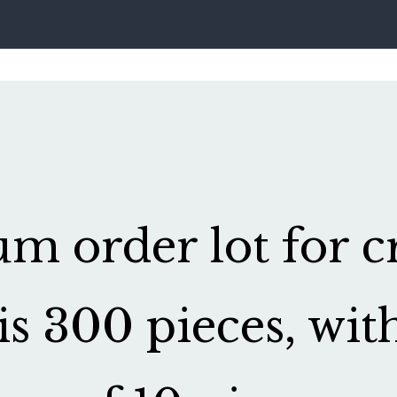
 order lot for cr
is 300 pieces, wit