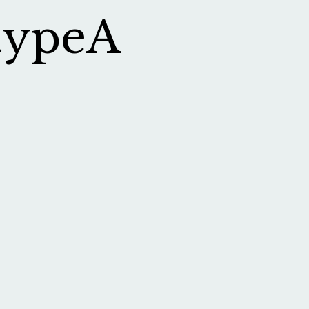
typeA