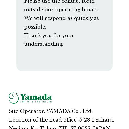
Please use the contact form
outside our operating hours.
We will respond as quickly as
possible.
Thank you for your
understanding.
Site Operator: YAMADA Co., Ltd.
Location of the head office: 5-23-1 Yahara,
Nerima-Ku, Tokyo, ZIP 177-0032, JAPAN