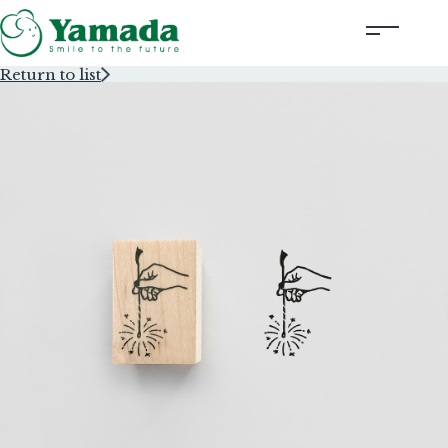
Return to list
Rubber Stamps Designed by Creators
Rubber Stamps and Seals
Information
Corporate Profile
Contact Us
Instagram
Corporate website