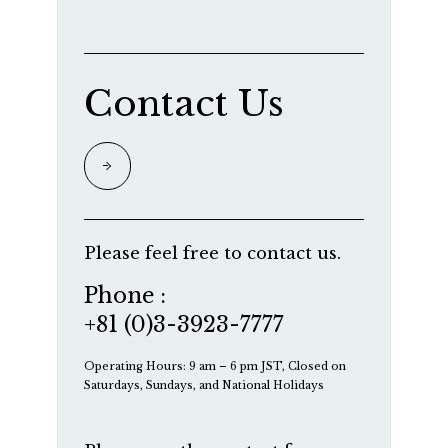
Contact Us
Please feel free to contact us.
Phone :
+81 (0)3-3923-7777
Operating Hours: 9 am – 6 pm JST, Closed on
Saturdays, Sundays, and National Holidays