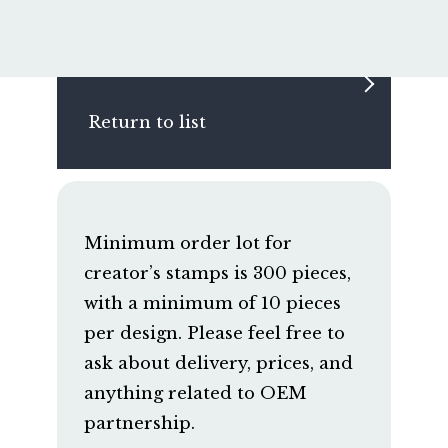
Return to list
Minimum order lot for
creator’s stamps is 300 pieces,
with a minimum of 10 pieces
per design. Please feel free to
ask about delivery, prices, and
anything related to OEM
partnership.