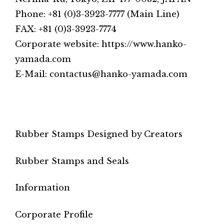
Phone: +81 (0)3-3923-7777 (Main Line)
FAX: +81 (0)3-3923-7774
Corporate website: https://www.hanko-
yamada.com
E-Mail: contactus@hanko-yamada.com
Rubber Stamps Designed by Creators
Rubber Stamps and Seals
Information
Corporate Profile