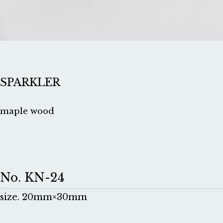
SPARKLER
maple wood
No. KN-24
size. 20mm×30mm