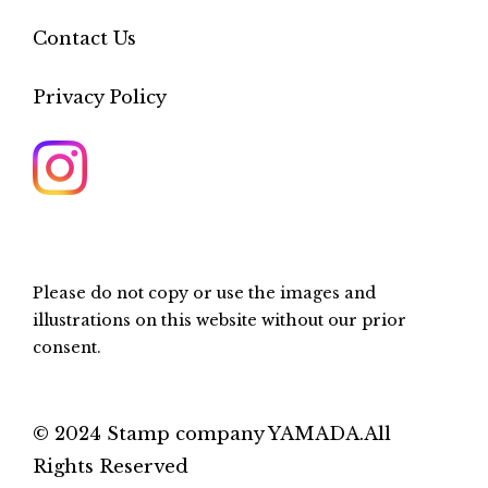
Contact Us
Privacy Policy
Please do not copy or use the images and
illustrations on this website without our prior
consent.
© 2024 Stamp company YAMADA.All
Rights Reserved