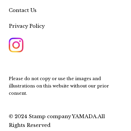
Contact Us
Privacy Policy
Please do not copy or use the images and
illustrations on this website without our prior
consent.
© 2024 Stamp company YAMADA.All
Rights Reserved