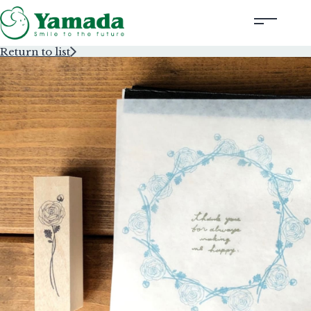
Return to list
Rubber Stamps Designed by Creators
Rubber Stamps and Seals
Information
Corporate Profile
Contact Us
Instagram
Corporate website