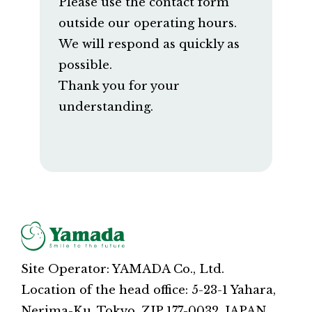
Please use the contact form
outside our operating hours.
We will respond as quickly as
possible.
Thank you for your
understanding.
Site Operator: YAMADA Co., Ltd.
Location of the head office: 5-23-1 Yahara,
Nerima-Ku, Tokyo, ZIP 177-0032, JAPAN