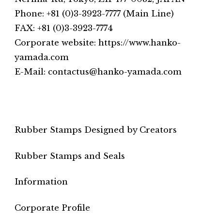
Phone: +81 (0)3-3923-7777 (Main Line)
FAX: +81 (0)3-3923-7774
Corporate website: https://www.hanko-
yamada.com
E-Mail: contactus@hanko-yamada.com
Rubber Stamps Designed by Creators
Rubber Stamps and Seals
Information
Corporate Profile