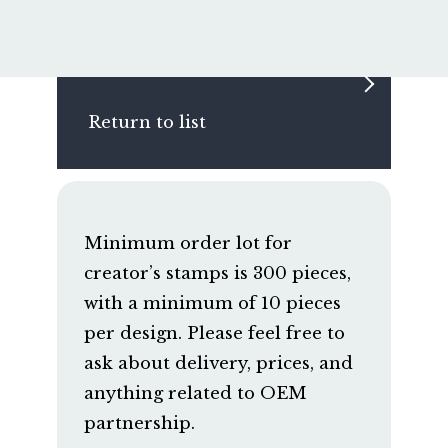
Return to list
Minimum order lot for
creator’s stamps is 300 pieces,
with a minimum of 10 pieces
per design. Please feel free to
ask about delivery, prices, and
anything related to OEM
partnership.