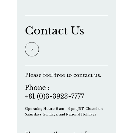
Contact Us
Please feel free to contact us.
Phone :
+81 (0)3-3923-7777
Operating Hours: 9 am – 6 pm JST, Closed on
Saturdays, Sundays, and National Holidays