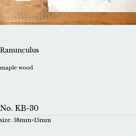
Ranunculus
maple wood
No. KB-30
size. 58mm×15mm