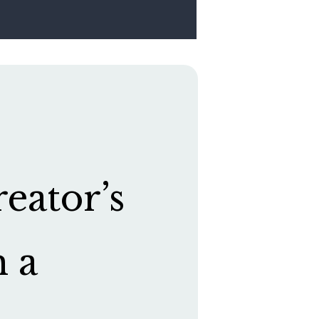
eator’s
h a