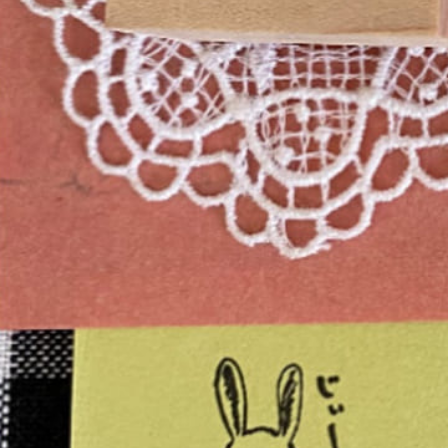
Instagram
Corporate web