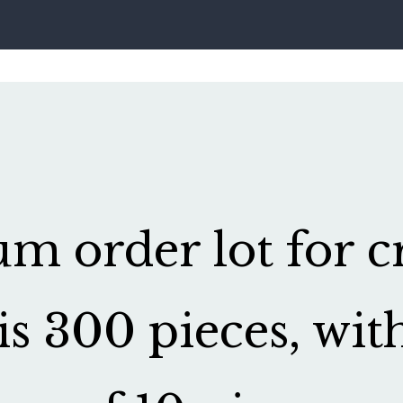
 order lot for cr
is 300 pieces, wit