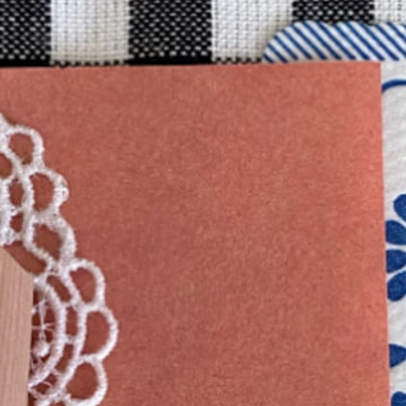
n
rofile