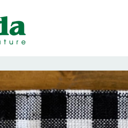
ps Designed b
ps and Seals