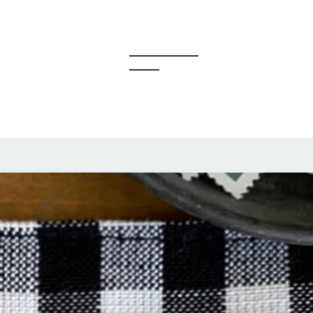
y Creators