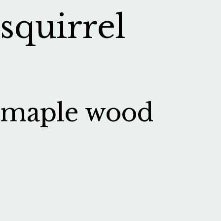
squirrel
maple wood