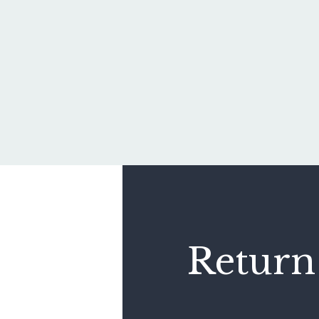
Return 