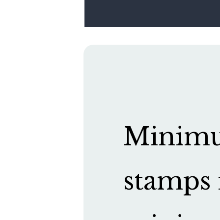
Minimum
stamps 