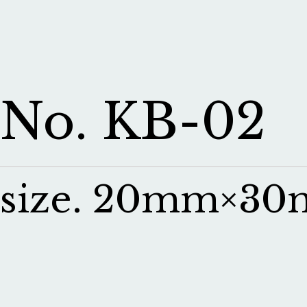
No. KB-02
size. 20mm×3