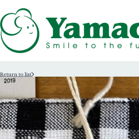
Return to list
Rubber Stam
Rubber Stam