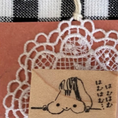
Informatio
Corporate P
Contact Us