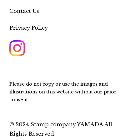
Contact Us
Privacy Policy
Please do not copy or use the images and
illustrations on this website without our prior
consent.
© 2024 Stamp company YAMADA.All
Rights Reserved