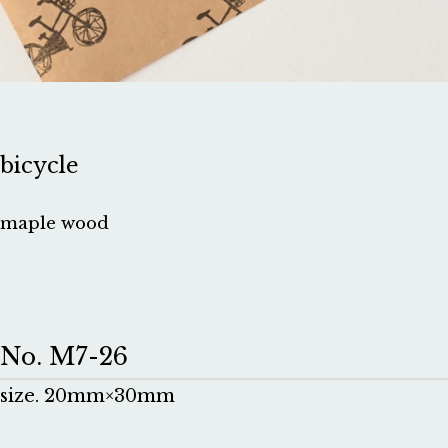
bicycle
maple wood
No. M7-26
size. 20mm×30mm