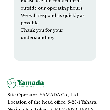
Please use the contact form
outside our operating hours.
We will respond as quickly as
possible.
Thank you for your
understanding.
Site Operator: YAMADA Co., Ltd.
Location of the head office: 5-23-1 Yahara,
Nerima-Ku, Tokyo, ZIP 177-0032, JAPAN