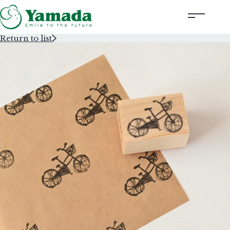
Return to list
Rubber Stamps Designed by Creators
Rubber Stamps and Seals
Information
Corporate Profile
Contact Us
Instagram
Corporate website