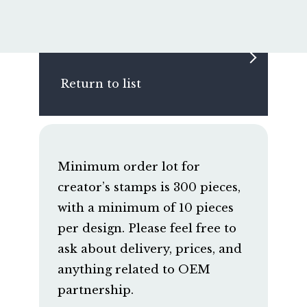
Return to list
Minimum order lot for
creator’s stamps is 300 pieces,
with a minimum of 10 pieces
per design. Please feel free to
ask about delivery, prices, and
anything related to OEM
partnership.