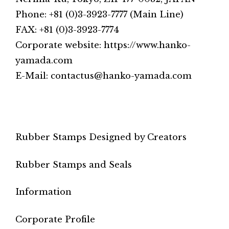
Phone: +81 (0)3-3923-7777 (Main Line)
FAX: +81 (0)3-3923-7774
Corporate website: https://www.hanko-
yamada.com
E-Mail: contactus@hanko-yamada.com
Rubber Stamps Designed by Creators
Rubber Stamps and Seals
Information
Corporate Profile