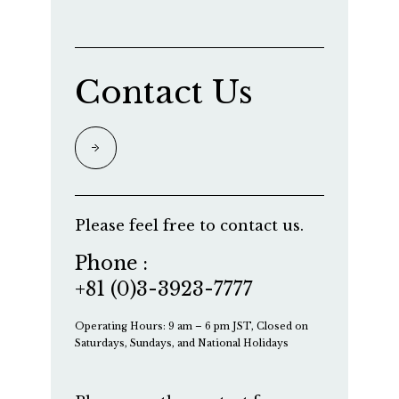
Contact Us
Please feel free to contact us.
Phone :
+81 (0)3-3923-7777
Operating Hours: 9 am – 6 pm JST, Closed on
Saturdays, Sundays, and National Holidays