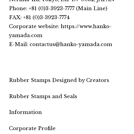
Phone: +81 (0)3-3923-7777 (Main Line)
FAX: +81 (0)3-3923-7774
Corporate website: https://www.hanko-
yamada.com
E-Mail: contactus@hanko-yamada.com
Rubber Stamps Designed by Creators
Rubber Stamps and Seals
Information
Corporate Profile