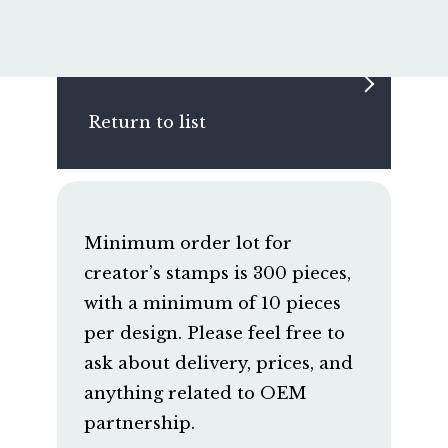
Return to list
Minimum order lot for
creator’s stamps is 300 pieces,
with a minimum of 10 pieces
per design. Please feel free to
ask about delivery, prices, and
anything related to OEM
partnership.