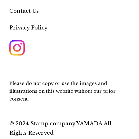
Contact Us
Privacy Policy
Please do not copy or use the images and
illustrations on this website without our prior
consent.
© 2024 Stamp company YAMADA.All
Rights Reserved