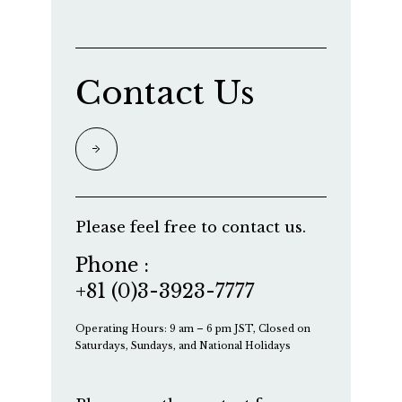
Contact Us
Please feel free to contact us.
Phone :
+81 (0)3-3923-7777
Operating Hours: 9 am – 6 pm JST, Closed on
Saturdays, Sundays, and National Holidays