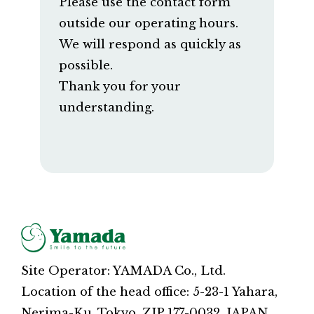
Please use the contact form
outside our operating hours.
We will respond as quickly as
possible.
Thank you for your
understanding.
Site Operator: YAMADA Co., Ltd.
Location of the head office: 5-23-1 Yahara,
Nerima-Ku, Tokyo, ZIP 177-0032, JAPAN