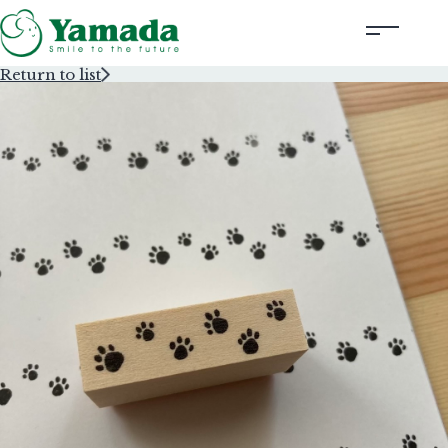
Return to list
Rubber Stamps Designed by Creators
Rubber Stamps and Seals
Information
Corporate Profile
Contact Us
Instagram
Corporate website