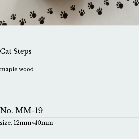
Cat Steps
maple wood
No. MM-19
size. 12mm×40mm