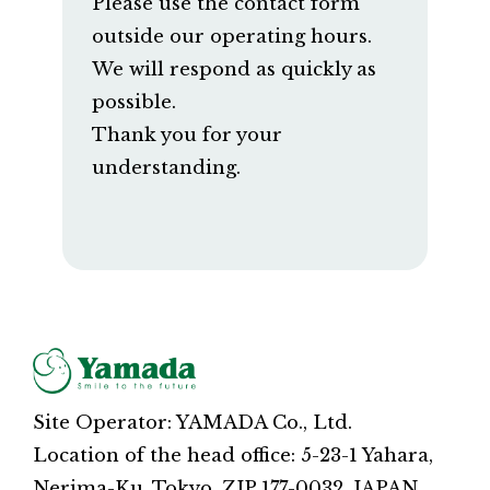
Please use the contact form
outside our operating hours.
We will respond as quickly as
possible.
Thank you for your
understanding.
Site Operator: YAMADA Co., Ltd.
Location of the head office: 5-23-1 Yahara,
Nerima-Ku, Tokyo, ZIP 177-0032, JAPAN