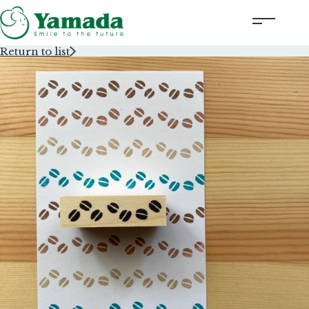
Return to list
Rubber Stamps Designed by Creators
Rubber Stamps and Seals
Information
Corporate Profile
Contact Us
Instagram
Corporate website