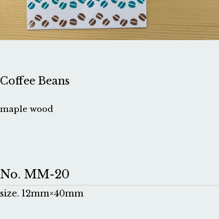
Coffee Beans
maple wood
No. MM-20
size. 12mm×40mm