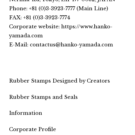
Phone: +81 (0)3-3923-7777 (Main Line)
FAX: +81 (0)3-3923-7774
Corporate website: https://www.hanko-
yamada.com
E-Mail: contactus@hanko-yamada.com
Rubber Stamps Designed by Creators
Rubber Stamps and Seals
Information
Corporate Profile