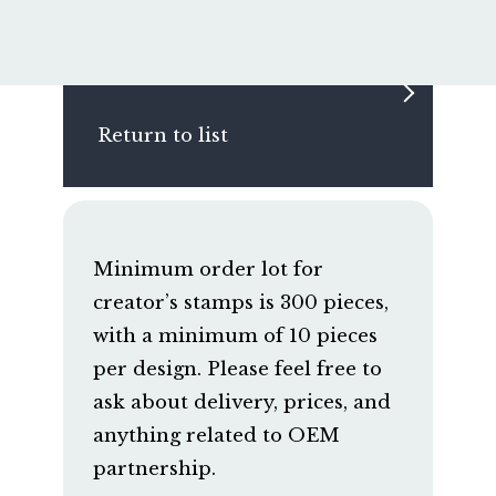
Return to list
Minimum order lot for
creator’s stamps is 300 pieces,
with a minimum of 10 pieces
per design. Please feel free to
ask about delivery, prices, and
anything related to OEM
partnership.