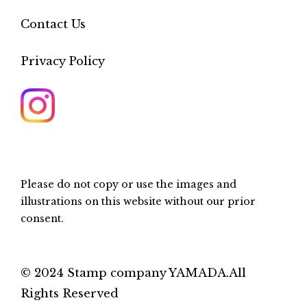
Contact Us
Privacy Policy
Please do not copy or use the images and
illustrations on this website without our prior
consent.
© 2024 Stamp company YAMADA.All
Rights Reserved