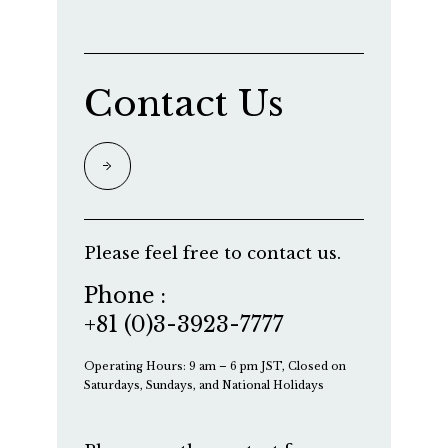
Contact Us
Please feel free to contact us.
Phone :
+81 (0)3-3923-7777
Operating Hours: 9 am – 6 pm JST, Closed on
Saturdays, Sundays, and National Holidays