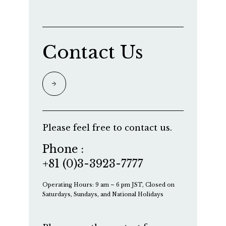
Contact Us
Please feel free to contact us.
Phone :
+81 (0)3-3923-7777
Operating Hours: 9 am – 6 pm JST, Closed on
Saturdays, Sundays, and National Holidays