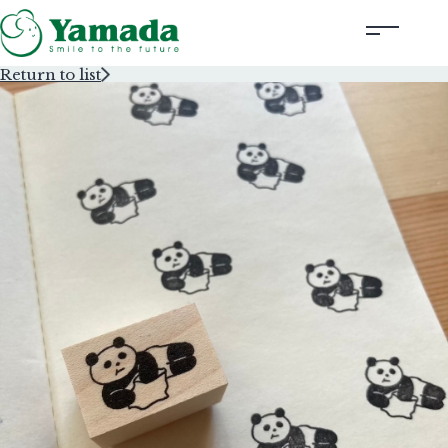
Return to list
Rubber Stamps Designed by Creators
Rubber Stamps and Seals
Information
Corporate Profile
Contact Us
Instagram
Corporate website