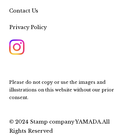
Contact Us
Privacy Policy
Please do not copy or use the images and
illustrations on this website without our prior
consent.
© 2024 Stamp company YAMADA.All
Rights Reserved