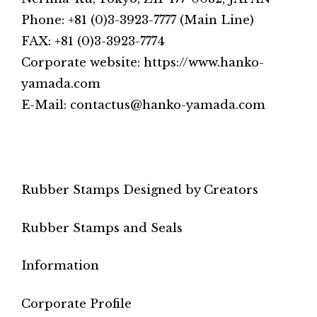
Phone: +81 (0)3-3923-7777 (Main Line)
FAX: +81 (0)3-3923-7774
Corporate website: https://www.hanko-
yamada.com
E-Mail: contactus@hanko-yamada.com
Rubber Stamps Designed by Creators
Rubber Stamps and Seals
Information
Corporate Profile