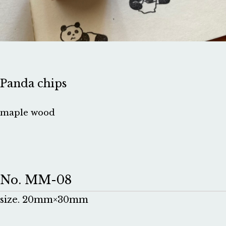
Panda chips
maple wood
No. MM-08
size. 20mm×30mm