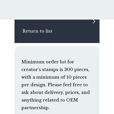
Return to list
Minimum order lot for
creator’s stamps is 300 pieces,
with a minimum of 10 pieces
per design. Please feel free to
ask about delivery, prices, and
anything related to OEM
partnership.