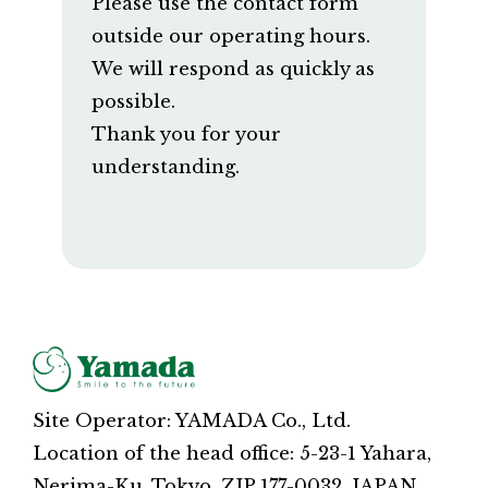
Please use the contact form
outside our operating hours.
We will respond as quickly as
possible.
Thank you for your
understanding.
Site Operator: YAMADA Co., Ltd.
Location of the head office: 5-23-1 Yahara,
Nerima-Ku, Tokyo, ZIP 177-0032, JAPAN