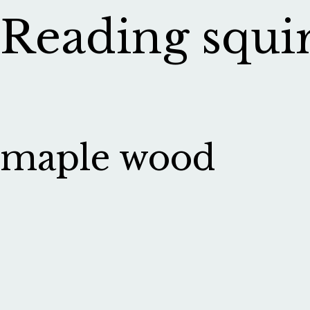
Reading squirr
maple wood