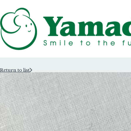
Return to list
Rubber Stam
Rubber Stam