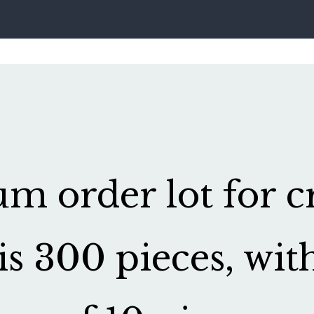
 order lot for cr
is 300 pieces, wit