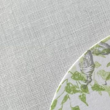
Informatio
Corporate P
Contact Us