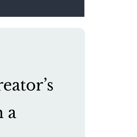
eator’s
h a