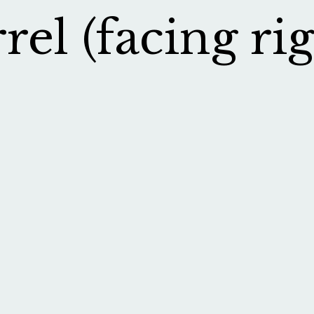
el (facing rig