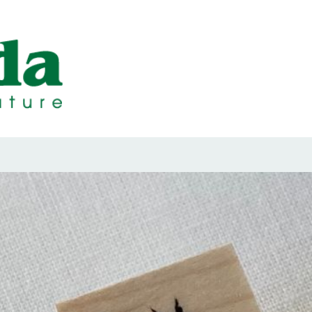
ps Designed b
ps and Seals