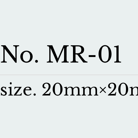
No. MR-01
size. 20mm×2