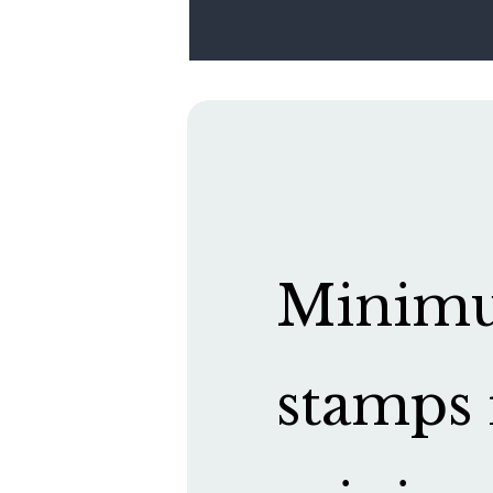
Minimum
stamps 