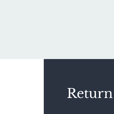
Return 