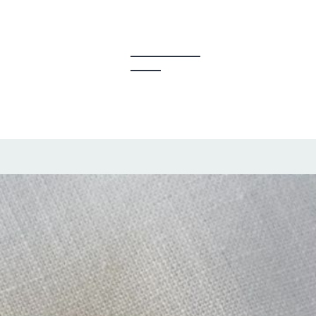
y Creators