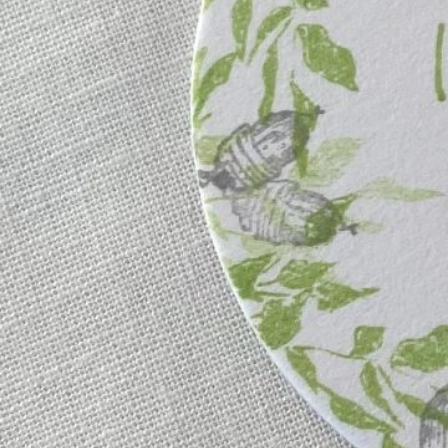
Instagram
Corporate web