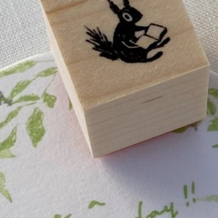
n
rofile