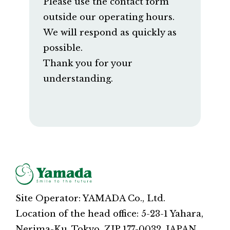
Please use the contact form
outside our operating hours.
We will respond as quickly as
possible.
Thank you for your
understanding.
Site Operator: YAMADA Co., Ltd.
Location of the head office: 5-23-1 Yahara,
Nerima-Ku, Tokyo, ZIP 177-0032, JAPAN