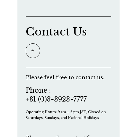
Contact Us
Please feel free to contact us.
Phone :
+81 (0)3-3923-7777
Operating Hours: 9 am – 6 pm JST, Closed on
Saturdays, Sundays, and National Holidays