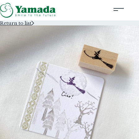
Return to list
Rubber Stamps Designed by Creators
Rubber Stamps and Seals
Information
Corporate Profile
Contact Us
Instagram
Corporate website