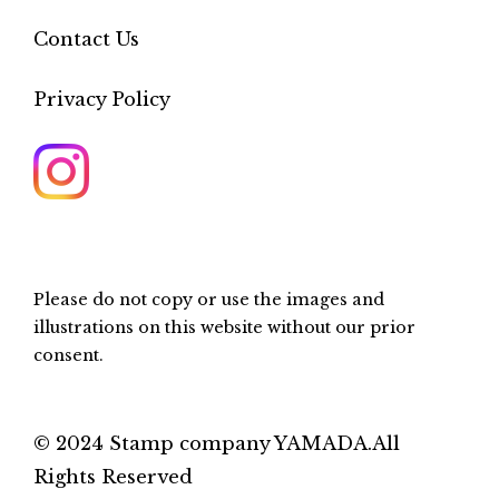
Contact Us
Privacy Policy
Please do not copy or use the images and
illustrations on this website without our prior
consent.
© 2024 Stamp company YAMADA.All
Rights Reserved