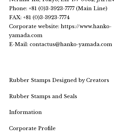
Phone: +81 (0)3-3923-7777 (Main Line)
FAX: +81 (0)3-3923-7774
Corporate website: https://www.hanko-
yamada.com
E-Mail: contactus@hanko-yamada.com
Rubber Stamps Designed by Creators
Rubber Stamps and Seals
Information
Corporate Profile