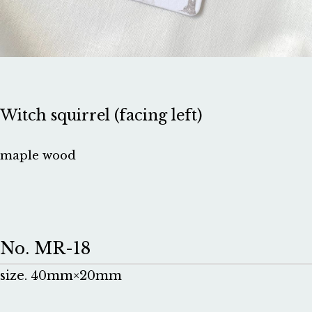
Witch squirrel (facing left)
maple wood
No. MR-18
size. 40mm×20mm