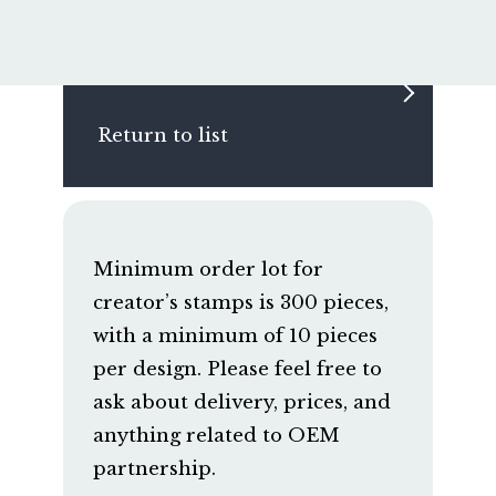
Return to list
Minimum order lot for
creator’s stamps is 300 pieces,
with a minimum of 10 pieces
per design. Please feel free to
ask about delivery, prices, and
anything related to OEM
partnership.