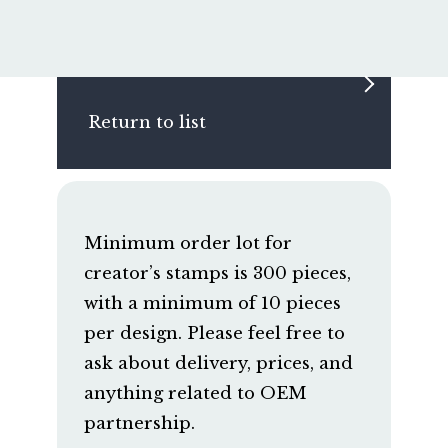
Return to list
Minimum order lot for
creator’s stamps is 300 pieces,
with a minimum of 10 pieces
per design. Please feel free to
ask about delivery, prices, and
anything related to OEM
partnership.