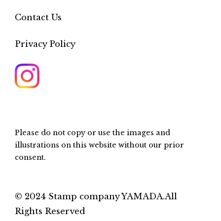
Contact Us
Privacy Policy
Please do not copy or use the images and
illustrations on this website without our prior
consent.
© 2024 Stamp company YAMADA.All
Rights Reserved