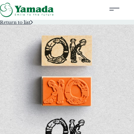
Return to list
Rubber Stamps Designed by Creators
Rubber Stamps and Seals
Information
Corporate Profile
Contact Us
Instagram
Corporate website