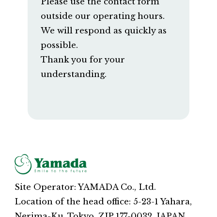
Please use the contact form
outside our operating hours.
We will respond as quickly as
possible.
Thank you for your
understanding.
Site Operator: YAMADA Co., Ltd.
Location of the head office: 5-23-1 Yahara,
Nerima-Ku, Tokyo, ZIP 177-0032, JAPAN