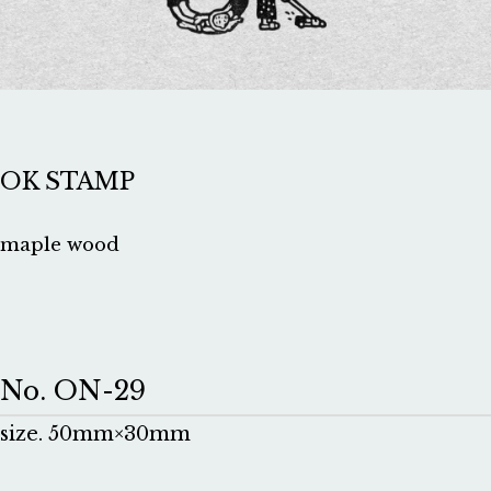
OK STAMP
maple wood
No. ON-29
size. 50mm×30mm