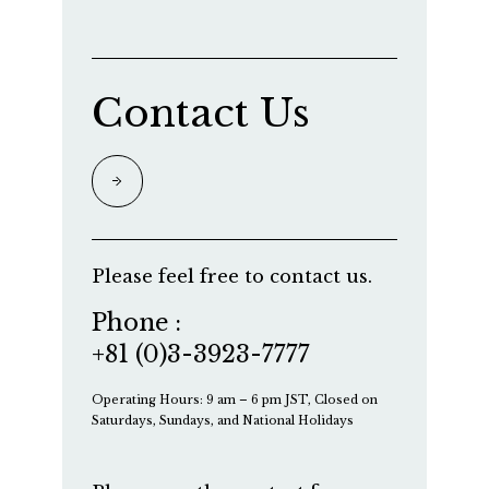
Contact Us
Please feel free to contact us.
Phone :
+81 (0)3-3923-7777
Operating Hours: 9 am – 6 pm JST, Closed on
Saturdays, Sundays, and National Holidays