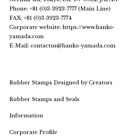
Phone: +81 (0)3-3923-7777 (Main Line)
FAX: +81 (0)3-3923-7774
Corporate website: https://www.hanko-
yamada.com
E-Mail: contactus@hanko-yamada.com
Rubber Stamps Designed by Creators
Rubber Stamps and Seals
Information
Corporate Profile