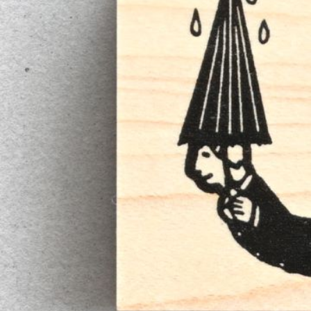
Informatio
Corporate P
Contact Us