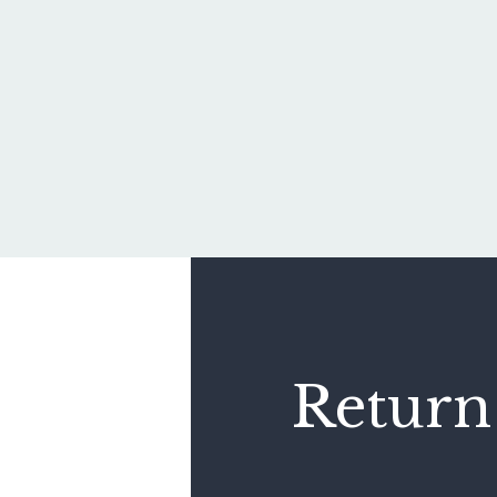
Return 