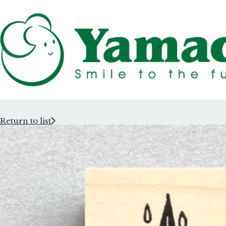
Return to list
Rubber Stam
Rubber Stam