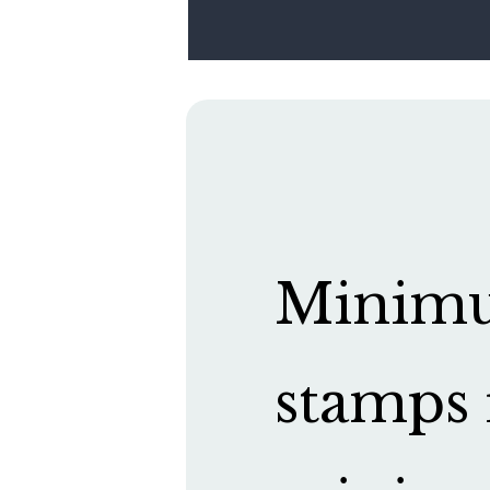
Minimum
stamps 