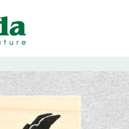
ps Designed b
ps and Seals