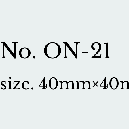
No. ON-21
size. 40mm×4