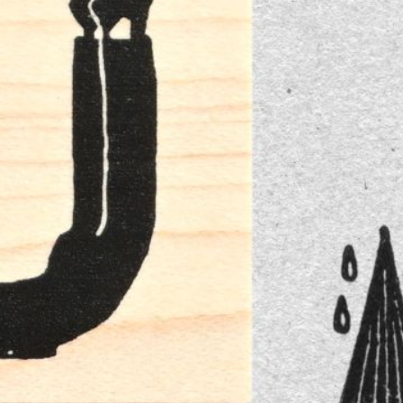
n
rofile