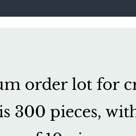
 order lot for cr
is 300 pieces, wit