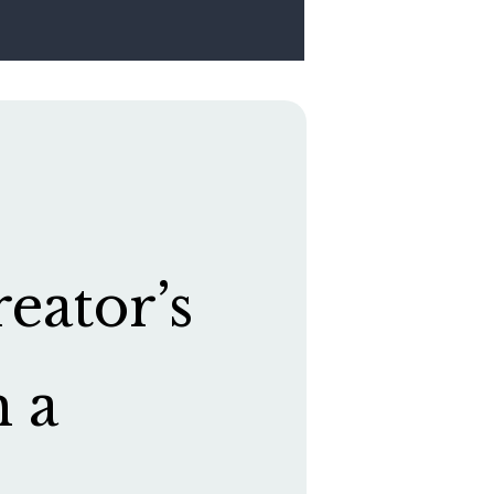
eator’s
h a