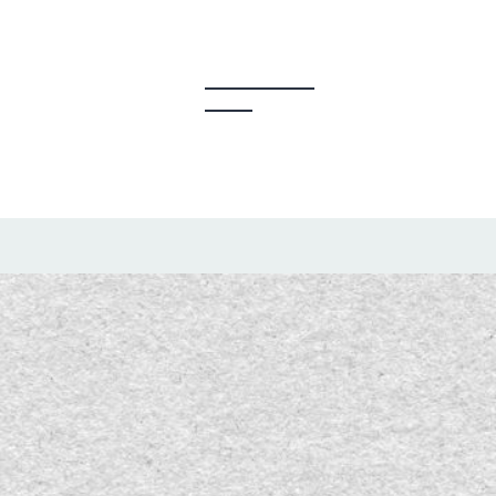
y Creators