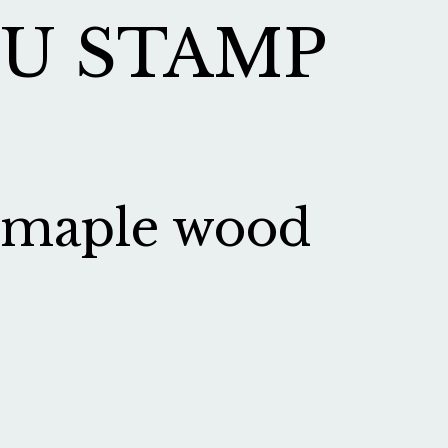
U STAMP
maple wood