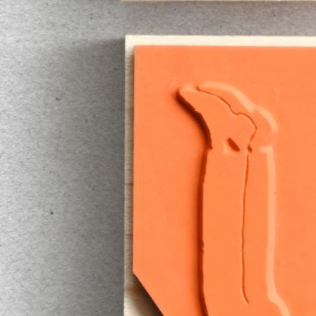
Instagram
Corporate web