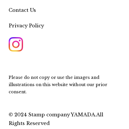
Contact Us
Privacy Policy
Please do not copy or use the images and
illustrations on this website without our prior
consent.
© 2024 Stamp company YAMADA.All
Rights Reserved