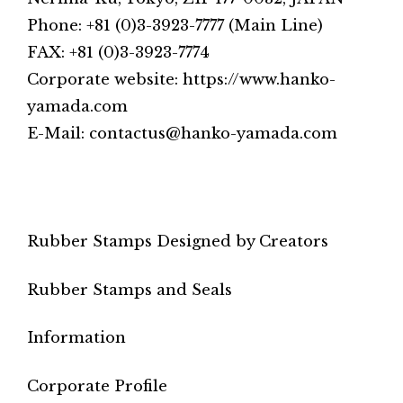
Phone: +81 (0)3-3923-7777 (Main Line)
FAX: +81 (0)3-3923-7774
Corporate website: https://www.hanko-
yamada.com
E-Mail: contactus@hanko-yamada.com
Rubber Stamps Designed by Creators
Rubber Stamps and Seals
Information
Corporate Profile