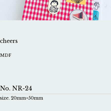
cheers
MDF
No. NR-24
size. 20mm×50mm