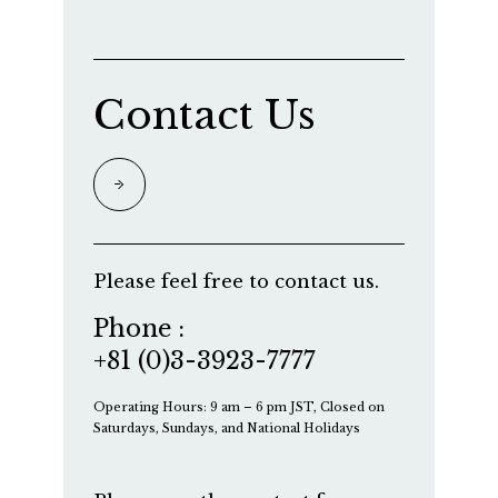
Contact Us
Please feel free to contact us.
Phone :
+81 (0)3-3923-7777
Operating Hours: 9 am – 6 pm JST, Closed on
Saturdays, Sundays, and National Holidays