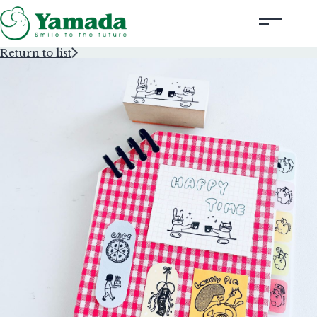
Return to list
Rubber Stamps Designed by Creators
Rubber Stamps and Seals
Information
Corporate Profile
Contact Us
Instagram
Corporate website