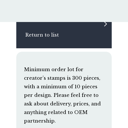
Return to list
Minimum order lot for
creator’s stamps is 300 pieces,
with a minimum of 10 pieces
per design. Please feel free to
ask about delivery, prices, and
anything related to OEM
partnership.