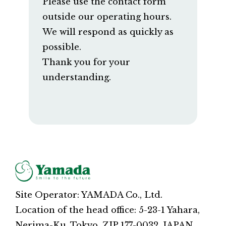
Please use the contact form
outside our operating hours.
We will respond as quickly as
possible.
Thank you for your
understanding.
Site Operator: YAMADA Co., Ltd.
Location of the head office: 5-23-1 Yahara,
Nerima-Ku, Tokyo, ZIP 177-0032, JAPAN