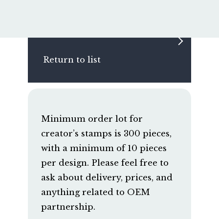
Return to list
Minimum order lot for
creator’s stamps is 300 pieces,
with a minimum of 10 pieces
per design. Please feel free to
ask about delivery, prices, and
anything related to OEM
partnership.