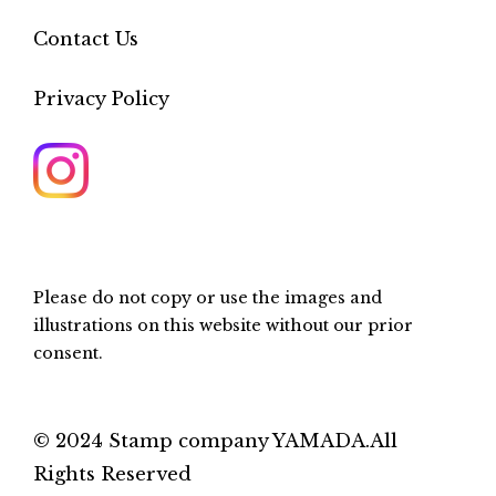
Contact Us
Privacy Policy
Please do not copy or use the images and
illustrations on this website without our prior
consent.
© 2024 Stamp company YAMADA.All
Rights Reserved