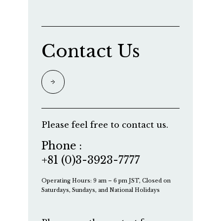
Contact Us
Please feel free to contact us.
Phone :
+81 (0)3-3923-7777
Operating Hours: 9 am – 6 pm JST, Closed on
Saturdays, Sundays, and National Holidays