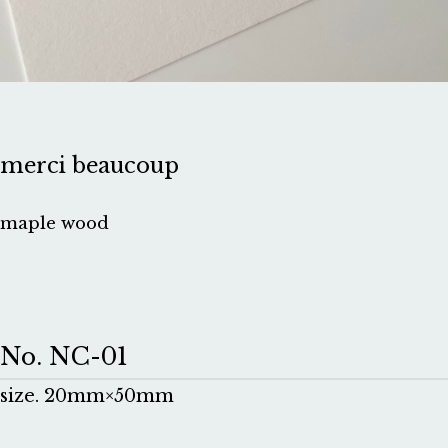
merci beaucoup
maple wood
No. NC-01
size. 20mm×50mm