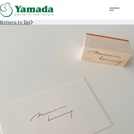
Return to list
Rubber Stamps Designed by Creators
Rubber Stamps and Seals
Information
Corporate Profile
Contact Us
Instagram
Corporate website