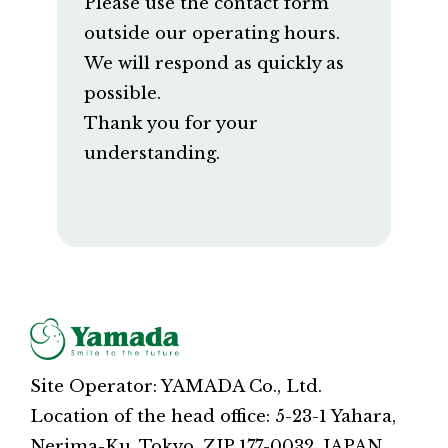
Please use the contact form
outside our operating hours.
We will respond as quickly as
possible.
Thank you for your
understanding.
Site Operator: YAMADA Co., Ltd.
Location of the head office: 5-23-1 Yahara,
Nerima-Ku, Tokyo, ZIP 177-0032, JAPAN