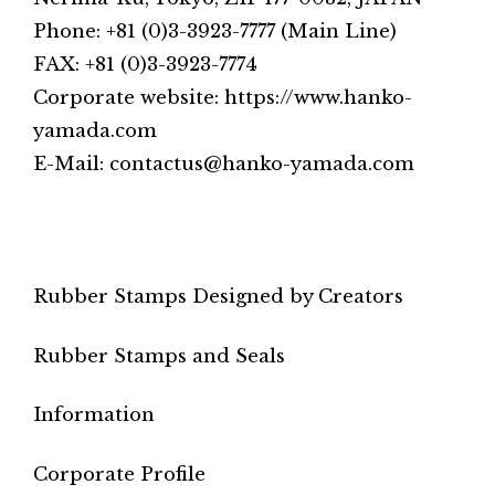
Phone: +81 (0)3-3923-7777 (Main Line)
FAX: +81 (0)3-3923-7774
Corporate website: https://www.hanko-
yamada.com
E-Mail: contactus@hanko-yamada.com
Rubber Stamps Designed by Creators
Rubber Stamps and Seals
Information
Corporate Profile