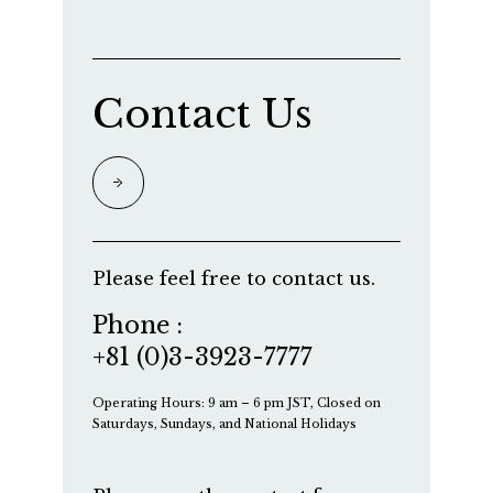
Contact Us
Please feel free to contact us.
Phone :
+81 (0)3-3923-7777
Operating Hours: 9 am – 6 pm JST, Closed on
Saturdays, Sundays, and National Holidays