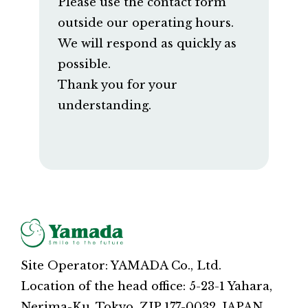
Please use the contact form
outside our operating hours.
We will respond as quickly as
possible.
Thank you for your
understanding.
Site Operator: YAMADA Co., Ltd.
Location of the head office: 5-23-1 Yahara,
Nerima-Ku, Tokyo, ZIP 177-0032, JAPAN