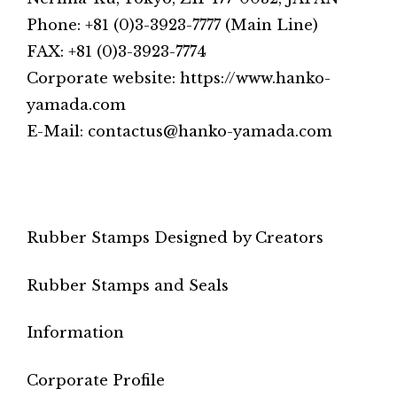
Phone: +81 (0)3-3923-7777 (Main Line)
FAX: +81 (0)3-3923-7774
Corporate website: https://www.hanko-
yamada.com
E-Mail: contactus@hanko-yamada.com
Rubber Stamps Designed by Creators
Rubber Stamps and Seals
Information
Corporate Profile