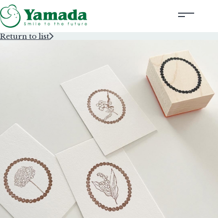
Return to list
Rubber Stamps Designed by Creators
Rubber Stamps and Seals
Information
Corporate Profile
Contact Us
Instagram
Corporate website