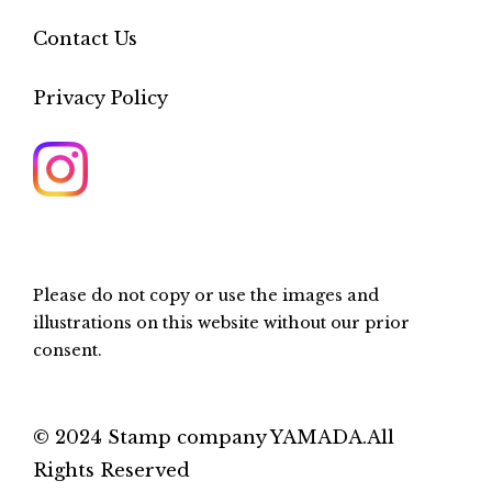
Contact Us
Privacy Policy
Please do not copy or use the images and
illustrations on this website without our prior
consent.
© 2024 Stamp company YAMADA.All
Rights Reserved