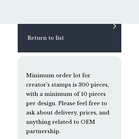
Return to list
Minimum order lot for
creator’s stamps is 300 pieces,
with a minimum of 10 pieces
per design. Please feel free to
ask about delivery, prices, and
anything related to OEM
partnership.