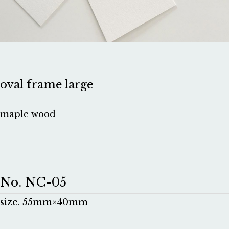
oval frame large
maple wood
No. NC-05
size. 55mm×40mm