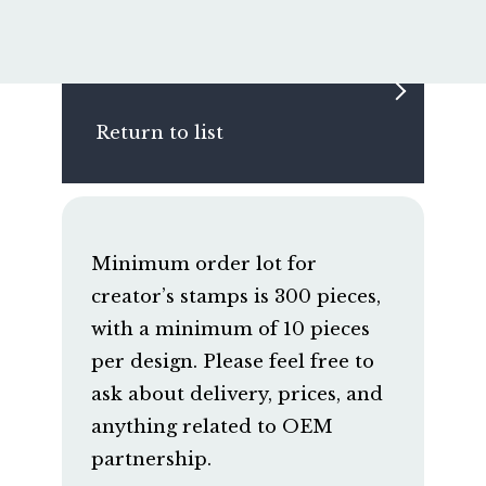
Return to list
Minimum order lot for
creator’s stamps is 300 pieces,
with a minimum of 10 pieces
per design. Please feel free to
ask about delivery, prices, and
anything related to OEM
partnership.