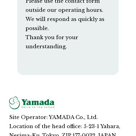
Please use the contact form
outside our operating hours.
We will respond as quickly as
possible.
Thank you for your
understanding.
Site Operator: YAMADA Co., Ltd.
Location of the head office: 5-23-1 Yahara,
Nerima-Ku, Tokyo, ZIP 177-0032, JAPAN