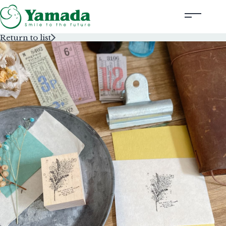
Return to list
Rubber Stamps Designed by Creators
Rubber Stamps and Seals
Information
Corporate Profile
Contact Us
Instagram
Corporate website