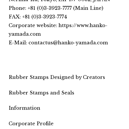
Phone: +81 (0)3-3923-7777 (Main Line)
FAX: +81 (0)3-3923-7774
Corporate website: https://www.hanko-
yamada.com
E-Mail: contactus@hanko-yamada.com
Rubber Stamps Designed by Creators
Rubber Stamps and Seals
Information
Corporate Profile