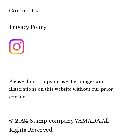
Contact Us
Privacy Policy
Please do not copy or use the images and
illustrations on this website without our prior
consent.
© 2024 Stamp company YAMADA.All
Rights Reserved