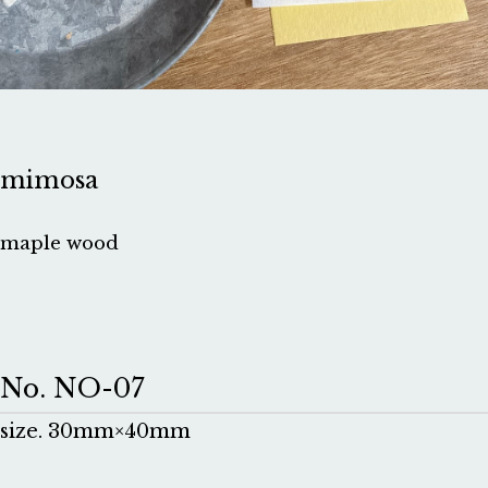
mimosa
maple wood
No. NO-07
size. 30mm×40mm