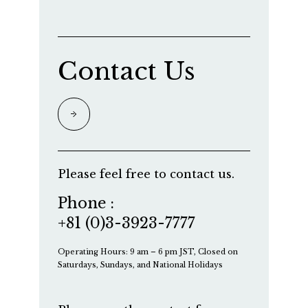
Contact Us
Please feel free to contact us.
Phone :
+81 (0)3-3923-7777
Operating Hours: 9 am – 6 pm JST, Closed on
Saturdays, Sundays, and National Holidays