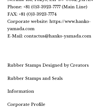
Phone: +81 (0)3-3923-7777 (Main Line)
FAX: +81 (0)3-3923-7774
Corporate website: https://www.hanko-
yamada.com
E-Mail: contactus@hanko-yamada.com
Rubber Stamps Designed by Creators
Rubber Stamps and Seals
Information
Corporate Profile