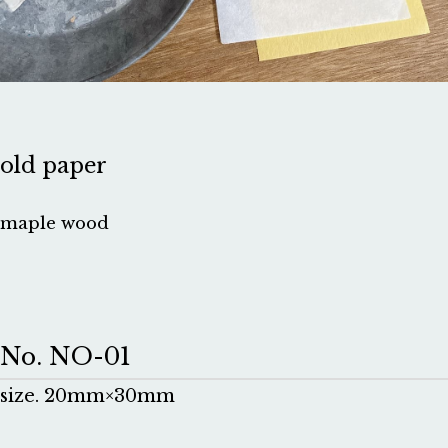
old paper
maple wood
No. NO-01
size. 20mm×30mm