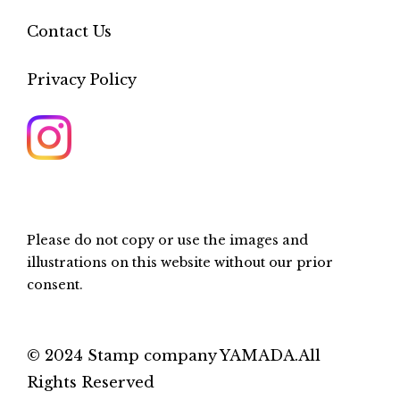
Contact Us
Privacy Policy
Please do not copy or use the images and
illustrations on this website without our prior
consent.
© 2024 Stamp company YAMADA.All
Rights Reserved