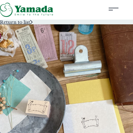
Return to list
Rubber Stamps Designed by Creators
Rubber Stamps and Seals
Information
Corporate Profile
Contact Us
Instagram
Corporate website