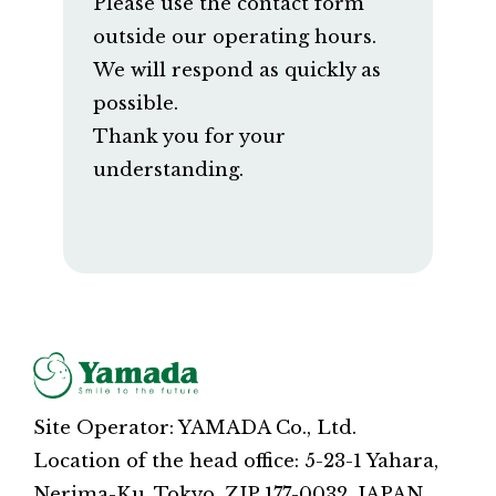
Please use the contact form
outside our operating hours.
We will respond as quickly as
possible.
Thank you for your
understanding.
Site Operator: YAMADA Co., Ltd.
Location of the head office: 5-23-1 Yahara,
Nerima-Ku, Tokyo, ZIP 177-0032, JAPAN