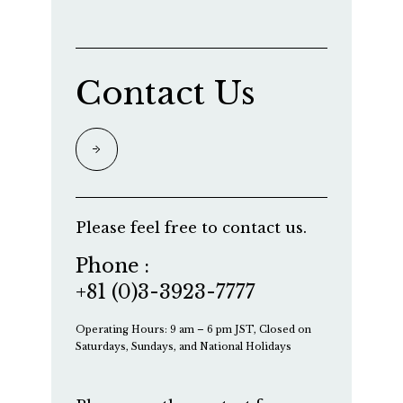
Contact Us
Please feel free to contact us.
Phone :
+81 (0)3-3923-7777
Operating Hours: 9 am – 6 pm JST, Closed on
Saturdays, Sundays, and National Holidays