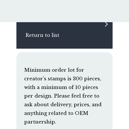
Return to list
Minimum order lot for
creator’s stamps is 300 pieces,
with a minimum of 10 pieces
per design. Please feel free to
ask about delivery, prices, and
anything related to OEM
partnership.